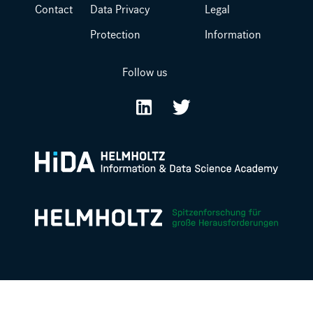
Contact
Data Privacy
Legal
Protection
Information
Follow us
LinkedIn
Twitter