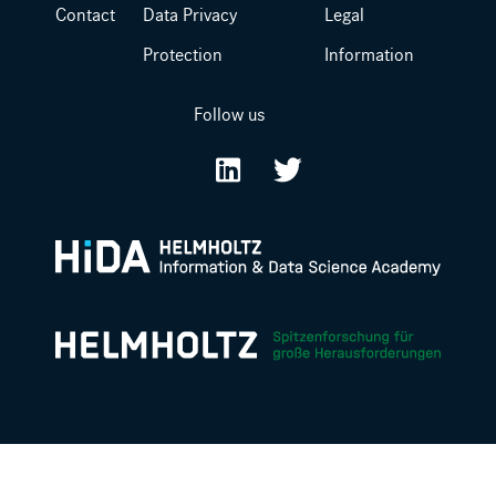
Contact
Data Privacy
Legal
Protection
Information
Follow us
LinkedIn
Twitter