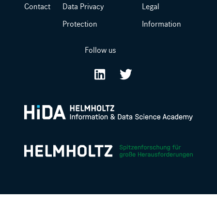
Contact
Data Privacy
Legal
Protection
Information
Follow us
LinkedIn
Twitter