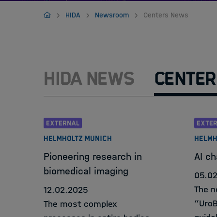
Jobs
Home
HIDA
Newsroom
Centers News
HIDA News
Center
EXTERNAL
EXTE
HELMHOLTZ MUNICH
HELMH
Pioneering research in
AI ch
biomedical imaging
05.0
The n
12.02.2025
“UroBo
The most complex