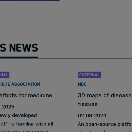
Helmholtz Informa
HIDA Hub
Contact
s News
RNAL
EXTERNAL
OLTZ ASSOCIATION
MDC
atbots for medicine
3D maps of disease
tissues
2.2025
ewly developed
02.09.2024
t” is familiar with all
An open-source platf