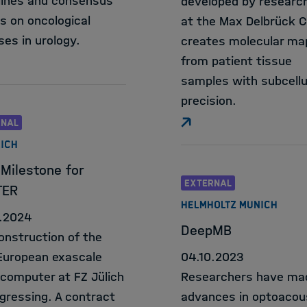
lines and consensus
developed by researc
s on oncological
at the Max Delbrück 
ses in urology.
creates molecular ma
from patient tissue
samples with subcellu
precision.
RNAL
LICH
Milestone for
EXTERNAL
TER
HELMHOLTZ MUNICH
.2024
DeepMB
onstruction of the
 European exascale
04.10.2023
computer at FZ Jülich
Researchers have ma
ogressing. A contract
advances in optoacou