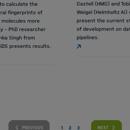
Castell (HMC) and Tob
to calculate the
Weigel (Helmholtz AI) w
ral fingerprints of
present the current s
r molecules more
of development on da
ly - PhD researcher
pipelines.
hka Singh from
iDS presents results.
previous
next
1
2
3