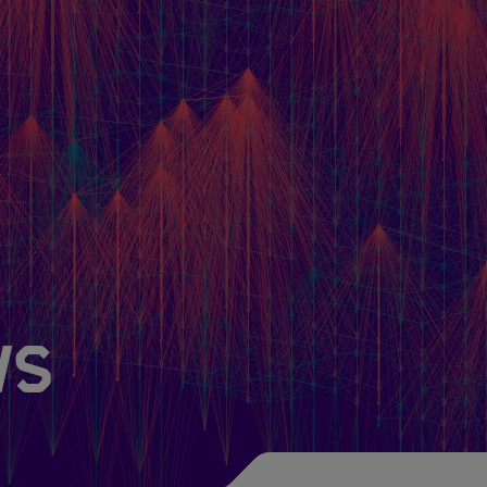
Newsroom
About HIDA
HIDA Steer
Friends of HIDA
ws
The Magic of Data
Subscribe to our N