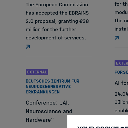
for th
The European Commission
modul
has accepted the EBRAINS
the n
2.0 proposal, granting €38
instal
million for the further
development of services.
EXTE
EXTERNAL
FORSC
DEUTSCHES ZENTRUM FÜR
AI for
NEURODEGENERATIVE
ERKRANKUNGEN
24.0
Conference: „AI,
Jülic
enabl
Neuroscience and
indep
Hardware“
have 