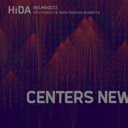
Zum Inhalt springen
Training
Research Schools
Mobility
Centers Ne
HIDA