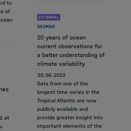
rd to
se of
EXTERNAL
ocean
GEOMAR
20 years of ocean
current observations for
a better understanding of
climate variability
30.06.2022
Data from one of the
ines
longest time series in the
Tropical Atlantic are now
publicly available and
provide greater insight into
2 at
important elements of the
u