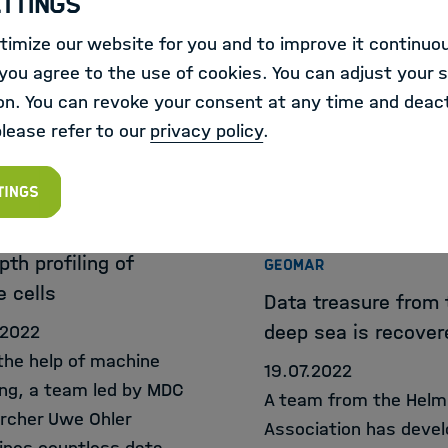
ettings
y accessible image-
for therapies. Thanks 
imize our website for you and to improve it continuou
database.
extremely powerful d
ou agree to the use of cookies. You can adjust your s
processing, there has
on. You can revoke your consent at any time and deact
great progress.
please refer to our
privacy policy
.
RNAL
tings
ELBRÜCK-CENTRUM FÜR
ULARE MEDIZIN
EXTERNAL
pth profiling of
GEOMAR
e cells
Data treasure from 
deep sea is recover
.2022
the help of machine
19.07.2022
ing, a team led by MDC
A team from the Helm
rcher Uwe Ohler
Association has deve