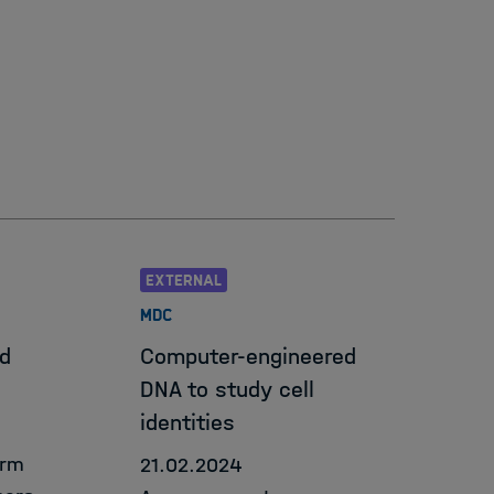
tion & Data Science Framework
EXTERNAL
MDC
d
Computer-engineered
DNA to study cell
identities
orm
21.02.2024