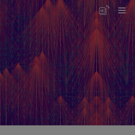
ewsletter