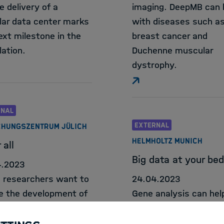
e delivery of a
imaging. DeepMB can 
ar data center marks
with diseases such a
ext milestone in the
breast cancer and
lation.
Duchenne muscular
dystrophy.
RNAL
EXTERNAL
HUNGSZENTRUM JÜLICH
HELMHOLTZ MUNICH
 all
Big data at your be
4.2023
h researchers want to
24.04.2023
e the development of
Gene analysis can hel
endent AI models and
detect diseases at an
created the largest
stage and find appro