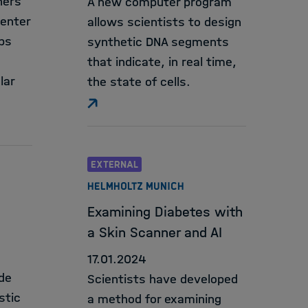
hers
A new computer program
Center
allows scientists to design
ps
synthetic DNA segments
that indicate, in real time,
lar
the state of cells.
EXTERNAL
HELMHOLTZ MUNICH
Examining Diabetes with
a Skin Scanner and AI
17.01.2024
de
Scientists have developed
stic
a method for examining