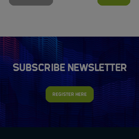
Subscribe newsletter
Register here