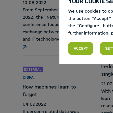
Your Cookie S
10.08.2022
freel
From September 7 to 9,
We use cookies to opt
text 
2022, the "Nature"
the button "Accept" y
conference focuses on the
the "Configure" butt
exchange between biology
further information, 
and IT technology.
EXTE
Accept
Set
MAX-D
MOLEK
In-de
EXTERNAL
singl
CISPA
21.07
How machines learn to
With 
forget
learn
04.07.2022
resea
If person-related data was