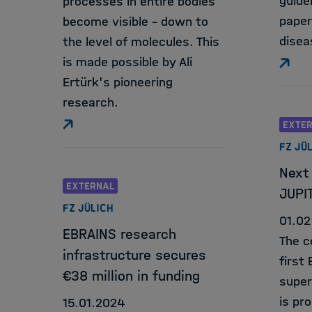
guide
processes in entire bodies
paper
become visible - down to
disea
the level of molecules. This
is made possible by Ali
Ertürk's pioneering
research.
EXTE
FZ JÜ
Next 
EXTERNAL
JUPI
FZ JÜLICH
01.02
EBRAINS research
The c
infrastructure secures
first
€38 million in funding
super
is pr
15.01.2024