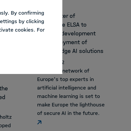
CISPA
to
sly. By confirming
New center of
ata
ettings by clicking
excellence ELSA to
 been
ivate cookies. For
promote development
and deployment of
cutting-edge AI solutions
01.08.2022
A growing network of
Europe's top experts in
artificial intelligence and
the
machine learning is set to
ed
make Europe the lighthouse
of secure AI in the future.
holtz
loped