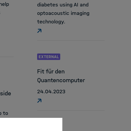
help
diabetes using AI and
s
optoacoustic imaging
technology.
EXTERNAL
Fit für den
Quantencomputer
24.04.2023
dside
p to
 early
EXTERNAL
aches