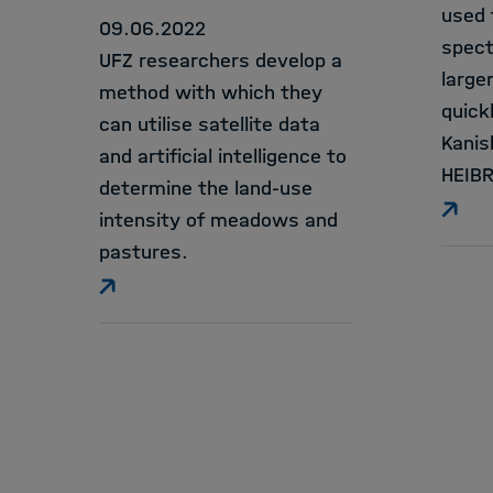
used 
09.06.2022
spect
UFZ researchers develop a
large
method with which they
quick
can utilise satellite data
Kanis
and artificial intelligence to
HEIBR
determine the land-use
intensity of meadows and
pastures.