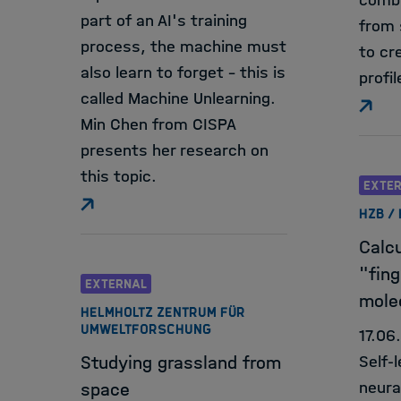
combi
part of an AI's training
from 
process, the machine must
to cr
also learn to forget - this is
profil
called Machine Unlearning.
Min Chen from CISPA
presents her research on
this topic.
EXTE
HZB /
Calcu
"fing
EXTERNAL
mole
HELMHOLTZ ZENTRUM FÜR
UMWELTFORSCHUNG
17.06
Studying grassland from
Self-
neura
space