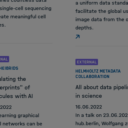
nes countless data
a uniform data standa
single-cell sequencing
facilitate the global u
eate meaningful cell
image data from the 
es.
depths.
RNAL
EXTERNAL
 HEIBRIDS
HELMHOLTZ METADATA
COLLABORATION
lating the
All about data pipel
erprints" of
in science
cules with AI
16.06.2022
.2022
In a talk on 23.06.202
learning graphical
hub.berlin, Wolfgang z
l networks can be