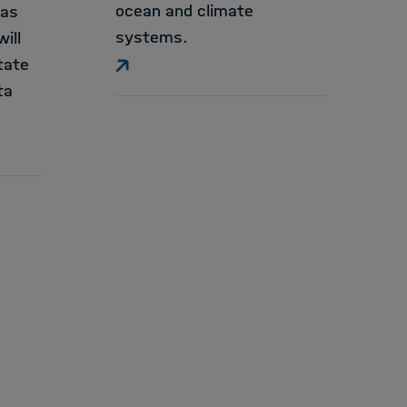
ocean and climate
ias
systems.
ill
tate
ta