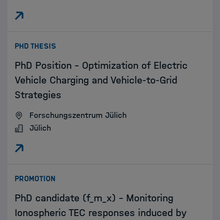
:
PHD THESIS
PhD Position – Optimization of Electric
Vehicle Charging and Vehicle-to-Grid
Strategies
Forschungszentrum Jülich
Jülich
:
PROMOTION
PhD candidate (f_m_x) - Monitoring
Ionospheric TEC responses induced by