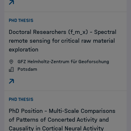
:
PHD THESIS
Doctoral Researchers (f_m_x) - Spectral
remote sensing for critical raw material
exploration
GFZ Helmholtz-Zentrum für Geoforschung
Potsdam
:
PHD THESIS
PhD Position - Multi-Scale Comparisons
of Patterns of Concerted Activity and
Causality in Cortical Neural Activity