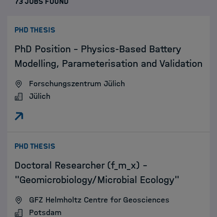
73 JOBS FOUND
:
PHD THESIS
PhD Position – Physics-Based Battery
Modelling, Parameterisation and Validation
Forschungszentrum Jülich
Jülich
:
PHD THESIS
Doctoral Researcher (f_m_x) -
"Geomicrobiology/Microbial Ecology"
GFZ Helmholtz Centre for Geosciences
Potsdam