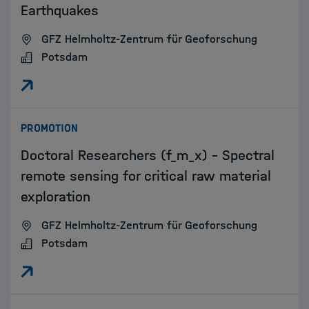
Earthquakes
GFZ Helmholtz-Zentrum für Geoforschung
Potsdam
:
PROMOTION
Doctoral Researchers (f_m_x) - Spectral
remote sensing for critical raw material
exploration
GFZ Helmholtz-Zentrum für Geoforschung
Potsdam