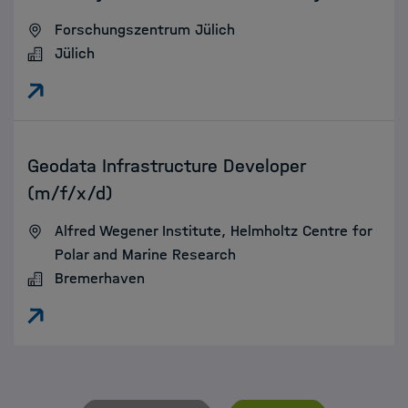
Forschungszentrum Jülich
Jülich
:
Geodata Infrastructure Developer
(m/f/x/d)
Alfred Wegener Institute, Helmholtz Centre for
Polar and Marine Research
Bremerhaven