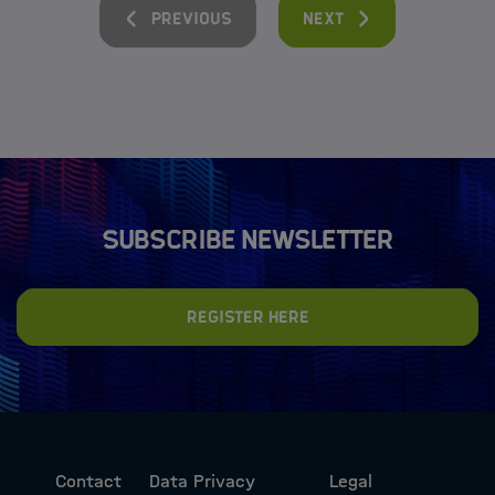
Previous
Next
Subscribe newsletter
Register here
Contact
Data Privacy
Legal