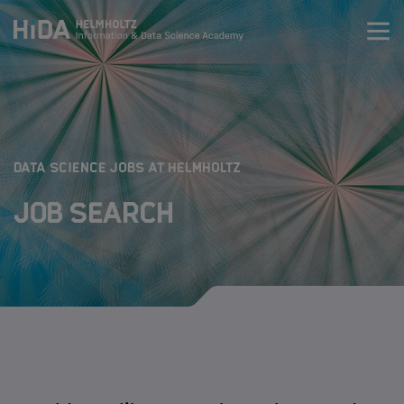
Zum Inhalt springen
Training
Research Schools
:
DATA SCIENCE JOBS AT HELMHOLTZ
Job Search
Mobility
HIDA
Jobs
Data Science Job Search