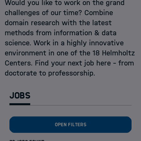
Open PhD-Positions at the Schools
Would you like to work on the grand
challenges of our time? Combine
domain research with the latest
methods from information & data
science. Work in a highly innovative
environment in one of the 18 Helmholtz
Centers. Find your next job here - from
doctorate to professorship.
Jobs
Open filters