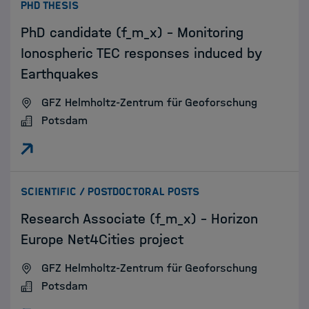
:
PHD THESIS
PhD candidate (f_m_x) - Monitoring
Ionospheric TEC responses induced by
Earthquakes
GFZ Helmholtz-Zentrum für Geoforschung
Potsdam
:
SCIENTIFIC / POSTDOCTORAL POSTS
Research Associate (f_m_x) - Horizon
Europe Net4Cities project
GFZ Helmholtz-Zentrum für Geoforschung
Potsdam