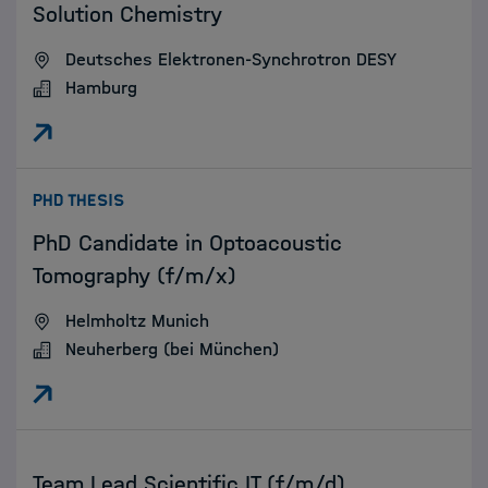
Solution Chemistry
Deutsches Elektronen-Synchrotron DESY
Hamburg
:
PHD THESIS
PhD Candidate in Optoacoustic
Tomography (f/m/x)
Helmholtz Munich
Neuherberg (bei München)
:
Team Lead Scientific IT (f/m/d)