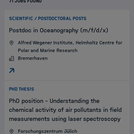
71 JOBS FOUND
:
SCIENTIFIC / POSTDOCTORAL POSTS
Postdoc in Oceanography (m/f/d/x)
Alfred Wegener Institute, Helmholtz Centre for
Polar and Marine Research
Bremerhaven
:
PHD THESIS
PhD position – Understanding the
chemical activity of air pollutants in field
measurements using laser spectroscopy
Forschungszentrum Jülich