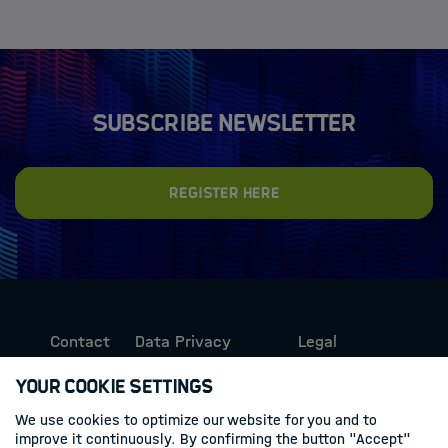
Subscribe newsletter
Register here
Contact
Data Privacy
Legal
Protection
Information
Your Cookie Settings
We use cookies to optimize our website for you and to
Follow us
improve it continuously. By confirming the button "Accept"