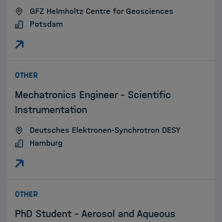
GFZ Helmholtz Centre for Geosciences
Potsdam
:
OTHER
Mechatronics Engineer - Scientific
Instrumentation
Deutsches Elektronen-Synchrotron DESY
Hamburg
:
OTHER
PhD Student – Aerosol and Aqueous