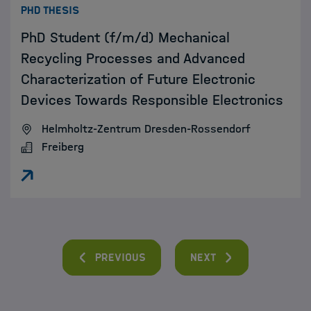
:
PHD THESIS
PhD Student (f/m/d) Mechanical
Recycling Processes and Advanced
Characterization of Future Electronic
Devices Towards Responsible Electronics
Helmholtz-Zentrum Dresden-Rossendorf
Freiberg
Previous
Next