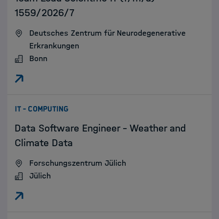
1559/2026/7
Deutsches Zentrum für Neurodegenerative
Erkrankungen
Bonn
:
IT - COMPUTING
Data Software Engineer - Weather and
Climate Data
Forschungszentrum Jülich
Jülich