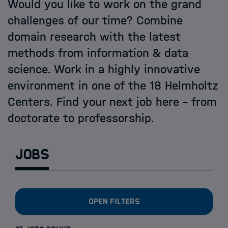
Open PhD-Positions at the Schools
Would you like to work on the grand
challenges of our time? Combine
domain research with the latest
methods from information & data
science. Work in a highly innovative
environment in one of the 18 Helmholtz
Centers. Find your next job here - from
doctorate to professorship.
Jobs
Open filters