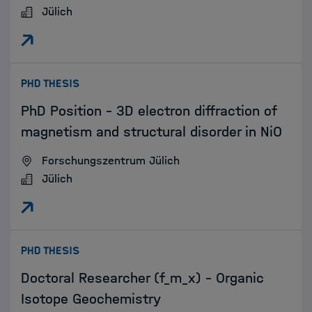
Jülich
:
PHD THESIS
PhD Position - 3D electron diffraction of
magnetism and structural disorder in NiO
Forschungszentrum Jülich
Jülich
:
PHD THESIS
Doctoral Researcher (f_m_x) - Organic
Isotope Geochemistry