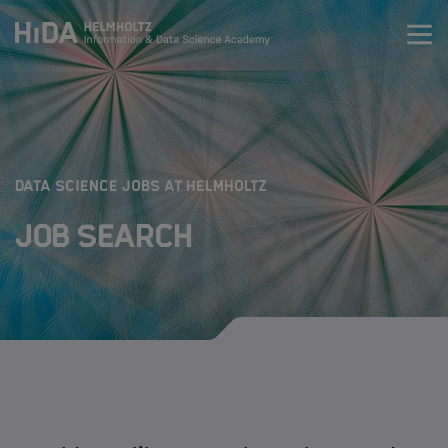
Zum Inhalt springen
Training
Research Schools
:
DATA SCIENCE JOBS AT HELMHOLTZ
Job Search
Mobility
HIDA
Jobs
Data Science Job Search