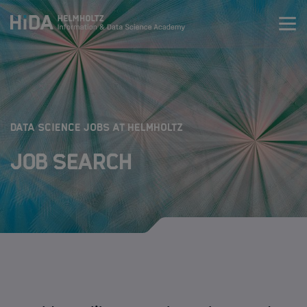
Zum Inhalt springen
Training
Research Schools
:
DATA SCIENCE JOBS AT HELMHOLTZ
Job Search
Mobility
HIDA
Jobs
Data Science Job Search