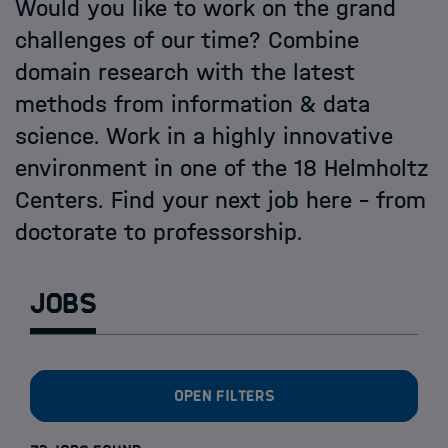
Open PhD-Positions at the Schools
Would you like to work on the grand
challenges of our time? Combine
domain research with the latest
methods from information & data
science. Work in a highly innovative
environment in one of the 18 Helmholtz
Centers. Find your next job here - from
doctorate to professorship.
Jobs
Open filters