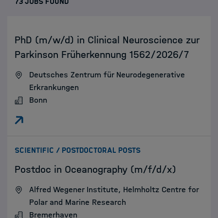
73 JOBS FOUND
:
PhD (m/w/d) in Clinical Neuroscience zur
Parkinson Früherkennung 1562/2026/7
Deutsches Zentrum für Neurodegenerative
Erkrankungen
Bonn
:
SCIENTIFIC / POSTDOCTORAL POSTS
Postdoc in Oceanography (m/f/d/x)
Alfred Wegener Institute, Helmholtz Centre for
Polar and Marine Research
Bremerhaven