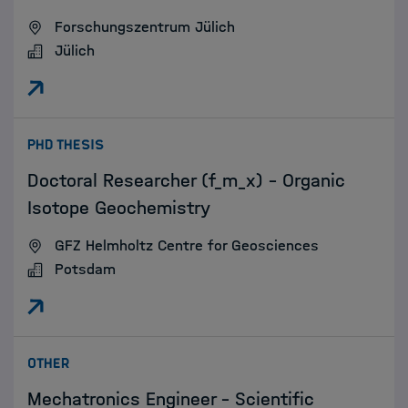
Forschungszentrum Jülich
Jülich
:
PHD THESIS
Doctoral Researcher (f_m_x) - Organic
Isotope Geochemistry
GFZ Helmholtz Centre for Geosciences
Potsdam
:
OTHER
Mechatronics Engineer - Scientific