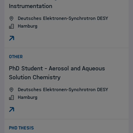
Instrumentation
Deutsches Elektronen-Synchrotron DESY
Hamburg
:
OTHER
PhD Student – Aerosol and Aqueous
Solution Chemistry
Deutsches Elektronen-Synchrotron DESY
Hamburg
:
PHD THESIS