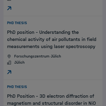
:
PHD THESIS
PhD position – Understanding the
chemical activity of air pollutants in field
measurements using laser spectroscopy
Forschungszentrum Jülich
Jülich
:
PHD THESIS
PhD Position - 3D electron diffraction of
magnetism and structural disorder in NiO