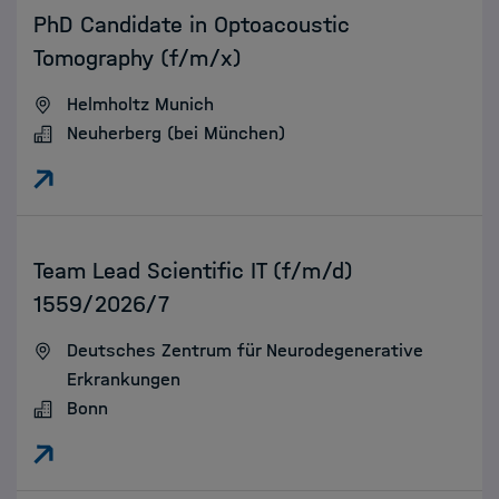
PhD Candidate in Optoacoustic
Tomography (f/m/x)
Helmholtz Munich
Neuherberg (bei München)
:
Team Lead Scientific IT (f/m/d)
1559/2026/7
Deutsches Zentrum für Neurodegenerative
Erkrankungen
Bonn