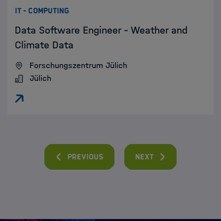
:
IT - COMPUTING
Data Software Engineer - Weather and
Climate Data
Forschungszentrum Jülich
Jülich
Previous
Next