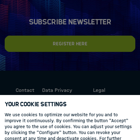
Subscribe newsletter
Register here
Contact
Data Privacy
Legal
Protection
Information
Your Cookie Settings
We use cookies to optimize our website for you and to
Follow us
improve it continuously. By confirming the button "Accept"
you agree to the use of cookies. You can adjust your settings
Linkedin
by clicking the "Configure" button. You can revoke your
consent at any time and deactivate cookies. For further