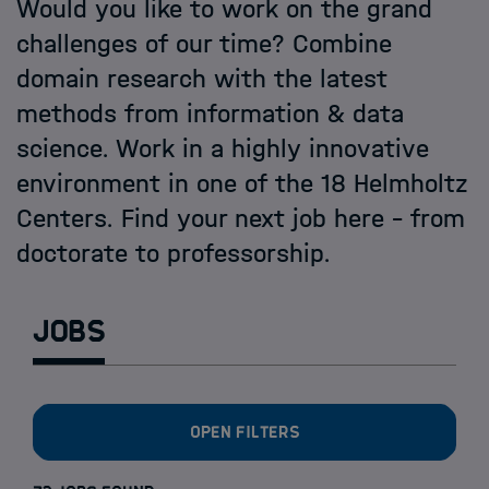
Open PhD-Positions at the Schools
Would you like to work on the grand
challenges of our time? Combine
domain research with the latest
methods from information & data
science. Work in a highly innovative
environment in one of the 18 Helmholtz
Centers. Find your next job here - from
doctorate to professorship.
Jobs
Open filters