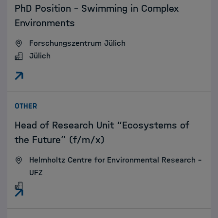
PhD Position – Swimming in Complex
Environments
Forschungszentrum Jülich
Jülich
:
OTHER
Head of Research Unit “Ecosystems of
the Future” (f/m/x)
Helmholtz Centre for Environmental Research –
UFZ