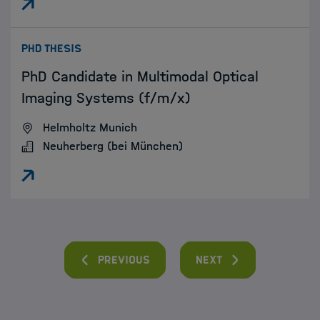
:
PHD THESIS
PhD Candidate in Multimodal Optical
Imaging Systems (f/m/x)
Helmholtz Munich
Neuherberg (bei München)
Previous
Next