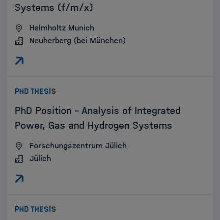
Systems (f/m/x)
Helmholtz Munich
Neuherberg (bei München)
:
PHD THESIS
PhD Position – Analysis of Integrated
Power, Gas and Hydrogen Systems
Forschungszentrum Jülich
Jülich
:
PHD THESIS