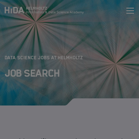
Zum Inhalt springen
Training
Research Schools
:
DATA SCIENCE JOBS AT HELMHOLTZ
Job Search
Mobility
HIDA
Jobs
Data Science Job Search