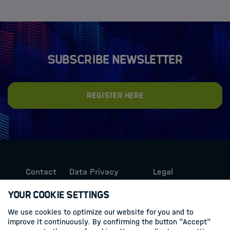
Subscribe newsletter
Register here
Contact
Data Privacy
Legal
Protection
Information
Your Cookie Settings
We use cookies to optimize our website for you and to
Follow us
improve it continuously. By confirming the button "Accept"