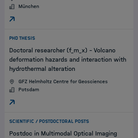
München
:
PHD THESIS
Doctoral researcher (f_m_x) – Volcano
deformation hazards and interaction with
hydrothermal alteration
GFZ Helmholtz Centre for Geosciences
Potsdam
:
SCIENTIFIC / POSTDOCTORAL POSTS
Postdoc in Multimodal Optical Imaging