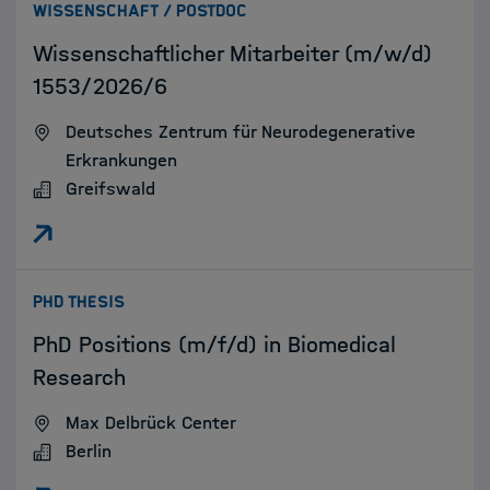
:
WISSENSCHAFT / POSTDOC
Wissenschaftlicher Mitarbeiter (m/w/d)
1553/2026/6
Deutsches Zentrum für Neurodegenerative
Erkrankungen
Greifswald
:
PHD THESIS
PhD Positions (m/f/d) in Biomedical
Research
Max Delbrück Center
Berlin