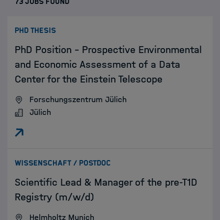
73 JOBS FOUND
:
PHD THESIS
PhD Position – Prospective Environmental
and Economic Assessment of a Data
Center for the Einstein Telescope
Forschungszentrum Jülich
Jülich
:
WISSENSCHAFT / POSTDOC
Scientific Lead & Manager of the pre-T1D
Registry (m/w/d)
Helmholtz Munich