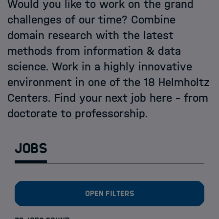
Open PhD-Positions at the Schools
Would you like to work on the grand
challenges of our time? Combine
domain research with the latest
methods from information & data
science. Work in a highly innovative
environment in one of the 18 Helmholtz
Centers. Find your next job here - from
doctorate to professorship.
Jobs
Open filters