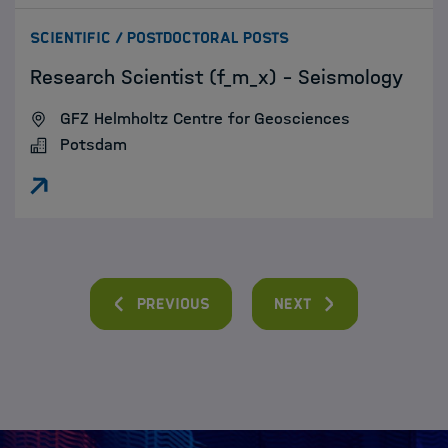
:
SCIENTIFIC / POSTDOCTORAL POSTS
Research Scientist (f_m_x) - Seismology
GFZ Helmholtz Centre for Geosciences
Potsdam
Previous
Next