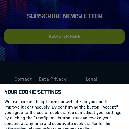
Subscribe newsletter
Register here
Contact
Data Privacy
Legal
Protection
Information
Your Cookie Settings
We use cookies to optimize our website for you and to
Follow us
improve it continuously. By confirming the button "Accept"
you agree to the use of cookies. You can adjust your settings
Linkedin
by clicking the "Configure" button. You can revoke your
consent at any time and deactivate cookies. For further