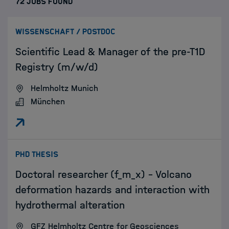
72 JOBS FOUND
:
WISSENSCHAFT / POSTDOC
Scientific Lead & Manager of the pre-T1D
Registry (m/w/d)
Helmholtz Munich
München
:
PHD THESIS
Doctoral researcher (f_m_x) – Volcano
deformation hazards and interaction with
hydrothermal alteration
GFZ Helmholtz Centre for Geosciences