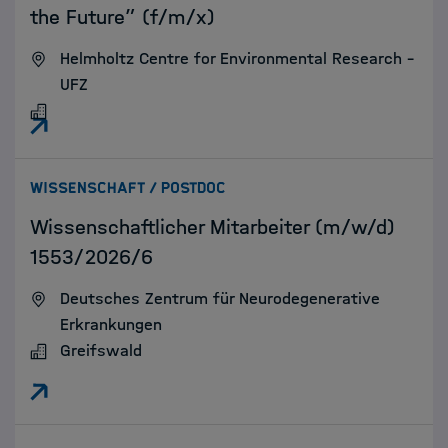
the Future” (f/m/x)
Helmholtz Centre for Environmental Research –
UFZ
:
WISSENSCHAFT / POSTDOC
Wissenschaftlicher Mitarbeiter (m/w/d)
1553/2026/6
Deutsches Zentrum für Neurodegenerative
Erkrankungen
Greifswald