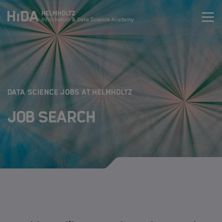
Zum Inhalt springen
Training
Research Schools
:
DATA SCIENCE JOBS AT HELMHOLTZ
Job Search
Mobility
HIDA
Jobs
Data Science Job Search