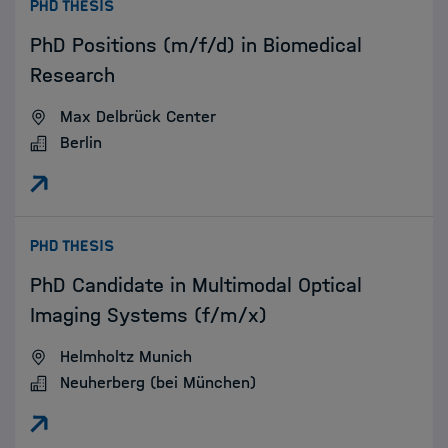
:
PHD THESIS
PhD Positions (m/f/d) in Biomedical
Research
Max Delbrück Center
Berlin
:
PHD THESIS
PhD Candidate in Multimodal Optical
Imaging Systems (f/m/x)
Helmholtz Munich
Neuherberg (bei München)