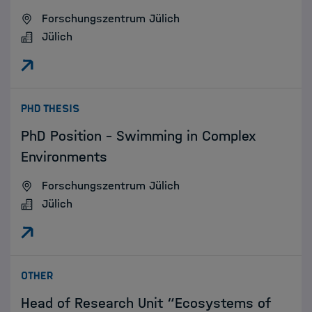
Forschungszentrum Jülich
Jülich
:
PHD THESIS
PhD Position – Swimming in Complex
Environments
Forschungszentrum Jülich
Jülich
:
OTHER
Head of Research Unit “Ecosystems of