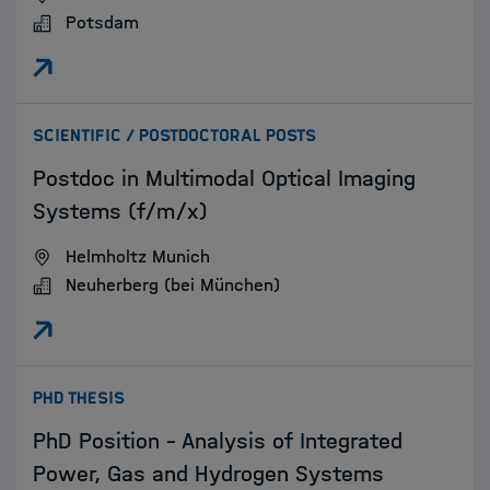
Potsdam
:
SCIENTIFIC / POSTDOCTORAL POSTS
Postdoc in Multimodal Optical Imaging
Systems (f/m/x)
Helmholtz Munich
Neuherberg (bei München)
:
PHD THESIS
PhD Position – Analysis of Integrated
Power, Gas and Hydrogen Systems