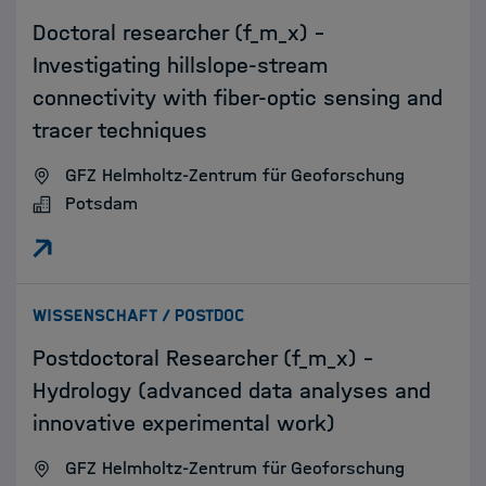
Doctoral researcher (f_m_x) –
Investigating hillslope-stream
connectivity with fiber-optic sensing and
tracer techniques
GFZ Helmholtz-Zentrum für Geoforschung
Potsdam
:
WISSENSCHAFT / POSTDOC
Postdoctoral Researcher (f_m_x) -
Hydrology (advanced data analyses and
innovative experimental work)
GFZ Helmholtz-Zentrum für Geoforschung