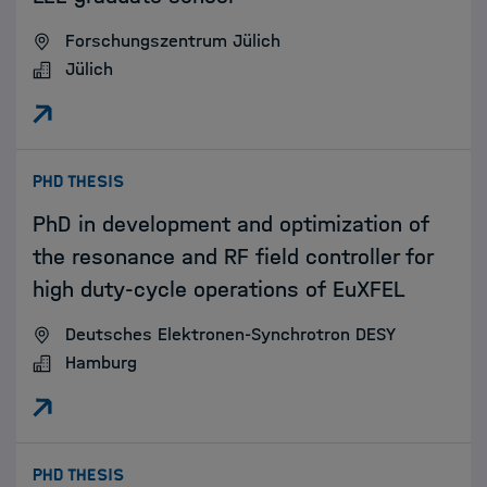
Forschungszentrum Jülich
Jülich
:
PHD THESIS
PhD in development and optimization of
the resonance and RF field controller for
high duty-cycle operations of EuXFEL
Deutsches Elektronen-Synchrotron DESY
Hamburg
:
PHD THESIS