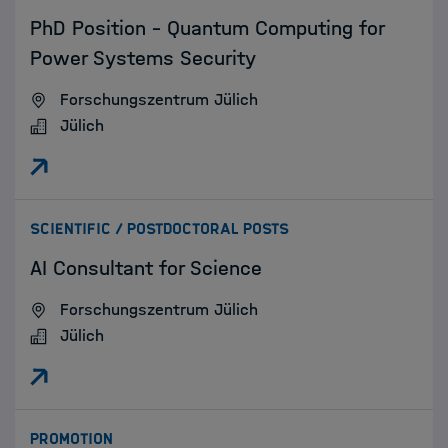
PhD Position - Quantum Computing for
Power Systems Security
Forschungszentrum Jülich
Jülich
:
SCIENTIFIC / POSTDOCTORAL POSTS
AI Consultant for Science
Forschungszentrum Jülich
Jülich
:
PROMOTION