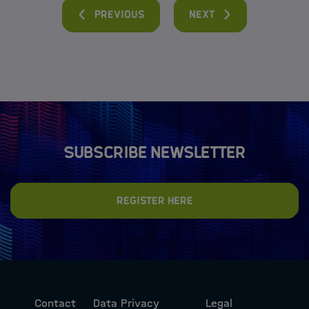
Previous
Next
Subscribe newsletter
Register here
Contact
Data Privacy
Legal