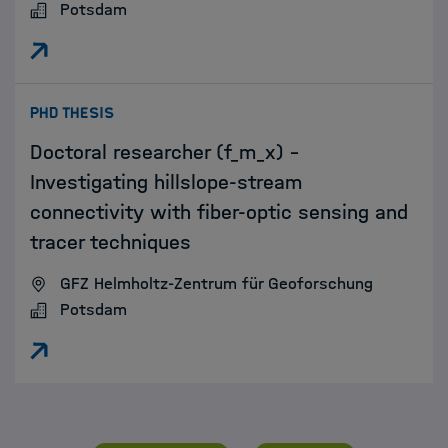
Potsdam
:
PHD THESIS
Doctoral researcher (f_m_x) –
Investigating hillslope-stream
connectivity with fiber-optic sensing and
tracer techniques
GFZ Helmholtz-Zentrum für Geoforschung
Potsdam