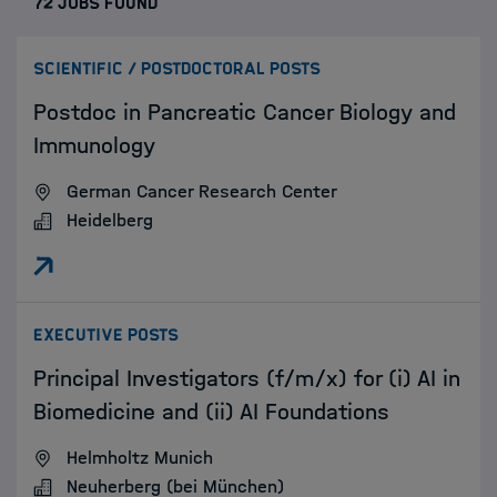
72 JOBS FOUND
:
SCIENTIFIC / POSTDOCTORAL POSTS
Postdoc in Pancreatic Cancer Biology and
Immunology
German Cancer Research Center
Heidelberg
:
EXECUTIVE POSTS
Principal Investigators (f/m/x) for (i) AI in
Biomedicine and (ii) AI Foundations
Helmholtz Munich
Neuherberg (bei München)