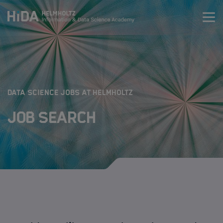
Zum Inhalt springen
Training
Research Schools
:
DATA SCIENCE JOBS AT HELMHOLTZ
Job Search
Mobility
HIDA
Jobs
Data Science Job Search