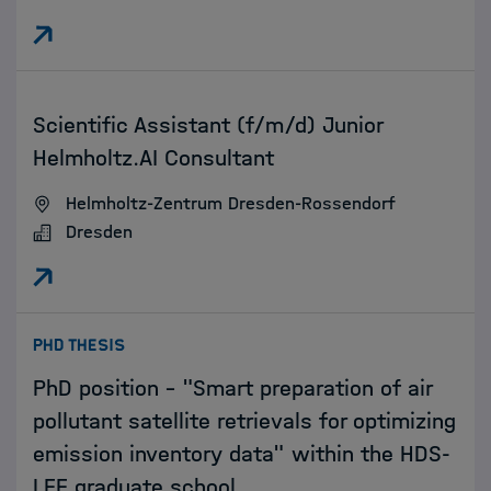
:
Scientific Assistant (f/m/d) Junior
Helmholtz.AI Consultant
Helmholtz-Zentrum Dresden-Rossendorf
Dresden
:
PHD THESIS
PhD position - "Smart preparation of air
pollutant satellite retrievals for optimizing
emission inventory data" within the HDS-
LEE graduate school