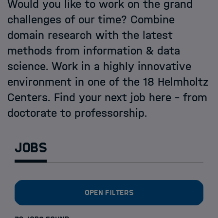
Open PhD-Positions at the Schools
Would you like to work on the grand
challenges of our time? Combine
domain research with the latest
methods from information & data
science. Work in a highly innovative
environment in one of the 18 Helmholtz
Centers. Find your next job here - from
doctorate to professorship.
Jobs
Open filters