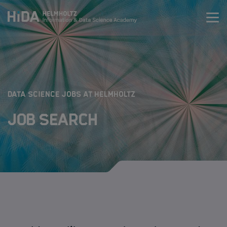
Zum Inhalt springen
Training
Research Schools
:
DATA SCIENCE JOBS AT HELMHOLTZ
Job Search
Mobility
HIDA
Jobs
Data Science Job Search