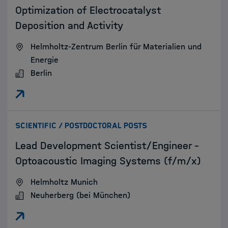
Optimization of Electrocatalyst
Deposition and Activity
Helmholtz-Zentrum Berlin für Materialien und
Energie
Berlin
:
SCIENTIFIC / POSTDOCTORAL POSTS
Lead Development Scientist/Engineer –
Optoacoustic Imaging Systems (f/m/x)
Helmholtz Munich
Neuherberg (bei München)