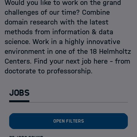
Open PhD-Positions at the Schools
Would you like to work on the grand
challenges of our time? Combine
domain research with the latest
methods from information & data
science. Work in a highly innovative
environment in one of the 18 Helmholtz
Centers. Find your next job here - from
doctorate to professorship.
Jobs
Open filters