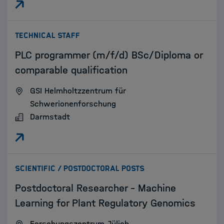
:
TECHNICAL STAFF
PLC programmer (m/f/d) BSc/Diploma or
comparable qualification
GSI Helmholtzzentrum für
Schwerionenforschung
Darmstadt
:
SCIENTIFIC / POSTDOCTORAL POSTS
Postdoctoral Researcher - Machine
Learning for Plant Regulatory Genomics
Forschungszentrum Jülich