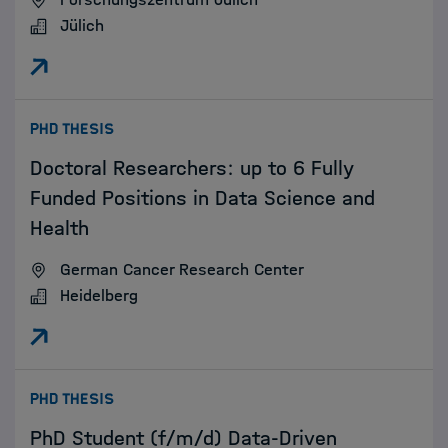
Jülich
:
PHD THESIS
Doctoral Researchers: up to 6 Fully
Funded Positions in Data Science and
Health
German Cancer Research Center
Heidelberg
:
PHD THESIS
PhD Student (f/m/d) Data-Driven