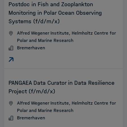
Postdoc in Fish and Zooplankton
Monitoring in Polar Ocean Observing
Systems (f/d/m/x)
Alfred Wegener Institute, Helmholtz Centre for
Polar and Marine Research
Bremerhaven
:
PANGAEA Data Curator in Data Resilience
Project (f/m/d/x)
Alfred Wegener Institute, Helmholtz Centre for
Polar and Marine Research
Bremerhaven