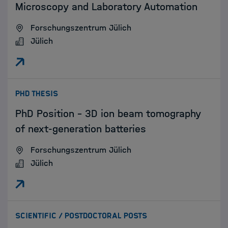
Microscopy and Laboratory Automation
Forschungszentrum Jülich
Jülich
:
PHD THESIS
PhD Position – 3D ion beam tomography
of next-generation batteries
Forschungszentrum Jülich
Jülich
:
SCIENTIFIC / POSTDOCTORAL POSTS