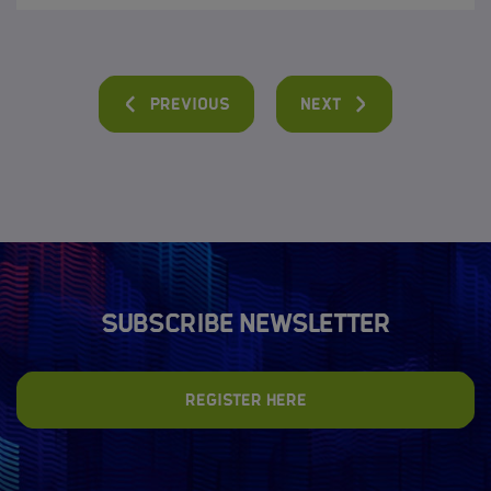
Previous
Next
Subscribe newsletter
Register here