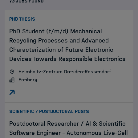
73 JOBS FOUND
:
PHD THESIS
PhD Student (f/m/d) Mechanical
Recycling Processes and Advanced
Characterization of Future Electronic
Devices Towards Responsible Electronics
Helmholtz-Zentrum Dresden-Rossendorf
Freiberg
:
SCIENTIFIC / POSTDOCTORAL POSTS
Postdoctoral Researcher / AI & Scientific
Software Engineer – Autonomous Live-Cell