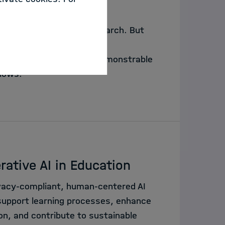
e steps of scientific research. But
? This lecture argues that
 - what matters is the demonstrable
flows.
rative AI in Education
vacy-compliant, human-centered AI
upport learning processes, enhance
n, and contribute to sustainable