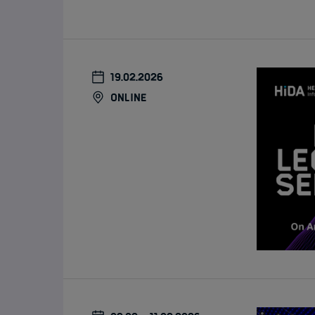
19.02.2026
online