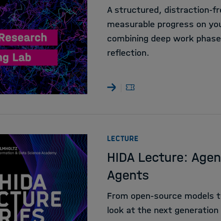
A structured, distraction-
measurable progress on your
combining deep work phases
reflection.
:
LECTURE
HIDA Lecture: Agen
Agents
From open-source models t
look at the next generation 