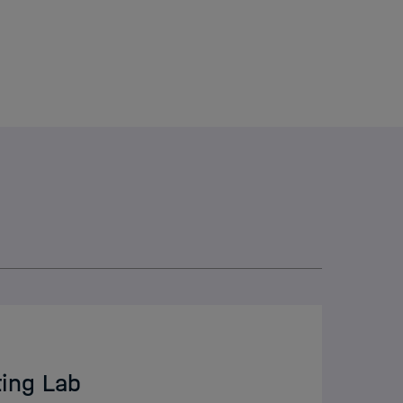
I
elmholtz
ting Lab