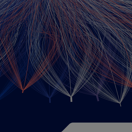
Training offers
Data Science Cour
AI Literacy Training
Course Catalog
AI in Administrat
Data Science Instru