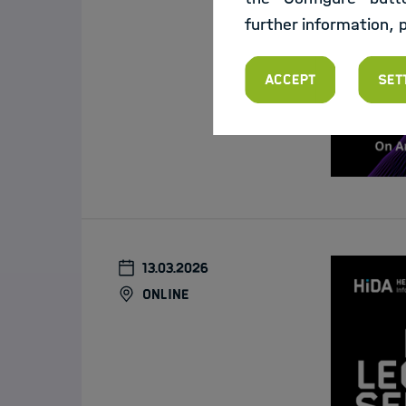
further information, 
Accept
Set
13.03.2026
online