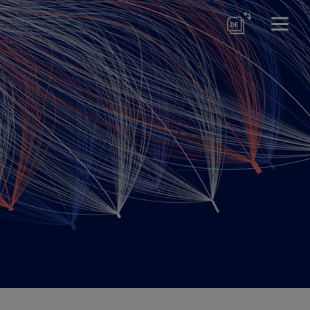
ses
ion & Management
ctor Certification