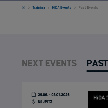
Jobs
Home
Training
HIDA Events
Past Events
Next Events
Past
29.06. - 03.07.2026
Neupitz