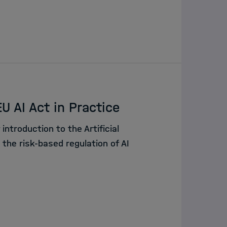
U AI Act in Practice
 introduction to the Artificial
d the risk-based regulation of AI