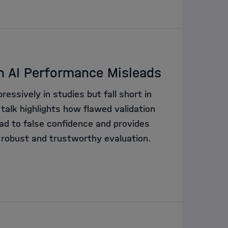
n AI Performance Misleads
essively in studies but fall short in
 talk highlights how flawed validation
ad to false confidence and provides
 robust and trustworthy evaluation.