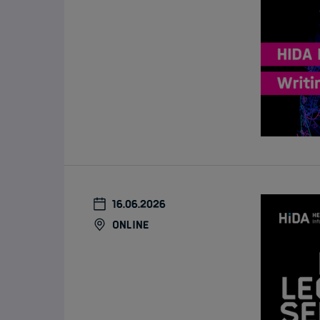
16.06.2026
online