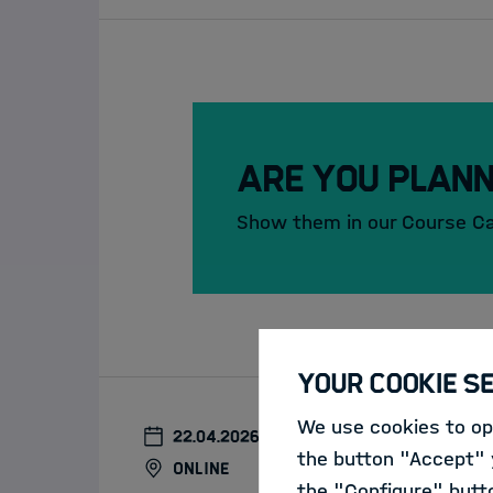
Are you plann
Show them in our Course C
Your Cookie S
We use cookies to opt
22.04.2026
the button "Accept" y
online
the "Configure" butt