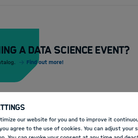
ing a Data Science event?
atalog.
Find out more!
ettings
imize our website for you and to improve it continuou
:
LECTURE
ou agree to the use of cookies. You can adjust your s
HIDA Lecture: Usin
on. You can revoke your consent at any time and deact