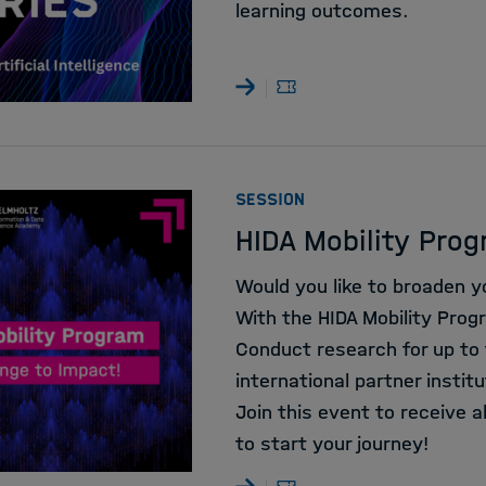
learning outcomes.
:
SESSION
HIDA Mobility Prog
Would you like to broaden y
With the HIDA Mobility Progr
Conduct research for up to
international partner institu
Join this event to receive 
to start your journey!