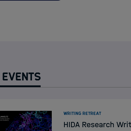
HIDA Events
HIDA Lectures on A
Course Funding
HPC Trainings in H
 Events
:
WRITING RETREAT
HIDA Research Wri