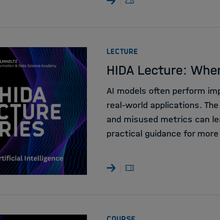
:
LECTURE
HIDA Lecture: Whe
AI models often perform impr
real-world applications. The
and misused metrics can le
practical guidance for more
:
COURSE