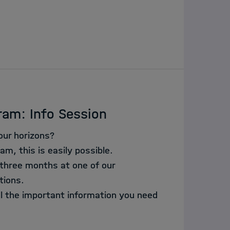
ram: Info Session
our horizons?
am, this is easily possible.
 three months at one of our
tions.
all the important information you need