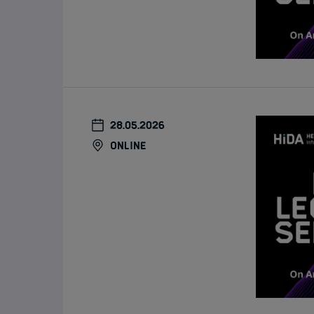
28.05.2026
online