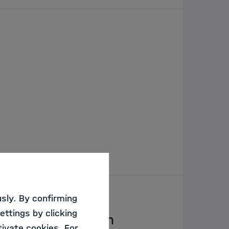
sly. By confirming
ettings by clicking
g AI Responsibly in
ivate cookies. For