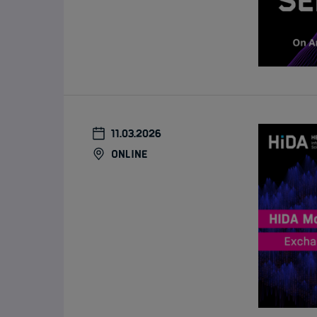
11.03.2026
online