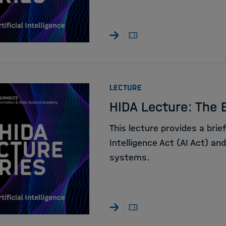
:
LECTURE
HIDA Lecture: The E
This lecture provides a brief
Intelligence Act (AI Act) an
systems.