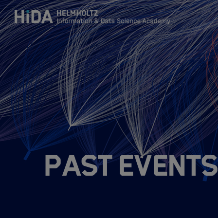
Zum Inhalt springen
Training
Research Schools
Mobility
Past Events
HIDA