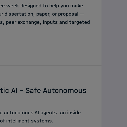
free week designed to help you make
 dissertation, paper, or proposal —
, peer exchange, Inputs and targeted
tic AI - Safe Autonomous
o autonomous AI agents: an inside
of intelligent systems.