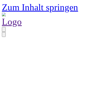
Zum Inhalt springen