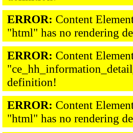
ERROR:
Content Element
"html" has no rendering de
ERROR:
Content Element
"ce_hh_information_detail
definition!
ERROR:
Content Element
"html" has no rendering de