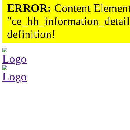
ERROR:
Content Element
"ce_hh_information_detail
definition!