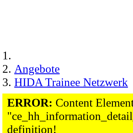
Angebote
HIDA Trainee Netzwerk
ERROR:
Content Element
"ce_hh_information_detail
definition!