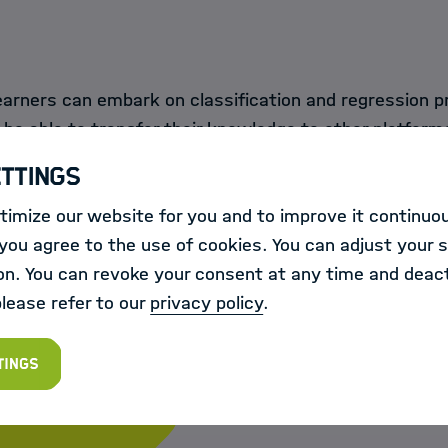
learners can embark on classification and regression p
be able to transfer their knowledge to other platform
s.
ettings
imize our website for you and to improve it continuou
ou agree to the use of cookies. You can adjust your s
on. You can revoke your consent at any time and deact
please refer to our
privacy policy
.
te
tings
d more information will be published in the course of