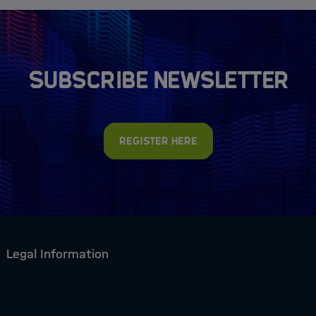
Subscribe newsletter
Register here
Legal Information