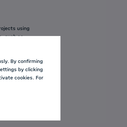
rojects using
s, such as
sly. By confirming
ettings by clicking
ivate cookies. For
 2026.