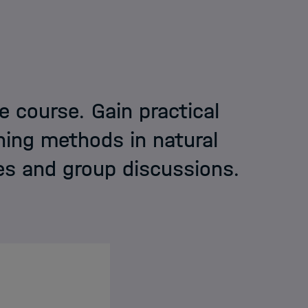
I
e course. Gain practical
ning methods in natural
elmholtz
es and group discussions.