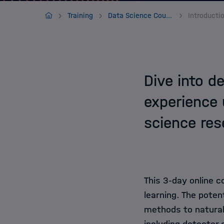
Jobs
Home
Training
Data Science Courses
Dive into d
experience 
science res
This 3-day online c
learning. The poten
methods to natural