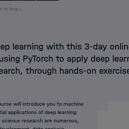
HIDA Events
Introduction to Deep Learning
HIDA Lectures on A
Course Funding
eep learning with this 3-day onlin
using PyTorch to apply deep lear
HPC Trainings in H
earch, through hands-on exercis
ourse will introduce you to machine
tial applications of deep learning
 science research are numerous,