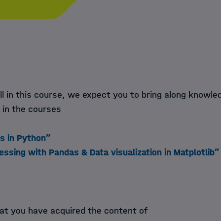
ll in this course, we expect you to bring along knowl
 in the courses
ps in Python”
essing with Pandas & Data visualization in Matplotlib”
at you have acquired the content of