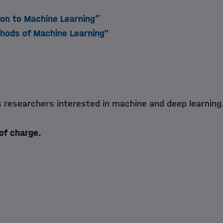
ion to Machine Learning”
hods of Machine Learning"
s researchers interested in machine and deep learning
 of charge.