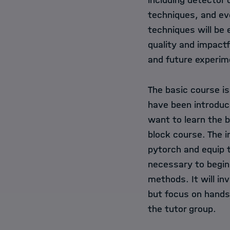
including detector
techniques, and ev
techniques will be 
quality and impactf
and future experim
The basic course i
have been introduce
want to learn the b
block course. The i
pytorch and equip t
necessary to begin
methods. It will in
but focus on hands
the tutor group.