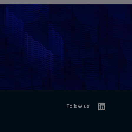
Linkedin
Follow us