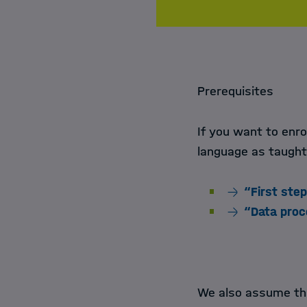
Prerequisites
If you want to enro
language as taught
“First ste
“Data proc
We also assume th