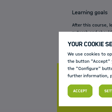
Learning goals
After this course, 
pytorch and should 
TensorFlow or Kera
Your Cookie S
We use cookies to opt
the button "Accept" y
the "Configure" butt
further information, 
Course da
Accept
Set
New course dates an