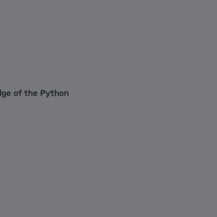
edge of the Python