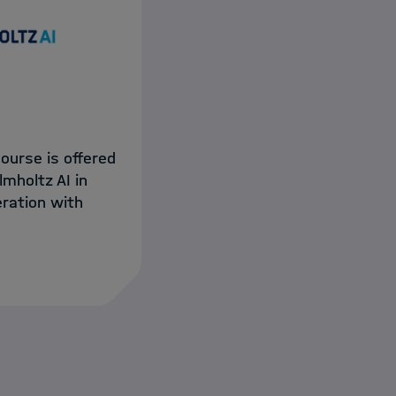
course is offered
lmholtz AI in
ration with