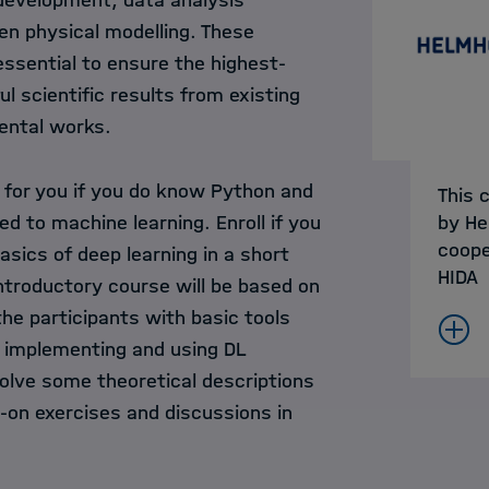
 development, data analysis
en physical modelling. These
essential to ensure the highest-
ul scientific results from existing
ental works.
s for you if you do know Python and
This 
d to machine learning. Enroll if you
by He
coope
asics of deep learning in a short
HIDA
ntroductory course will be based on
he participants with basic tools
 implementing and using DL
volve some theoretical descriptions
-on exercises and discussions in