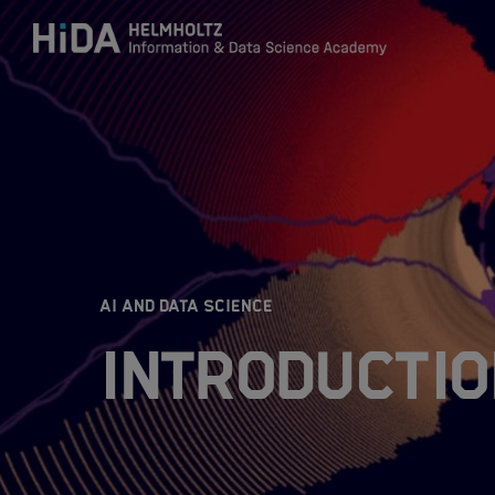
Zum Inhalt springen
Training
Research Schools
:
AI AND DATA SCIENCE
Mobility
Introductio
HIDA