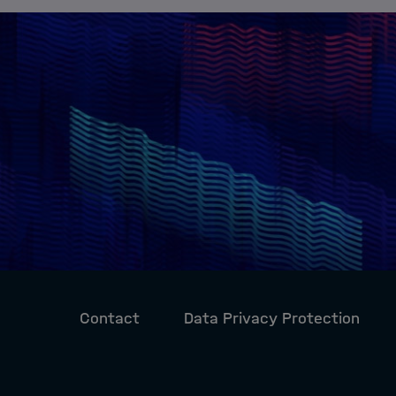
Contact
Data Privacy Protection