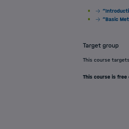
“Introduct
“Basic Met
Target group
This course target
This course is free