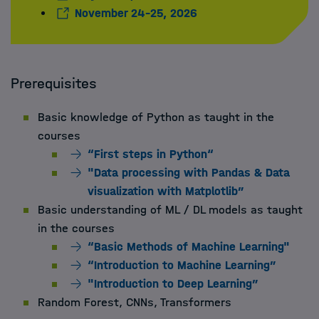
November 24-25, 2026
Prerequisites
Basic knowledge of Python as taught in the
courses
“First steps in Python“
"Data processing with Pandas & Data
visualization with Matplotlib”
Basic understanding of ML / DL models as taught
in the courses
“Basic Methods of Machine Learning"
“Introduction to Machine Learning”
"Introduction to Deep Learning”
Random Forest, CNNs, Transformers