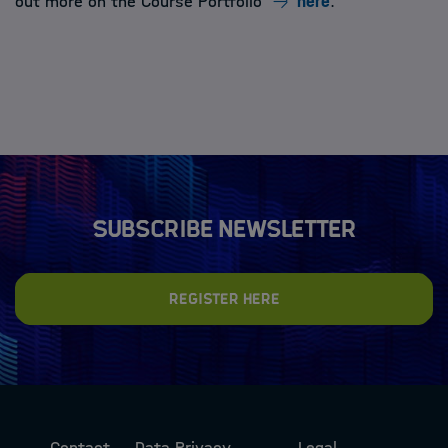
out more on the Course Portfolio
here
.
Subscribe newsletter
Register here
Contact
Data Privacy
Legal