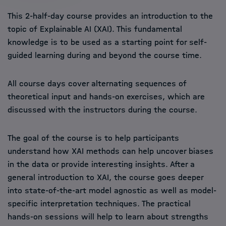
This 2-half-day course provides an introduction to the
topic of Explainable AI (XAI). This fundamental
knowledge is to be used as a starting point for self-
guided learning during and beyond the course time.
All course days cover alternating sequences of
theoretical input and hands-on exercises, which are
discussed with the instructors during the course.
The goal of the course is to help participants
understand how XAI methods can help uncover biases
in the data or provide interesting insights. After a
general introduction to XAI, the course goes deeper
into state-of-the-art model agnostic as well as model-
specific interpretation techniques. The practical
hands-on sessions will help to learn about strengths