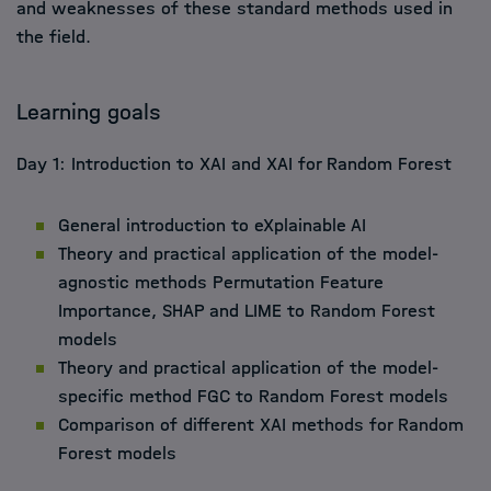
and weaknesses of these standard methods used in
the field.
Learning goals
Day 1: Introduction to XAI and XAI for Random Forest
General introduction to eXplainable AI
Theory and practical application of the model-
agnostic methods Permutation Feature
Importance, SHAP and LIME to Random Forest
models
Theory and practical application of the model-
specific method FGC to Random Forest models
Comparison of different XAI methods for Random
Forest models