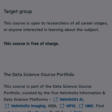
Target group
This course is open to researchers of all career stages,
or anyone interested in learning about the subject.
This course is free of charge.
The Data Science Course Portfolio
This course is part of the Data Science Course
Portfolio, curated by the five Helmholtz Information &
Data Science Platforms -
Helmholtz AI
,
Helmholtz Imaging
, HIDA,
HIFIS
,
HMC
. Find