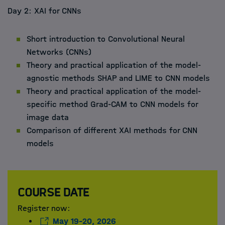
Day 2: XAI for CNNs
Short introduction to Convolutional Neural
Networks (CNNs)
Theory and practical application of the model-
agnostic methods SHAP and LIME to CNN models
Theory and practical application of the model-
specific method Grad-CAM to CNN models for
image data
Comparison of different XAI methods for CNN
models
Course date
Register now:
May 19-20, 2026