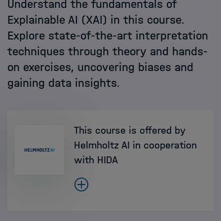
Understand the fundamentals of
Friends of HIDA
Explainable AI (XAI) in this course.
Explore state-of-the-art interpretation
The Magic of Data
techniques through theory and hands-
Subscribe to our Newsletter
on exercises, uncovering biases and
Helmholtz Information & Data Science
gaining data insights.
Framework
HIDA Hub
This course is offered by
Contact
Helmholtz AI in cooperation
with HIDA
Jobs