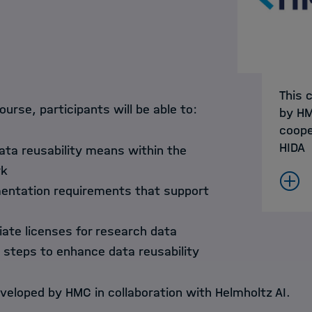
This 
ourse, participants will be able to:
by HM
coope
HIDA
ata reusability means within the
rk
mentation requirements that support
iate licenses for research data
l steps to enhance data reusability
veloped by HMC in collaboration with Helmholtz AI.