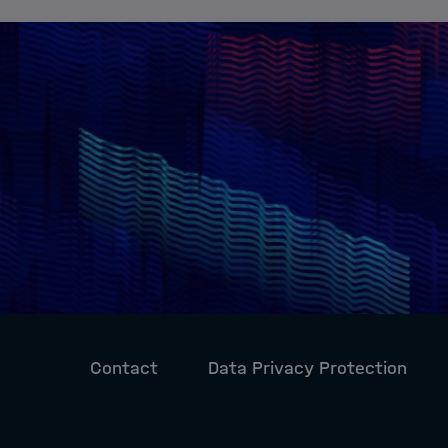
Contact
Data Privacy Protection