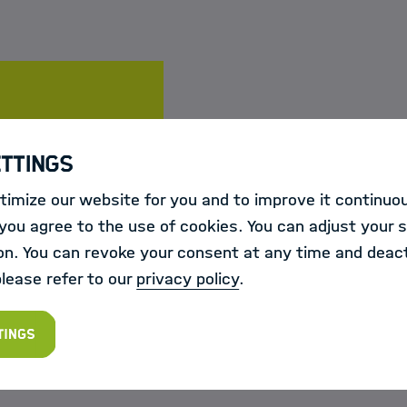
te
ettings
imize our website for you and to improve it continuou
6
ou agree to the use of cookies. You can adjust your s
r 2026
on. You can revoke your consent at any time and deact
 on how to register, please follow the link on the cou
please refer to our
privacy policy
.
tings