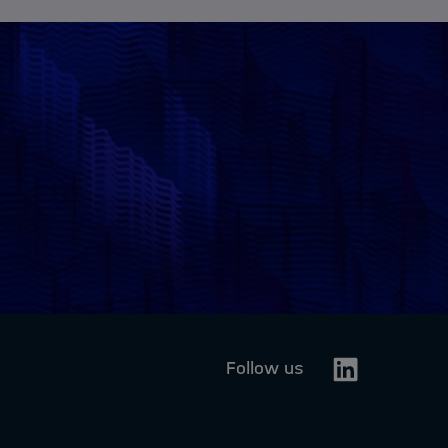
Linkedin
Follow us