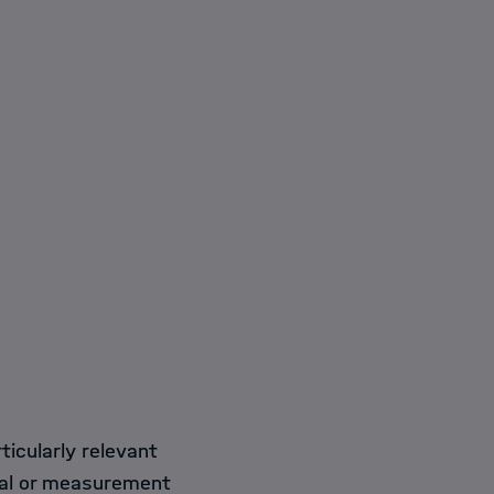
ticularly relevant
tal or measurement