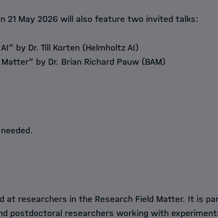
n 21 May 2026 will also feature two invited talks:
 AI” by Dr. Till Korten (Helmholtz AI)
n Matter” by Dr. Brian Richard Pauw (BAM)
 needed.
d at researchers in the Research Field Matter. It is par
nd postdoctoral researchers working with experimen