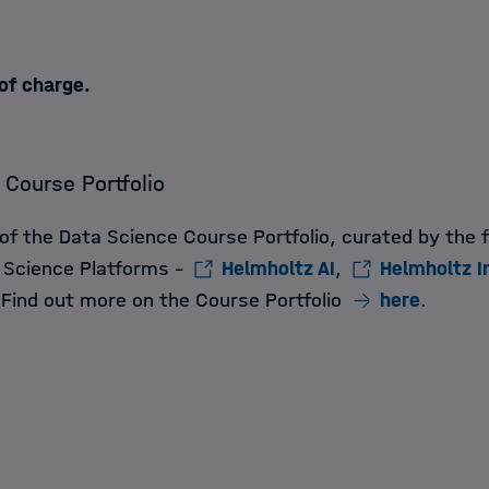
 of charge.
 Course Portfolio
 of the Data Science Course Portfolio, curated by the 
 Science Platforms -
Helmholtz AI
,
Helmholtz I
 Find out more on the Course Portfolio
here
.