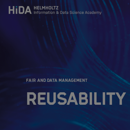
Zum Inhalt springen
Training
Research Schools
:
FAIR AND DATA MANAGEMENT
Mobility
Reusability 
HIDA