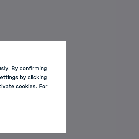
sly. By confirming
ettings by clicking
ivate cookies. For
rse date.