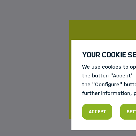
Course da
Your Cookie S
Register now:
We use cookies to opt
21 May 202
the button "Accept" y
12 Novembe
the "Configure" butt
For more information
further information, 
Accept
Set