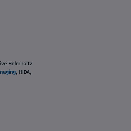
five Helmholtz
maging
, HIDA,