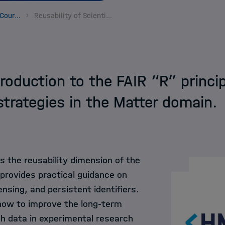
Helmholtz Informa
Data Science Course Portfolio
Reusability of Scientific Data - Matter
HIDA Hub
Contact
roduction to the FAIR “R” princip
 strategies in the Matter domain.
s the reusability dimension of the
 provides practical guidance on
nsing, and persistent identifiers.
 how to improve the long-term
ch data in experimental research