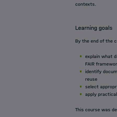
contexts.
Learning goals
By the end of the c
explain what d
FAIR framewo
identify docu
reuse
select appropr
apply practica
This course was de