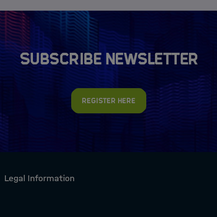
Subscribe newsletter
Register here
Legal Information