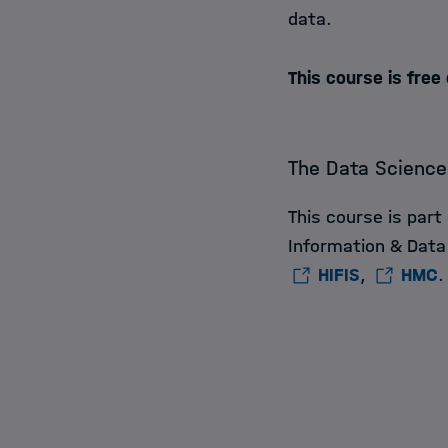
data.
This course is free
The Data Science
This course is part
Information & Data
HIFIS
,
HMC
.