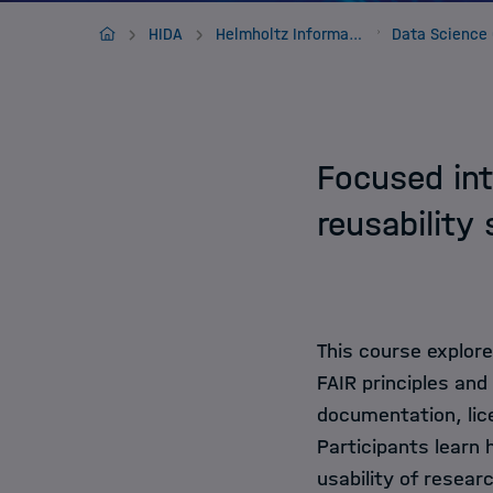
Jobs
Home
HIDA
Helmholtz Information & Data Science Framework
Focused int
reusability
This course explore
FAIR principles and
documentation, lice
Participants learn
usability of resear