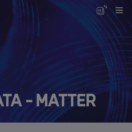
ata - Matter
ewsletter