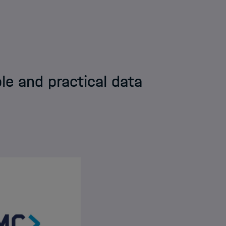
tion & Data Science Framework
le and practical data