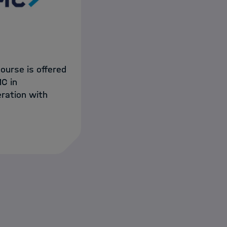
course is offered
C in
ration with