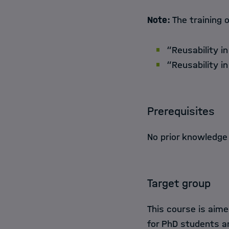
Note:
The training o
“Reusability in
“Reusability i
Prerequisites
No prior knowledge
Target group
This course is aime
for PhD students a