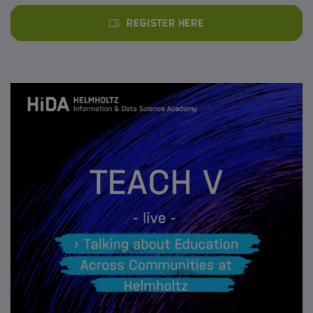
Register here