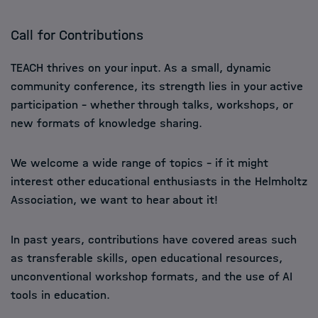
Call for Contributions
TEACH thrives on your input. As a small, dynamic
community conference, its strength lies in your active
participation – whether through talks, workshops, or
new formats of knowledge sharing.
We welcome a wide range of topics – if it might
interest other educational enthusiasts in the Helmholtz
Association, we want to hear about it!
In past years, contributions have covered areas such
as transferable skills, open educational resources,
unconventional workshop formats, and the use of AI
tools in education.