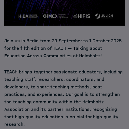
Join us in Berlin from 29 September to 1 October 2025
for the fifth edition of TEACH —
T
alking about
E
ducation
A
cross
C
ommunities at
H
elmholtz!
TEACH brings together passionate educators, including
teaching staff, researchers, coordinators, and
developers, to share teaching methods, best
practices, and experiences. Our goal is to strengthen
the teaching community within the Helmholtz
Association and its partner institutions, recognizing
that high-quality education is crucial for high-quality
research.