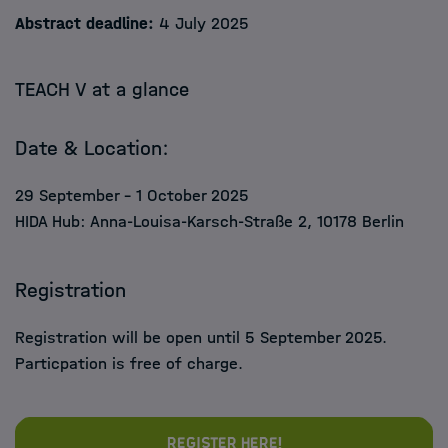
Abstract deadline:
4 July 2025
TEACH V at a glance
Date & Location:
29 September – 1 October 2025
HIDA Hub: Anna-Louisa-Karsch-Straße 2, 10178 Berlin
Registration
Registration will be open
until 5 September 2025.
Particpation is free of charge.
Register here!