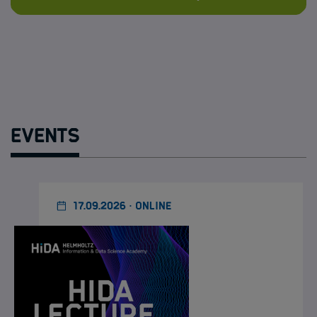
Events
17.09.2026 · ONLINE