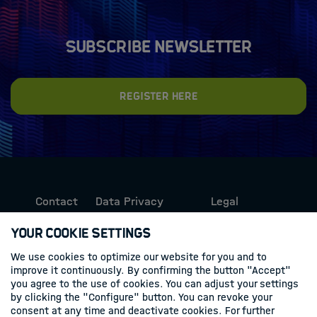
Subscribe newsletter
Register here
Contact
Data Privacy
Legal
Protection
Information
Your Cookie Settings
We use cookies to optimize our website for you and to
Follow us
improve it continuously. By confirming the button "Accept"
you agree to the use of cookies. You can adjust your settings
Linkedin
by clicking the "Configure" button. You can revoke your
consent at any time and deactivate cookies. For further