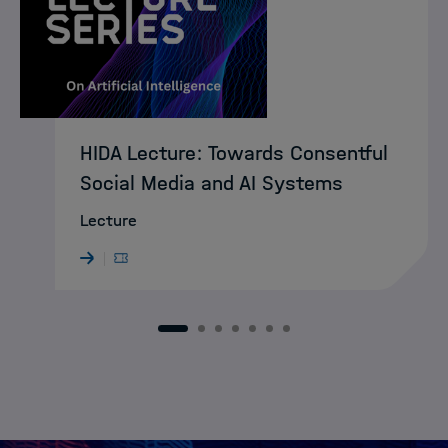
HIDA Lecture: Towards Consentful
Social Media and AI Systems
Lecture
1
2
3
4
5
6
7