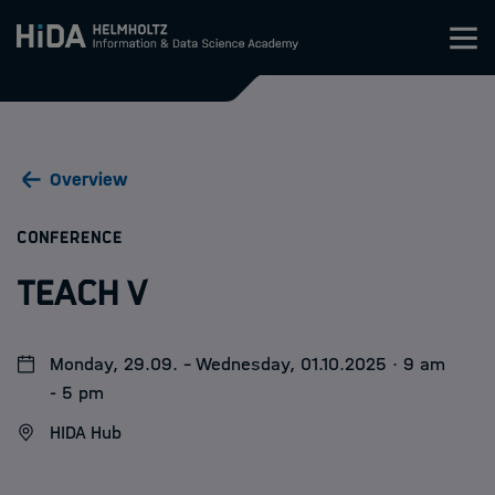
Zum Inhalt springen
Training
Overview
Research Schools
:
CONFERENCE
Mobility
TEACH V
HIDA
Monday, 29.09. - Wednesday, 01.10.2025 · 9 am
Jobs
- 5 pm
HIDA Hub