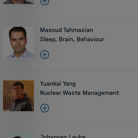
Masoud Tahmasian
Sleep, Brain, Behaviour
Yuankai Yang
Nuclear Waste Management
Johannes Laube