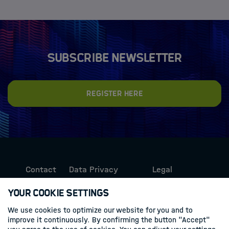
Subscribe newsletter
Register here
Contact
Data Privacy
Legal
Protection
Information
Your Cookie Settings
We use cookies to optimize our website for you and to
Follow us
improve it continuously. By confirming the button "Accept"