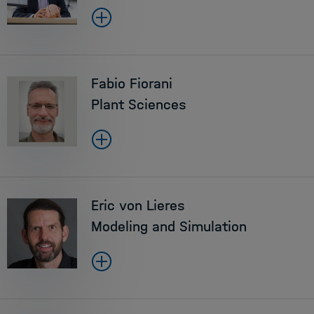
Fabio Fiorani
Plant Sciences
Eric von Lieres
Modeling and Simulation