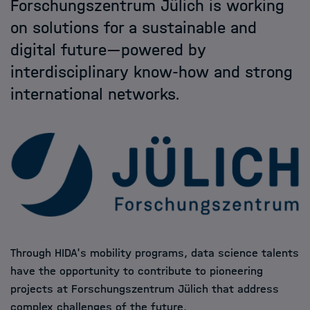
Forschungszentrum Jülich is working
Helmholtz Hosts
on solutions for a sustainable and
digital future—powered by
HIDA
interdisciplinary know-how and strong
international networks.
Jobs
Through HIDA's mobility programs, data science talents
have the opportunity to contribute to pioneering
projects at Forschungszentrum Jülich that address
complex challenges of the future.