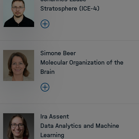
Stratosphere (ICE-4)
Simone Beer
Molecular Organization of the
Brain
Ira Assent
Data Analytics and Machine
Learning