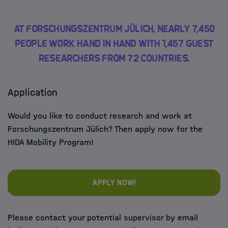
At Forschungszentrum Jülich, nearly 7,450
people work hand in hand with 1,457 guest
researchers from 72 countries.
Application
Would you like to conduct research and work at
Forschungszentrum Jülich? Then apply now for the
HIDA Mobility Program!
Apply now!
Please contact your potential supervisor by email