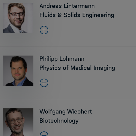
Andreas Lintermann
Fluids & Solids Engineering
Philipp Lohmann
Physics of Medical Imaging
Wolfgang Wiechert
Biotechnology