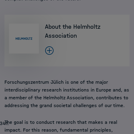
About the Helmholtz
Association
Forschungszentrum Jülich is one of the major
interdisciplinary research institutions in Europe and, as
a member of the Helmholtz Association, contributes to
addressing the grand societal challenges of our time.
The goal is to conduct research that makes a real
0341
.
impact. For this reason, fundamental principles,