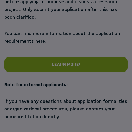
before applying to propose and discuss a research
project. Only submit your application after this has
been clarified.
You can find more information about the application
requirements here.
Learn more!
Note for external applicants:
If you have any questions about application formalities
or organizational procedures, please contact your
home institution directly.