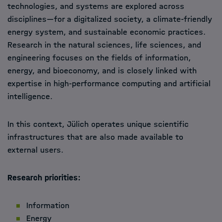
technologies, and systems are explored across
disciplines—for a digitalized society, a climate-friendly
energy system, and sustainable economic practices.
Research in the natural sciences, life sciences, and
engineering focuses on the fields of information,
energy, and bioeconomy, and is closely linked with
expertise in high-performance computing and artificial
intelligence.
In this context, Jülich operates unique scientific
infrastructures that are also made available to
external users.
Research priorities:
Information
Energy