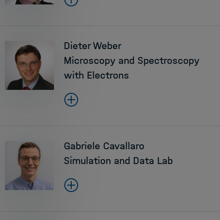
Dieter Weber
Microscopy and Spectroscopy
with Electrons
Gabriele Cavallaro
Simulation and Data Lab