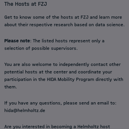
The Hosts at FZJ
Get to know some of the hosts at FZJ and learn more
about their respective research based on data science.
Please note
: The listed hosts represent only a
selection of possible supervisors.
You are also welcome to independently contact other
potential hosts at the center and coordinate your
participation in the HIDA Mobility Program directly with
them.
If you have any questions, please send an email to:
hida@helmholtz.de
Are you interested in becoming a Helmholtz host