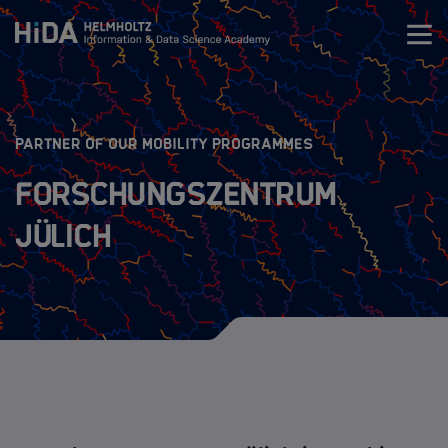
Zum Inhalt springen
Training
:
PARTNER OF OUR MOBILITY PROGRAMMES
Research Schools
Forschungszentrum
Jülich
Mobility
HIDA Mobility Program
The Programs
Guidelines
Application Process