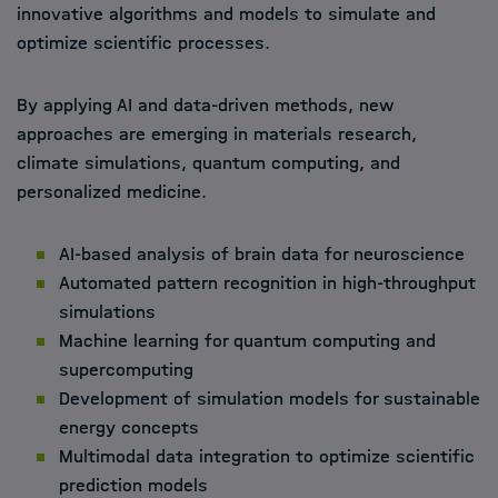
innovative algorithms and models to simulate and
optimize scientific processes.
By applying AI and data-driven methods, new
approaches are emerging in materials research,
climate simulations, quantum computing, and
personalized medicine.
AI-based analysis of brain data for neuroscience
Automated pattern recognition in high-throughput
simulations
Machine learning for quantum computing and
supercomputing
Development of simulation models for sustainable
energy concepts
Multimodal data integration to optimize scientific
prediction models