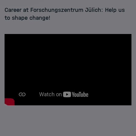
Career at Forschungszentrum Jülich: Help us
to shape change!