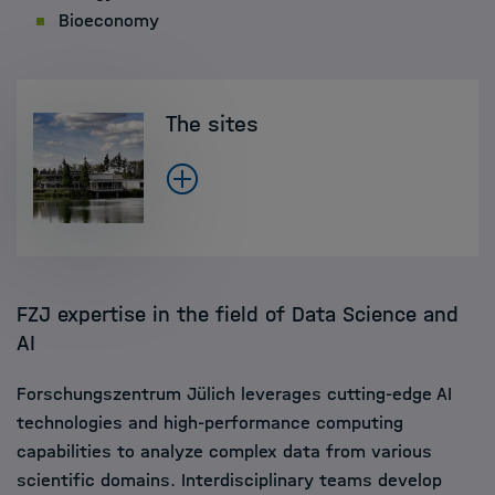
Bioeconomy
The sites
FZJ expertise in the field of Data Science and
AI
Forschungszentrum Jülich leverages cutting-edge AI
technologies and high-performance computing
capabilities to analyze complex data from various
scientific domains. Interdisciplinary teams develop