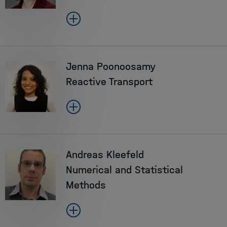
Jenna Poonoosamy
Reactive Transport
Andreas Kleefeld
Numerical and Statistical
Methods