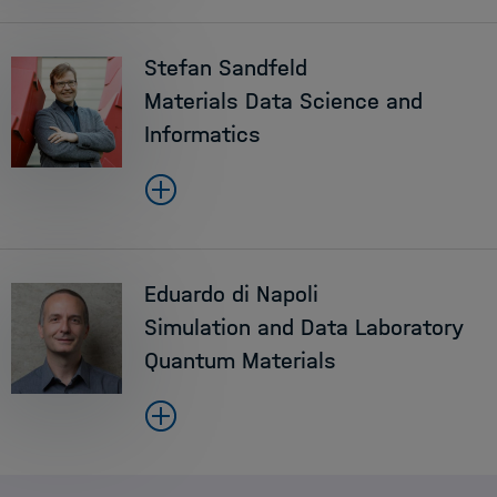
Stefan Sandfeld
Materials Data Science and
Informatics
Eduardo di Napoli
Simulation and Data Laboratory
Quantum Materials