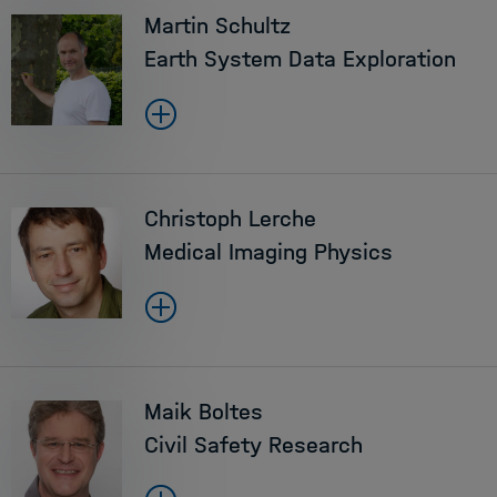
Martin Schultz
Earth System Data Exploration
Christoph Lerche
Medical Imaging Physics
Maik Boltes
Civil Safety Research