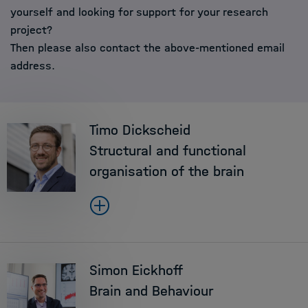
yourself and looking for support for your research
project?
Then please also contact the above-mentioned email
address.
Timo Dickscheid
Structural and functional
organisation of the brain
Simon Eickhoff
Brain and Behaviour