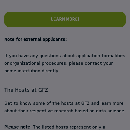
Learn more!
Note for external applicants:
If you have any questions about application formalities
or organizational procedures, please contact your
home institution directly.
The Hosts at GFZ
Get to know some of the hosts at GFZ and learn more
about their respective research based on data science.
Please note
: The listed hosts represent only a