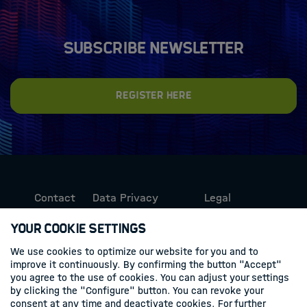
Subscribe newsletter
Register here
Contact
Data Privacy
Legal
Protection
Information
Your Cookie Settings
We use cookies to optimize our website for you and to
Follow us
improve it continuously. By confirming the button "Accept"
you agree to the use of cookies. You can adjust your settings
Linkedin
by clicking the "Configure" button. You can revoke your
consent at any time and deactivate cookies. For further