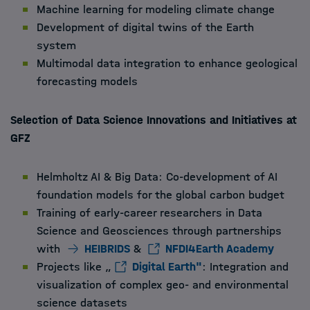
Machine learning for modeling climate change
Development of digital twins of the Earth
system
Multimodal data integration to enhance geological
forecasting models
Selection of Data Science Innovations and Initiatives at
GFZ
Helmholtz AI & Big Data: Co-development of AI
foundation models for the global carbon budget
Training of early-career researchers in Data
Science and Geosciences through partnerships
with
HEIBRIDS
&
NFDI4Earth Academy
Projects like „
Digital Earth"
: Integration and
visualization of complex geo- and environmental
science datasets