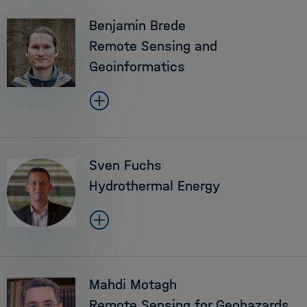
Benjamin Brede
Remote Sensing and
Geoinformatics
Sven Fuchs
Hydrothermal Energy
Mahdi Motagh
Remote Sensing for Geohazards