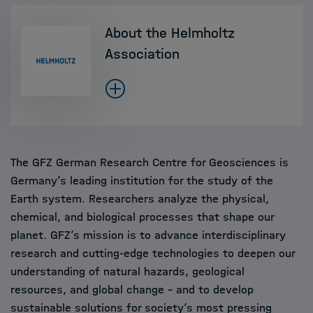
About the Helmholtz
Association
The GFZ German Research Centre for Geosciences is
Germany’s leading institution for the study of the
Earth system. Researchers analyze the physical,
chemical, and biological processes that shape our
planet. GFZ’s mission is to advance interdisciplinary
research and cutting-edge technologies to deepen our
understanding of natural hazards, geological
resources, and global change – and to develop
sustainable solutions for society’s most pressing