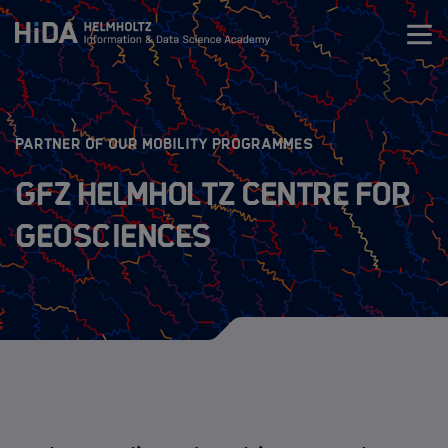
Zum Inhalt springen
Training
:
PARTNER OF OUR MOBILITY PROGRAMMES
Research Schools
GFZ Helmholtz Centre for
Geosciences
Mobility
HIDA Mobility Program
The Programs
Guidelines
Application Process