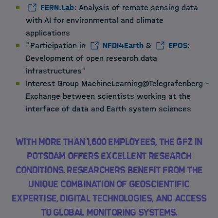
FERN.Lab
: Analysis of remote sensing data
with AI for environmental and climate
applications
"Participation in
NFDI4Earth
&
EPOS
:
Development of open research data
infrastructures"
Interest Group MachineLearning@Telegrafenberg –
Exchange between scientists working at the
interface of data and Earth system sciences
With more than 1,600 employees, the GFZ in
Potsdam offers excellent research
conditions. Researchers benefit from the
unique combination of geoscientific
expertise, digital technologies, and access
to global monitoring systems.