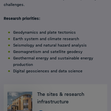
challenges.
Research priorities
:
Geodynamics and plate tectonics
Earth system and climate research
Seismology and natural hazard analysis
Geomagnetism and satellite geodesy
Geothermal energy and sustainable energy
production
Digital geosciences and data science
The sites & research
infrastructure