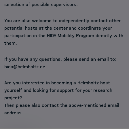
selection of possible supervisors.
You are also welcome to independently contact other
potential hosts at the center and coordinate your
participation in the HIDA Mobility Program directly with
them.
If you have any questions, please send an email to:
hida@helmholtz.de
Are you interested in becoming a Helmholtz host
yourself and looking for support for your research
project?
Then please also contact the above-mentioned email
address.