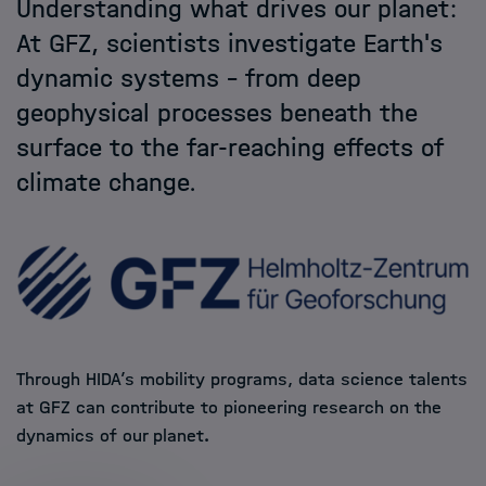
Understanding what drives our planet:
Helmholtz Hosts
At GFZ, scientists investigate Earth's
dynamic systems – from deep
HIDA
geophysical processes beneath the
surface to the far-reaching effects of
Jobs
climate change.
Through HIDA’s mobility programs, data science talents
at GFZ can contribute to pioneering research on the
dynamics of our planet
.