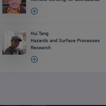
Hui Tang
Hazards and Surface Processes
Research