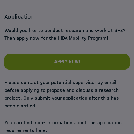
Application
Would you like to conduct research and work at GFZ?
Then apply now for the HIDA Mobility Program!
Apply now!
Please contact your potential supervisor by email
before applying to propose and discuss a research
project. Only submit your application after this has
been clarified.
You can find more information about the application
requirements here.