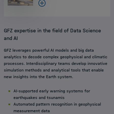
GFZ expertise in the field of Data Science
and AI
GFZ leverages powerful AI models and big data
analytics to decode complex geophysical and climatic
processes. Interdisciplinary teams develop innovative
simulation methods and analytical tools that enable
new insights into the Earth system.
AI-supported early warning systems for
earthquakes and tsunamis
Automated pattern recognition in geophysical
measurement data