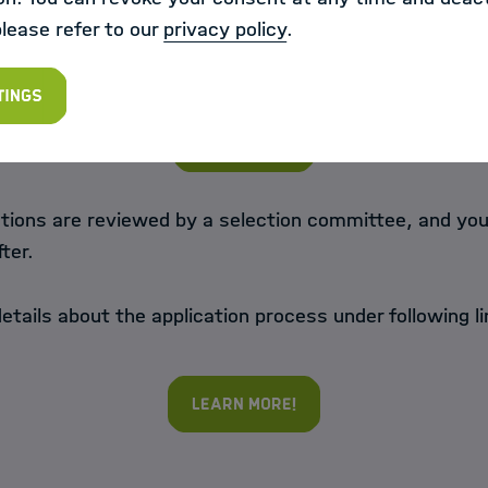
please refer to our
privacy policy
.
your application through HIDA
tings
Apply now!
tions are reviewed by a selection committee, and you 
fter.
etails about the application process under following li
Learn more!