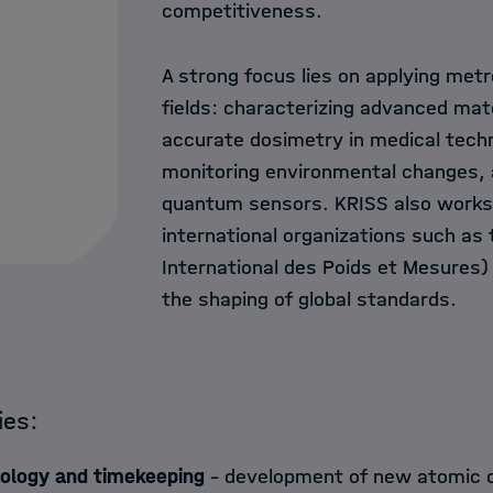
competitiveness.
A strong focus lies on applying met
fields: characterizing advanced mate
accurate dosimetry in medical tech
monitoring environmental changes, a
quantum sensors. KRISS also works 
international organizations such as
International des Poids et Mesures)
the shaping of global standards.
ties:
logy and timekeeping
– development of new atomic 