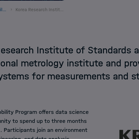
South Korea Mobility Program
Korea Research Institute of Standards and Science
esearch Institute of Standards a
ional metrology institute and pr
systems for measurements and s
bility Program offers data science
unity to spend up to three months
. Participants join an environment