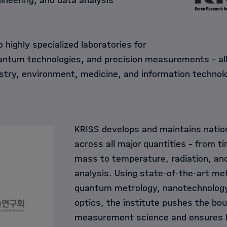
ineering, and data analysis
 highly specialized laboratories for
ntum technologies, and precision measurements – all 
ustry, environment, medicine, and information technol
KRISS develops and maintains natio
across all major quantities – from t
mass to temperature, radiation, an
analysis. Using state-of-the-art m
quantum metrology, nanotechnology
optics, the institute pushes the bou
measurement science and ensures K