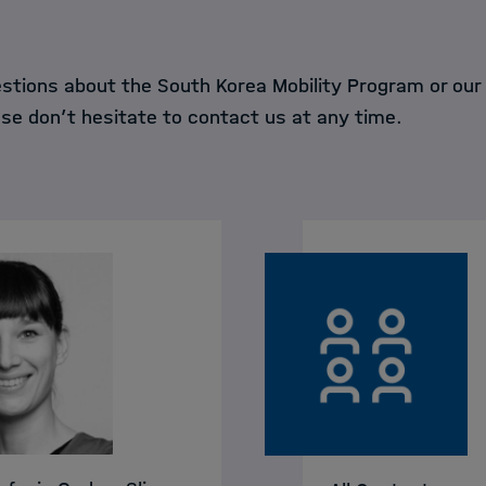
estions about the South Korea Mobility Program or our
ase don’t hesitate to contact us at any time.