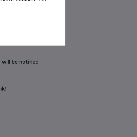
will be notified
nk!