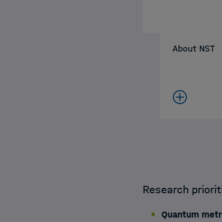
About NST
Research priori
Quantum metro