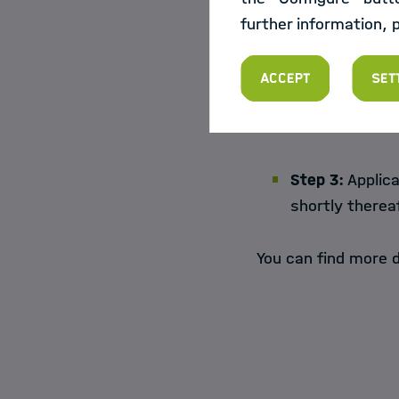
further information, 
Step 2:
Submit 
Accept
Set
Step 3:
Applica
shortly therea
You can find more d