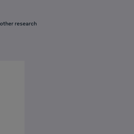
 other research