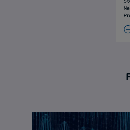
St
Ne
Pr