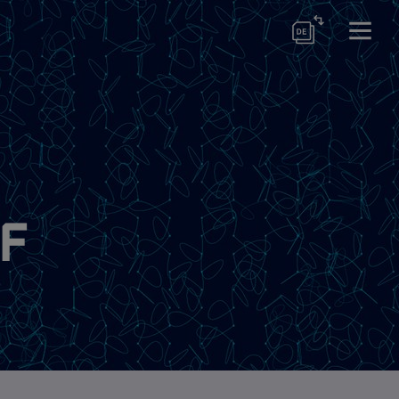
ram
of
s