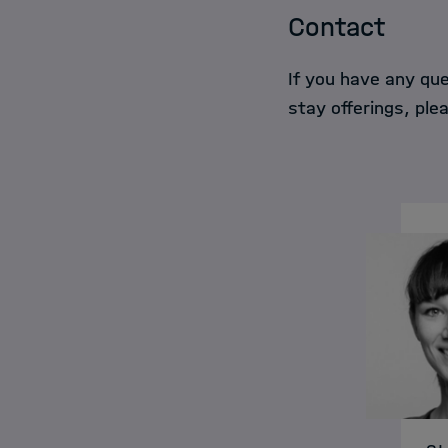
Contact
If you have any qu
stay offerings, ple