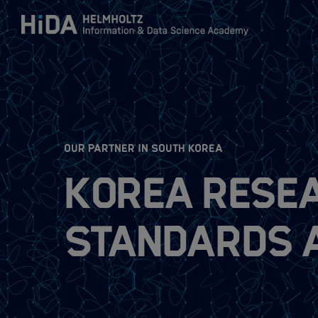
Zum Inhalt springen
Training
Research Schools
:
OUR PARTNER IN SOUTH KOREA
Korea Resea
Mobility
Standards 
HIDA