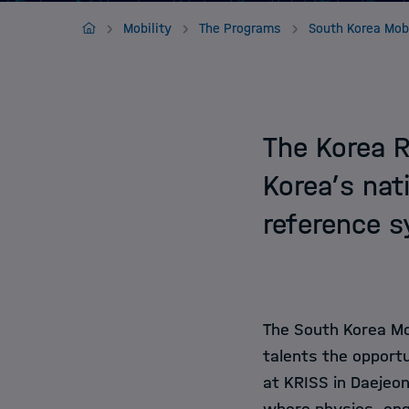
Jobs
Home
Mobility
The Programs
The Korea R
Korea’s nat
reference 
The South Korea Mo
talents the opport
at KRISS in Daejeon