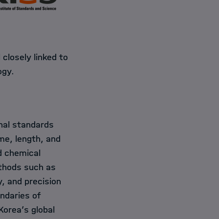
closely linked to
ogy.
nal standards
ime, length, and
d chemical
ethods such as
, and precision
ndaries of
orea’s global