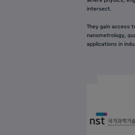
where physics, eng
intersect.
They gain access to
nanometrology, qua
applications in ind