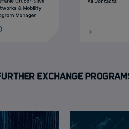
efanie Gruber-Sliva
All Contacts
tworks & Mobility
ogram Manager
Further Exchange Program