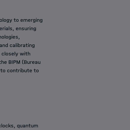
rology to emerging
rials, ensuring
nologies,
nd calibrating
closely with
 the BIPM (Bureau
 to contribute to
clocks, quantum