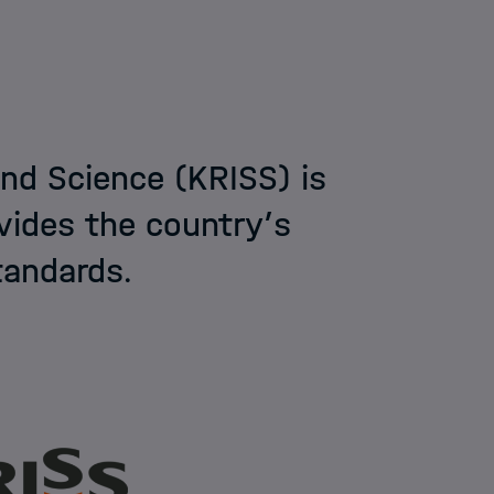
nd Science (KRISS) is
ovides the country’s
tandards.