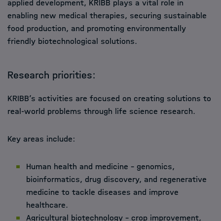
applied development, KRIBB plays a vital role in
enabling new medical therapies, securing sustainable
food production, and promoting environmentally
friendly biotechnological solutions.
Research priorities:
KRIBB’s activities are focused on creating solutions to
real-world problems through life science research.
Key areas include:
Human health and medicine – genomics,
bioinformatics, drug discovery, and regenerative
medicine to tackle diseases and improve
healthcare.
Agricultural biotechnology – crop improvement,