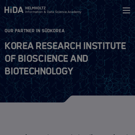
Zum Inhalt springen
:
OUR PARTNER IN SÜDKOREA
Training
Korea Research Institute
Research Schools
of Bioscience and
Biotechnology
Mobility
HIDA Mobility Program
The Programs
Guidelines
Application Process