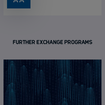
Further Exchange Programs