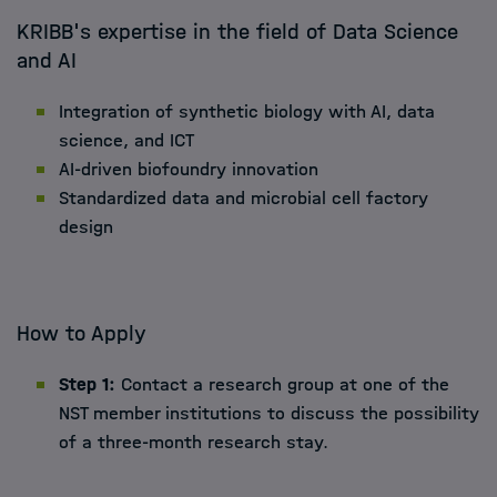
KRIBB's expertise in the field of Data Science
and AI
Integration of synthetic biology with AI, data
science, and ICT
AI-driven biofoundry innovation
Standardized data and microbial cell factory
design
How to Apply
Step 1:
Contact a research group at one of the
NST member institutions to discuss the possibility
of a three-month research stay.