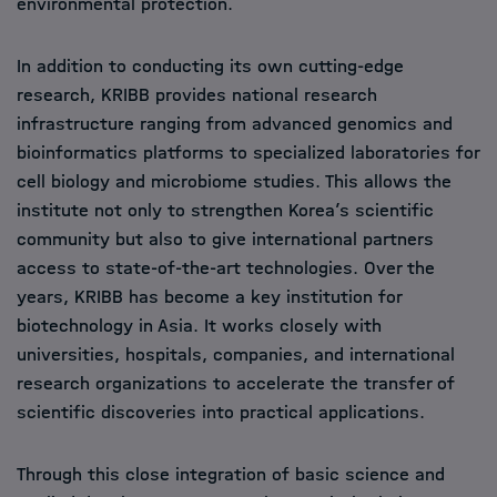
environmental protection.
In addition to conducting its own cutting-edge
research, KRIBB provides national research
infrastructure ranging from advanced genomics and
bioinformatics platforms to specialized laboratories for
cell biology and microbiome studies. This allows the
institute not only to strengthen Korea’s scientific
community but also to give international partners
access to state-of-the-art technologies. Over the
years, KRIBB has become a key institution for
biotechnology in Asia. It works closely with
universities, hospitals, companies, and international
research organizations to accelerate the transfer of
scientific discoveries into practical applications.
Through this close integration of basic science and