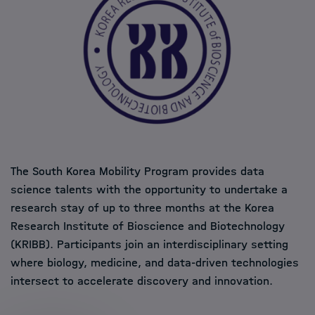
The South Korea Mobility Program provides data
science talents with the opportunity to undertake a
research stay of up to three months at the Korea
Research Institute of Bioscience and Biotechnology
(KRIBB). Participants join an interdisciplinary setting
where biology, medicine, and data-driven technologies
intersect to accelerate discovery and innovation.