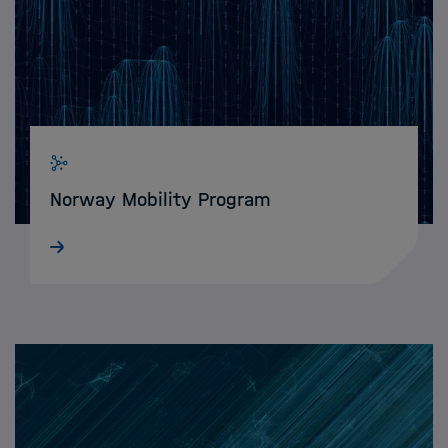
Norway Mobility Program
Immerse yourself in the vibrant research
environment of Norwegian universities &
scientific institutions and strengthen your
data science network