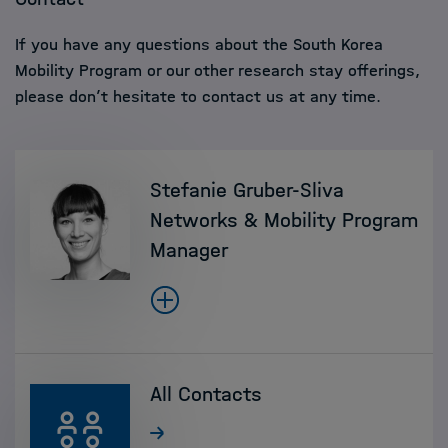
If you have any questions about the South Korea
Mobility Program or our other research stay offerings,
please don’t hesitate to contact us at any time.
Stefanie Gruber-Sliva
Networks & Mobility Program
Manager
All Contacts