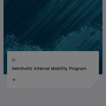
Helmholtz Internal Mobility Program
With the Helmholtz Internal Mobility Program,
HIDA enables Data Science talents to spend
short research periods at other Helmholtz
Centres.