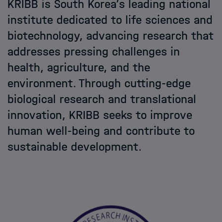
KRIBB is South Korea’s leading national
Helmholtz Hosts
institute dedicated to life sciences and
biotechnology, advancing research that
HIDA
addresses pressing challenges in
health, agriculture, and the
Jobs
environment. Through cutting-edge
biological research and translational
innovation, KRIBB seeks to improve
human well-being and contribute to
sustainable development.