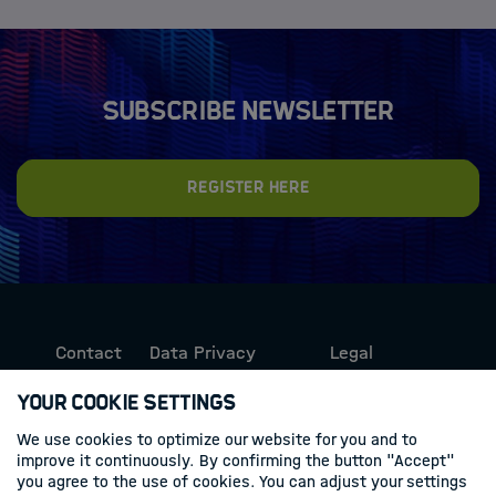
Subscribe newsletter
Register here
Contact
Data Privacy
Legal
Protection
Information
Your Cookie Settings
We use cookies to optimize our website for you and to
Follow us
improve it continuously. By confirming the button "Accept"
you agree to the use of cookies. You can adjust your settings
Linkedin