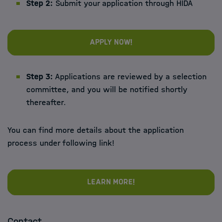
Step 2:
Submit your application through HIDA
Apply now!
Step 3:
Applications are reviewed by a selection
committee, and you will be notified shortly
thereafter.
You can find more details about the application
process under following link!
Learn more!
Contact