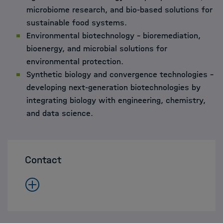
microbiome research, and bio-based solutions for
sustainable food systems.
Environmental biotechnology – bioremediation,
bioenergy, and microbial solutions for
environmental protection.
Synthetic biology and convergence technologies –
developing next-generation biotechnologies by
integrating biology with engineering, chemistry,
and data science.
Contact