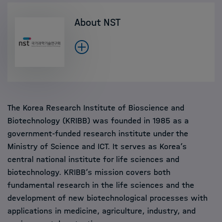
About NST
The Korea Research Institute of Bioscience and
Biotechnology (KRIBB) was founded in 1985 as a
government-funded research institute under the
Ministry of Science and ICT. It serves as Korea’s
central national institute for life sciences and
biotechnology. KRIBB’s mission covers both
fundamental research in the life sciences and the
development of new biotechnological processes with
applications in medicine, agriculture, industry, and