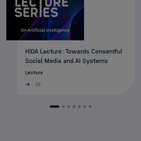
HIDA Lecture: Towards Consentful
Social Media and AI Systems
Lecture
1
2
3
4
5
6
7