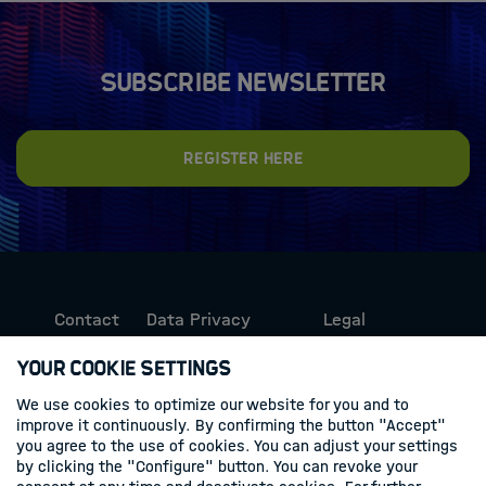
Subscribe newsletter
Register here
Contact
Data Privacy
Legal
Protection
Information
Your Cookie Settings
We use cookies to optimize our website for you and to
Follow us
improve it continuously. By confirming the button "Accept"
you agree to the use of cookies. You can adjust your settings
Linkedin
by clicking the "Configure" button. You can revoke your