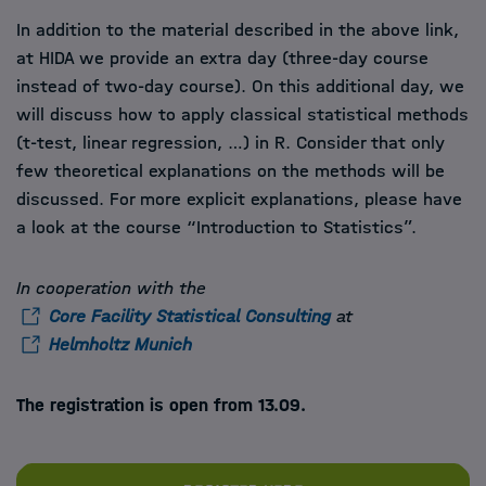
In addition to the material described in the above link,
at HIDA we provide an extra day (three-day course
instead of two-day course). On this additional day, we
will discuss how to apply classical statistical methods
(t-test, linear regression, …) in R. Consider that only
few theoretical explanations on the methods will be
discussed. For more explicit explanations, please have
a look at the course “Introduction to Statistics”.
In cooperation with the
Core Facility Statistical Consulting
at
Helmholtz Munich
The registration is open from 13.09.