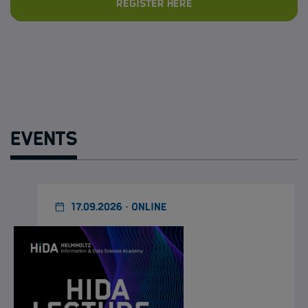
Register here
Events
17.09.2026 · ONLINE