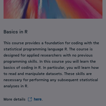
Basics in R
This course provides a foundation for coding with the
statistical programming language R. The course is
designed for applied researchers with no previous
programming skills. In this course you will learn the
basics of coding in R. In particular, you will learn how
to read and manipulate datasets. These skills are
necessary for performing any subsequent statistical
analyses in R.
More details
here
.