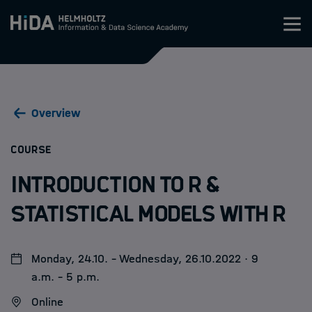
Zum Inhalt springen
Training
Overview
Research Schools
:
COURSE
Mobility
Introduction to R &
HIDA
Statistical Models with R
Jobs
Monday, 24.10. - Wednesday, 26.10.2022 · 9
a.m. - 5 p.m.
Online