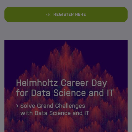
Register here