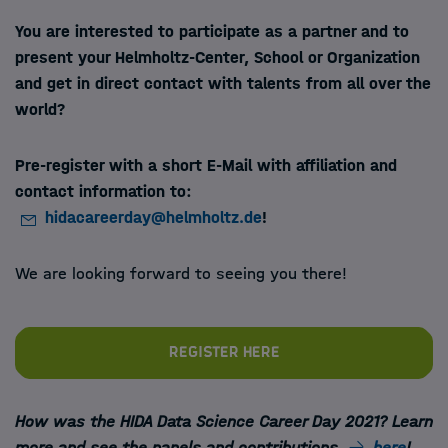
You are interested to participate as a partner and
to
present your Helmholtz-Center, School or Organization
and get in direct contact with talents from all over the
world?
Pre-register with a short E-Mail with affiliation and
contact information to:
hidacareerday@helmholtz.de
!
We are looking forward to seeing you there!
Register here
How was the HIDA Data Science Career Day 2021? Learn
more and see the panels and contributions
here
!