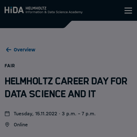
Zum Inhalt springen
Training
Overview
Research Schools
:
FAIR
Mobility
Helmholtz Career Day for
HIDA
Data Science and IT
Jobs
Tuesday, 15.11.2022 · 3 p.m. - 7 p.m.
Online