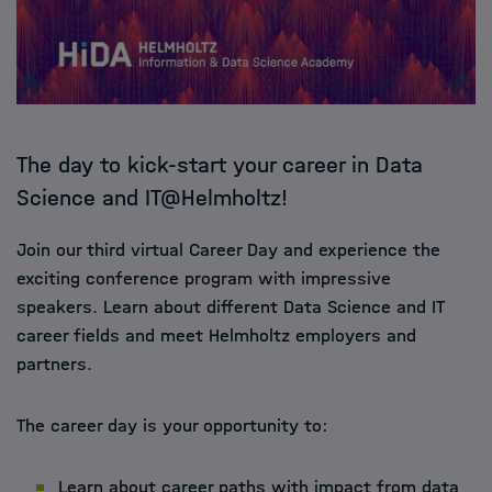
The day to kick-start your career in Data
Science and IT@Helmholtz!
Join our third virtual Career Day and experience the
exciting conference program with impressive
speakers. Learn about different Data Science and IT
career fields and meet Helmholtz employers and
partners.
The career day is your opportunity to:
Learn about career paths with impact from data