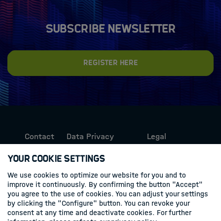
Subscribe newsletter
Register here
Contact
Data Privacy
Legal
Protection
Information
Your Cookie Settings
We use cookies to optimize our website for you and to
Follow us
improve it continuously. By confirming the button "Accept"
you agree to the use of cookies. You can adjust your settings
Linkedin
by clicking the "Configure" button. You can revoke your
consent at any time and deactivate cookies. For further