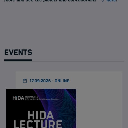
Events
17.09.2026 · ONLINE