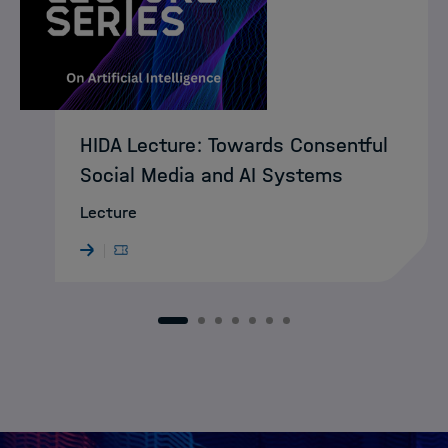
HIDA Lecture: Towards Consentful
Social Media and AI Systems
Lecture
1
2
3
4
5
6
7