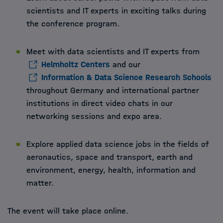
scientists and IT experts in exciting talks during
the conference program.
Meet with data scientists and IT experts from
Helmholtz Centers
and our
Information & Data Science Research Schools
throughout Germany and international partner
institutions in direct video chats in our
networking sessions and expo area.
Explore applied data science jobs in the fields of
aeronautics, space and transport, earth and
environment, energy, health, information and
matter.
The event will take place online.