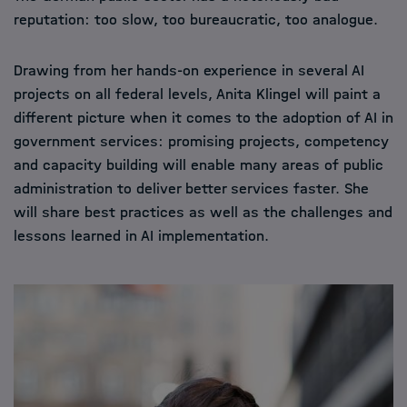
reputation: too slow, too bureaucratic, too analogue.
Drawing from her hands-on experience in several AI
projects on all federal levels, Anita Klingel will paint a
different picture when it comes to the adoption of AI in
government services: promising projects, competency
and capacity building will enable many areas of public
administration to deliver better services faster. She
will share best practices as well as the challenges and
lessons learned in AI implementation.