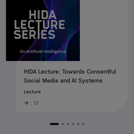
HIDA Lecture: Towards Consentful
Social Media and AI Systems
Lecture
1
2
3
4
5
6