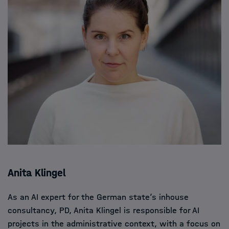
Anita Klingel
As an AI expert for the German state’s inhouse
consultancy, PD, Anita Klingel is responsible for AI
projects in the administrative context, with a focus on