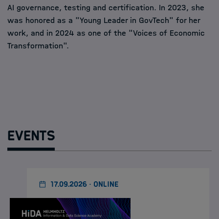
AI governance, testing and certification. In 2023, she
was honored as a "Young Leader in GovTech" for her
work, and in 2024 as one of the "Voices of Economic
Transformation".
Events
17.09.2026 · ONLINE