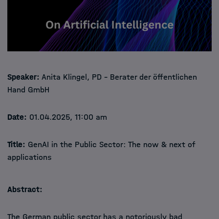
Speaker:
Anita Klingel, PD – Berater der öffentlichen
Hand GmbH
Date:
01.04.2025, 11:00 am
Title:
GenAI in the Public Sector: The now & next of
applications
Abstract:
The German public sector has a notoriously bad