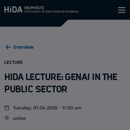
Zum Inhalt springen
Training
Overview
Research Schools
:
LECTURE
Mobility
HIDA Lecture: GenAI in the
HIDA
Public Sector
Jobs
Tuesday, 01.04.2025 · 11:00 am
online