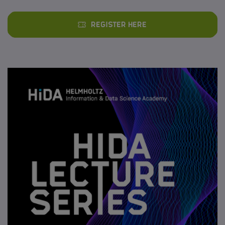
Register here