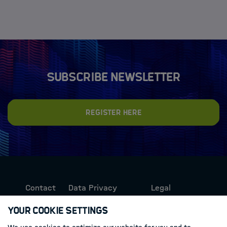
Subscribe newsletter
Register here
Contact
Data Privacy
Legal
Protection
Information
Your Cookie Settings