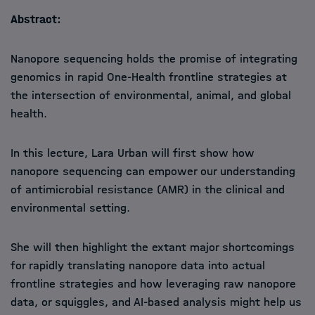
Abstract:
Nanopore sequencing holds the promise of integrating
genomics in rapid One-Health frontline strategies at
the intersection of environmental, animal, and global
health.
In this lecture, Lara Urban will first show how
nanopore sequencing can empower our understanding
of antimicrobial resistance (AMR) in the clinical and
environmental setting.
She will then highlight the extant major shortcomings
for rapidly translating nanopore data into actual
frontline strategies and how leveraging raw nanopore
data, or squiggles, and AI-based analysis might help us