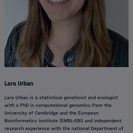
Lara Urban
Lara Urban is a statistical geneticist and ecologist
with a PhD in computational genomics from the
University of Cambridge and the European
Bioinformatics Institute (EMBL-EBI) and independent
research experience with the national Department of