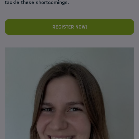
tackle these shortcomings.
Register now!