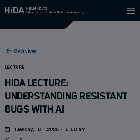
Zum Inhalt springen
Training
Overview
Research Schools
:
LECTURE
Mobility
HIDA Lecture:
HIDA
Understanding resistant
bugs with AI
Jobs
Tuesday, 18.11.2025 · 10:00 am