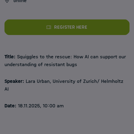
online
Register here
Title:
Squiggles to the rescue: How AI can support our
understanding of resistant bugs
Speaker:
Lara Urban, University of Zurich/ Helmholtz
AI
Date:
18.11.2025, 10:00 am