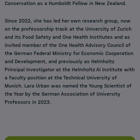
Conservation as a Humboldt Fellow in New Zealand.
Since 2022, she has led her own research group, now
on the professorship track at the University of Zurich
and its Food Safety and One Health Institutes and as
invited member of the One Health Advisory Council of
the German Federal Ministry for Economic Cooperation
and Development, and previously as Helmholtz
Principal Investigator at the Helmholtz AI Institute with
a faculty position at the Technical University of
Munich. Lara Urban was named the Young Scientist of
the Year by the German Association of University
Professors in 2023.