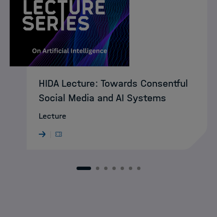
HIDA Lecture: Towards Consentful
Social Media and AI Systems
Lecture
1
2
3
4
5
6
7