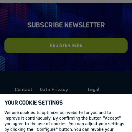
Subscribe newsletter
Register here
Contact
Data Privacy
Legal
Protection
Information
Your Cookie Settings
We use cookies to optimize our website for you and to
Follow us
improve it continuously. By confirming the button "Accept"
you agree to the use of cookies. You can adjust your settings
Linkedin
by clicking the "Configure" button. You can revoke your