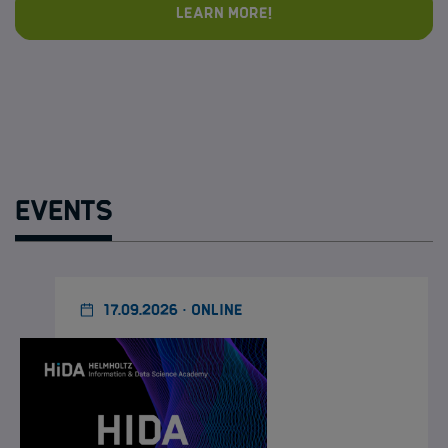
Learn more!
Events
17.09.2026 · ONLINE