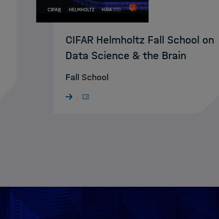
CIFAR Helmholtz Fall School on
Data Science & the Brain
Fall School