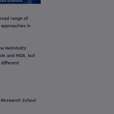
broad range of
t approaches in
the Helmholtz
ools and HIDA, but
 different
n Research School