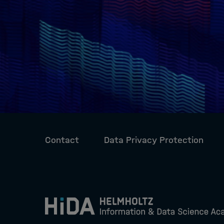
Contact
Data Privacy Protection