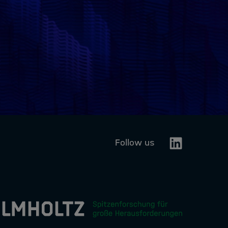
Linkedin
Follow us