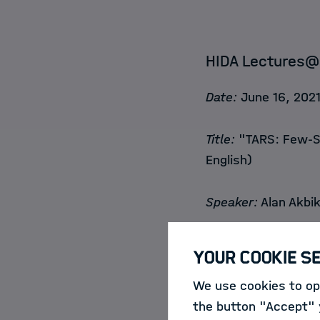
HIDA Lectures@
Date:
June 16, 2021
Title:
"TARS: Few-Sh
English)
Speaker:
Alan Akbik
Abstract:
Machine l
Your Cookie S
trained with very l
We use cookies to opt
readily available a
the button "Accept" y
approach in the res