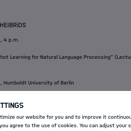
HEIBRiDS
, 4 p.m.
ot Learning for Natural Language Processing" (Lectu
, Humboldt University of Berlin
earning models for natural language processing (NLP) 
ettings
arge amounts of labeled training data. However, such d
imize our website for you and to improve it continuou
nd very expensive to produce. In this talk, I introduce 
ou agree to the use of cookies. You can adjust your s
earch area of few-shot learning that allows us to trai