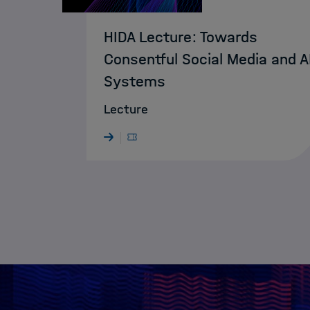
HIDA Lecture: Towards
Consentful Social Media and A
Systems
Lecture