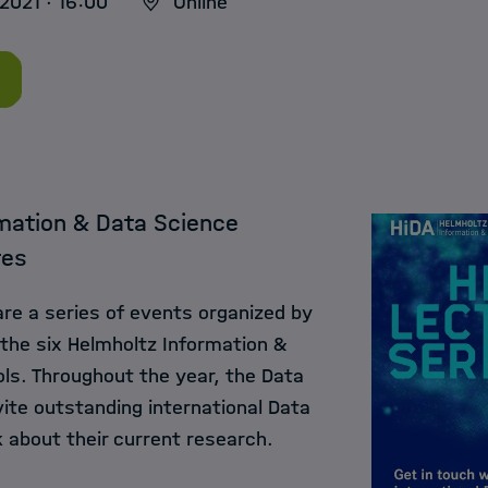
2021 · 16:00
Online
mation & Data Science
res
are a series of events organized by
 the six Helmholtz Information &
ls. Throughout the year, the Data
ite outstanding international Data
 about their current research.