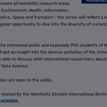
resent all Helmholtz research areas
d Environment; Health; Information;
tics, Space and Transport - the series will reflect a 
 great opportunity to dive into the diversity of curren
 the interested public and especially PhD students of 
ll get an insight into the diverse activities of the Sch
be able to discuss with international researchers about
of Data Science.
ries are open to the public.
is hosted by the
Helmholtz Einstein International Berli
HEIBRiDS
.