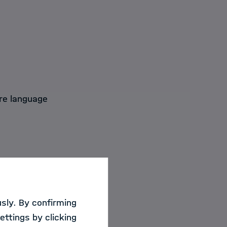
re language
are typically
ata is often not
sly. By confirming
TARS, a novel
ettings by clicking
n text