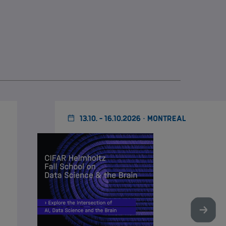
13.10. - 16.10.2026 · MONTREAL
Nächst