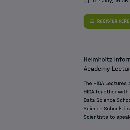
Tuesday, 15.06.
Jobs
Register here
Helmholtz Infor
Academy Lectu
The HIDA Lectures 
HIDA together with
Data Science Schoo
Science Schools inv
Scientists to speak