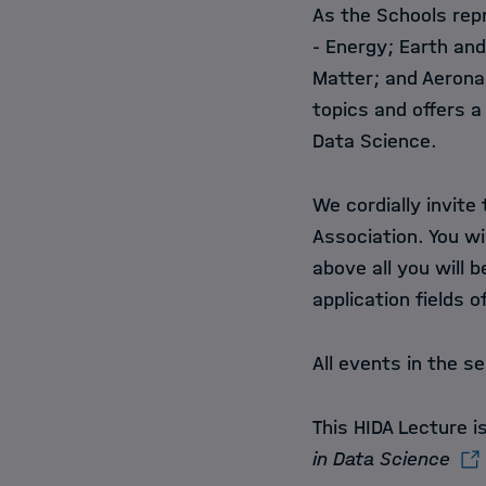
As the Schools rep
- Energy; Earth an
Matter; and Aeronau
topics and offers a
Data Science.
We cordially invite
Association. You wi
above all you will 
application fields 
All events in the se
This HIDA Lecture 
in Data Science