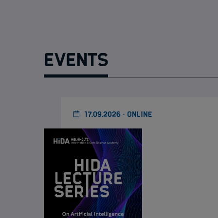
Events
17.09.2026 · ONLINE