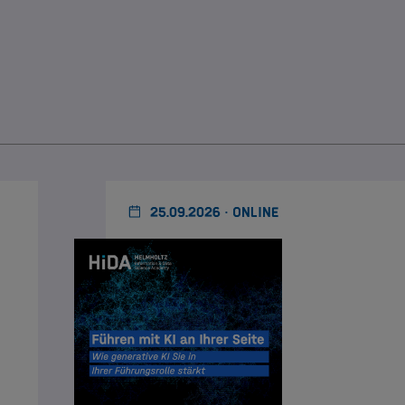
25.09.2026 · ONLINE