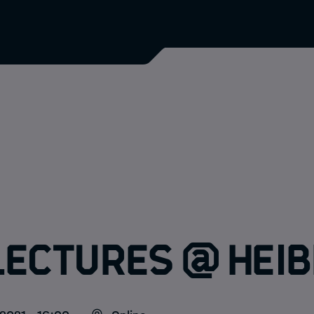
Lectures @ HEIB