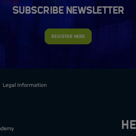
Subscribe newsletter
Register here
Legal Information