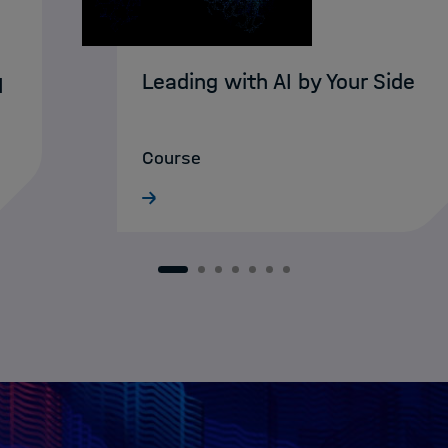
Leading with AI by Your Side
I
Course
1
2
3
4
5
6
7