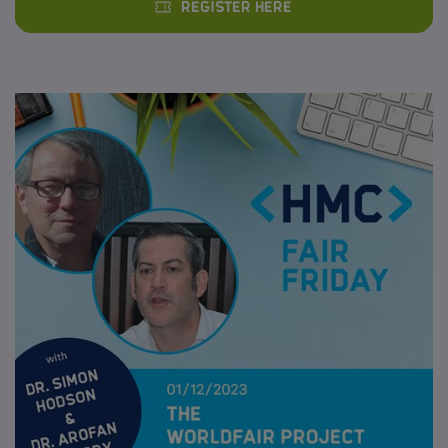
Register here