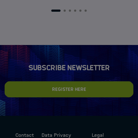
1
2
3
4
5
6
Subscribe newsletter
Register here
Contact
Data Privacy
Legal