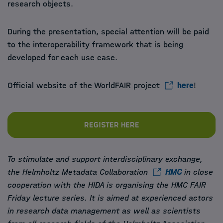
research objects.
During the presentation, special attention will be paid
to the interoperability framework that is being
developed for each use case.
Official website of the WorldFAIR project
here
!
Register here
To stimulate and support interdisciplinary exchange,
the Helmholtz Metadata Collaboration
HMC
in close
cooperation with the HIDA is organising the HMC FAIR
Friday lecture series. It is aimed at experienced actors
in research data management as well as scientists