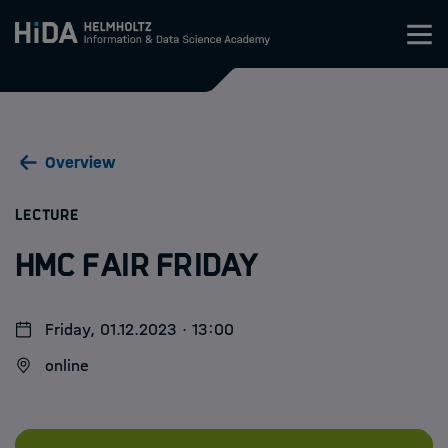
Zum Inhalt springen
Training
Overview
Research Schools
:
LECTURE
Mobility
HMC Fair Friday
HIDA
Friday, 01.12.2023 · 13:00
Jobs
online