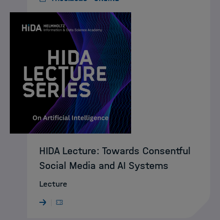
HIDA Lecture: Towards Consentful
Social Media and AI Systems
Lecture