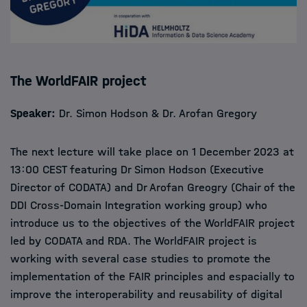
The WorldFAIR project
Speaker:
Dr. Simon Hodson & Dr. Arofan Gregory
The next lecture will take place on 1 December 2023 at
13:00 CEST featuring Dr Simon Hodson (Executive
Director of CODATA) and Dr Arofan Greogry (Chair of the
DDI Cross-Domain Integration working group) who
introduce us to the objectives of the WorldFAIR project
led by CODATA and RDA. The WorldFAIR project is
working with several case studies to promote the
implementation of the FAIR principles and espacially to
improve the interoperability and reusability of digital