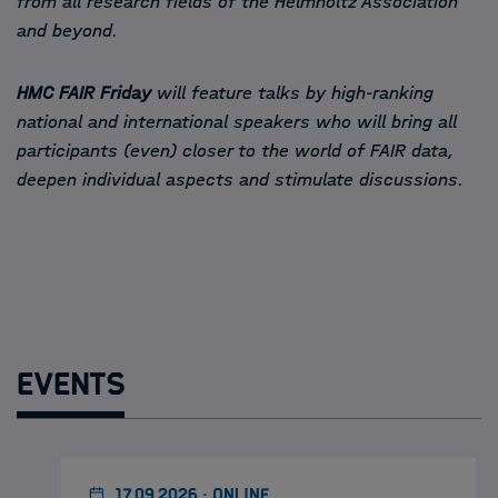
from all research fields of the Helmholtz Association
and beyond.
HMC FAIR Friday
will feature talks by high-ranking
national and international speakers who will bring all
participants (even) closer to the world of FAIR data,
deepen individual aspects and stimulate discussions.
Events
17.09.2026 · ONLINE