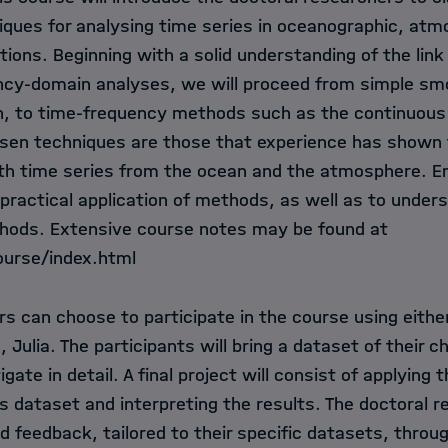
iques for analysing time series in oceanographic, atm
tions. Beginning with a solid understanding of the li
cy-domain analyses, we will proceed from simple smo
n, to time-frequency methods such as the continuous
sen techniques are those that experience has shown
with time series from the ocean and the atmosphere. E
practical application of methods, as well as to under
hods. Extensive course notes may be found at
course/index.html
s can choose to participate in the course using eithe
e, Julia. The participants will bring a dataset of their 
igate in detail. A final project will consist of applyin
is dataset and interpreting the results. The doctoral r
d feedback, tailored to their specific datasets, thro