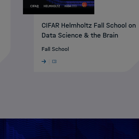
CIFAR Helmholtz Fall School on
Data Science & the Brain
Fall School