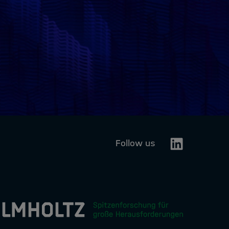
Linkedin
Follow us