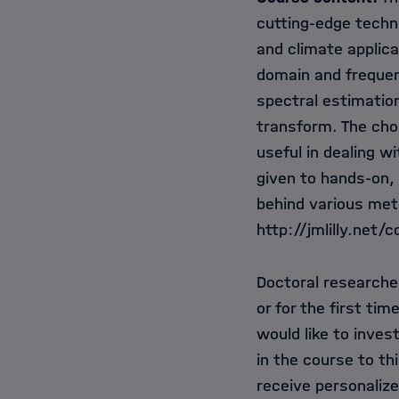
cutting-edge techn
and climate applica
domain and frequen
spectral estimatio
transform. The cho
useful in dealing 
given to hands-on, 
behind various met
http://jmlilly.net/
Doctoral researcher
or for the first tim
would like to invest
in the course to th
receive personalize