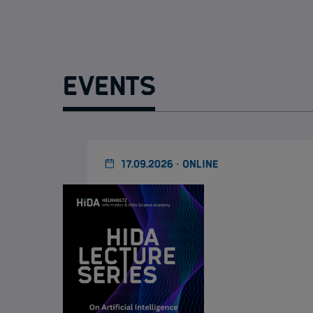
Events
17.09.2026 · ONLINE