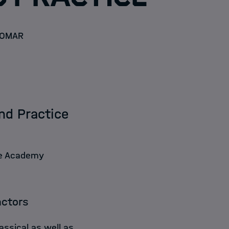
OMAR
nd Practice
ce Academy
actors
assical as well as