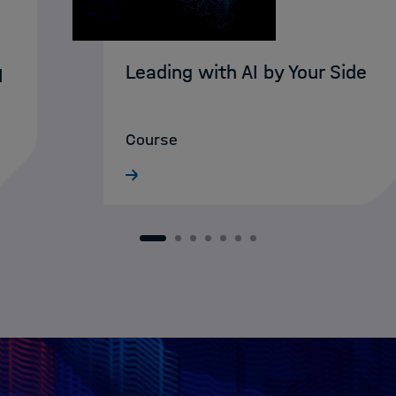
Leading with AI by Your Side
I
Course
1
2
3
4
5
6
7