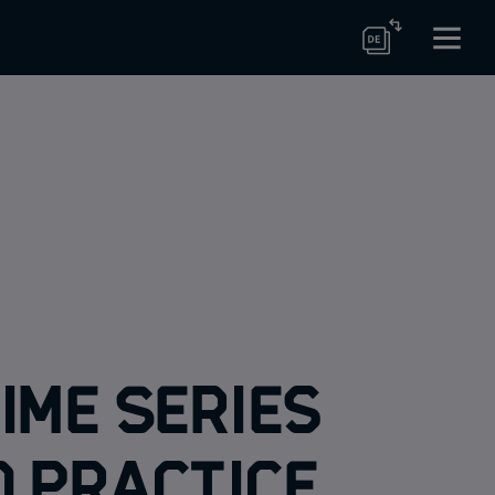
ime Series
d Practice