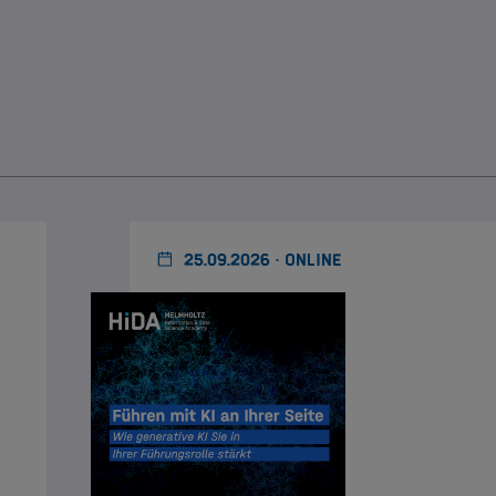
25.09.2026 · ONLINE