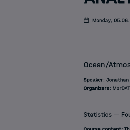
Jobs
Monday, 05.06. 
Ocean/Atmosp
Speaker
: Jonathan 
Organizers:
MarDATA
Statistics — Fo
Course content:
Th