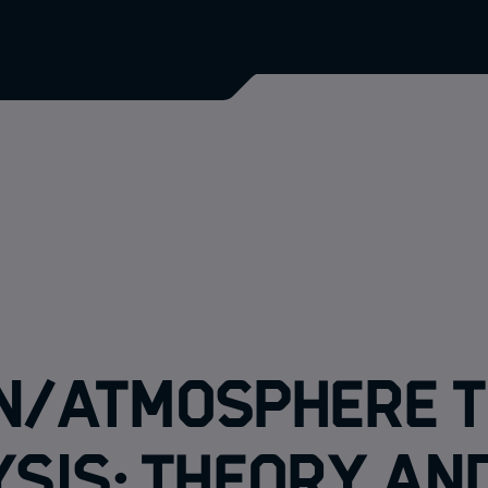
n/Atmosphere T
sis: Theory an