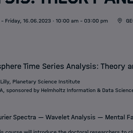
- Friday, 16.06.2023 · 10:00 am - 03:00 pm
GE
here Time Series Analysis: Theory a
Lilly, Planetary Science Institute
, sponsored by Helmholtz Information & Data Scien
urier Spectra — Wavelet Analysis — Mental F
is course will introduce the doctoral researchers to cl