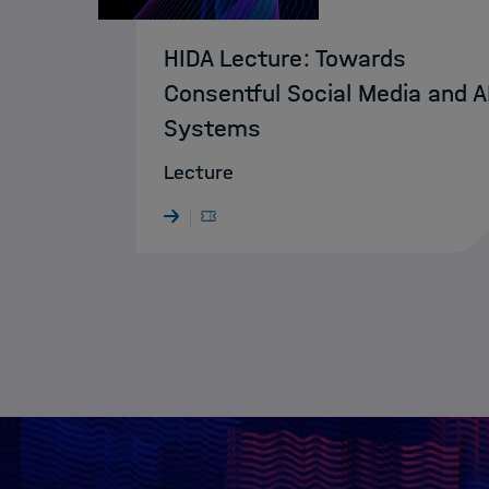
HIDA Lecture: Towards
Consentful Social Media and A
Systems
Lecture