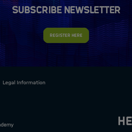
Subscribe newsletter
Register here
Legal Information