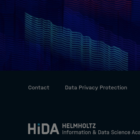
Contact
Data Privacy Protection