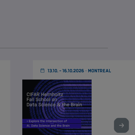
13.10. - 16.10.2026 · MONTREAL
Nächst