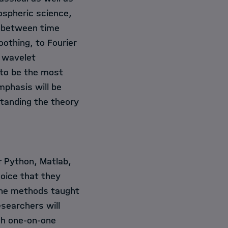
ospheric science,
nk between time
othing, to Fourier
 wavelet
 to be the most
mphasis will be
standing the theory
r Python, Matlab,
choice that they
g the methods taught
esearchers will
ugh one-on-one