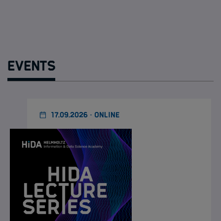
Events
17.09.2026 · ONLINE