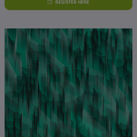
Register here