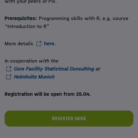
with your peers or PIs.
Prerequisites:
Programming skills with R, e.g. course
“Introduction to R”
More details
here.
In cooperation with the
Core Facility Statistical Consulting
at
Helmholtz Munich
Registration will be open from 25.04.
Register here