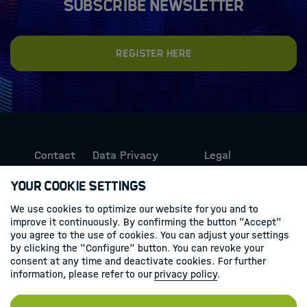
Subscribe newsletter
Register here
Contact
Data Privacy
Legal
Protection
Information
Your Cookie Settings
We use cookies to optimize our website for you and to
Follow us
improve it continuously. By confirming the button "Accept"
you agree to the use of cookies. You can adjust your settings
Linkedin
by clicking the "Configure" button. You can revoke your
consent at any time and deactivate cookies. For further
information, please refer to our
privacy policy
.