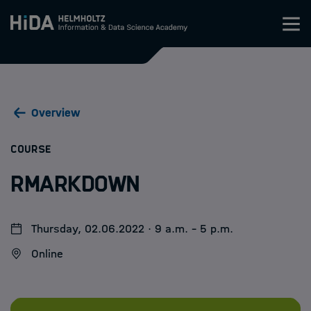
Zum Inhalt springen
Training
Overview
Research Schools
:
COURSE
Mobility
RMarkdown
HIDA
Thursday, 02.06.2022 · 9 a.m. - 5 p.m.
Jobs
Online