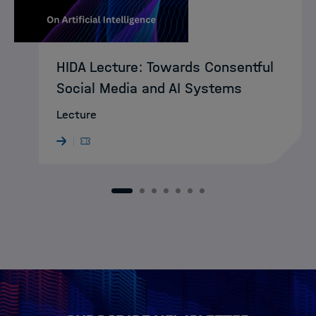
HIDA Lecture: Towards Consentful
Social Media and AI Systems
Lecture
1
2
3
4
5
6
7