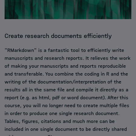
Create research documents efficiently
"RMarkdown" is a fantastic tool to efficiently write
manuscripts and research reports. It relieves the work
of making your manuscripts and reports reproducible
and transferable. You combine the coding in R and the
writing of the documentation/interpretation of the
results all in the same file and compile it directly as a
report (e.g. as html, pdf or word document). After this
course, you will no longer need to create multiple files
in order to produce one single research document.
Tables, figures, citations and much more can be
included in one single document to be directly shared