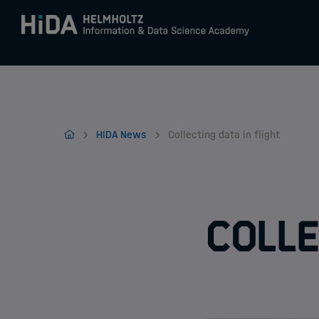
Zum Inhalt springen
Training
Home
HIDA News
Collecting data in flight
Research Schools
Mobility
Colle
HIDA