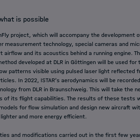
 what is possible
hFly project, which will accompany the development of 
er measurement technology, special cameras and micr
t airflow and its acoustics behind a running engine. T
ethod developed at DLR in Göttingen will be used for t
w patterns visible using pulsed laser light reflected 
rticles. In 2022, ISTAR’s aerodynamics will be recorded
logy from DLR in Braunschweig. This will take the n
ts of its flight capabilities. The results of these tests 
odels for flow simulation and design new aircraft wit
ighter and more energy efficient.
ties and modifications carried out in the first few yea