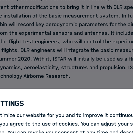
nt other modifications to bring it in line with DLR spec
e installation of the basic measurement system. In fut
abin will record key aerodynamic parameters for the air
from the experimental sensors and antennas. It includ
for flight test engineers, who will control the experi
e flights. DLR engineers will integrate the basic mea
mer 2020. With it, ISTAR will initially be used as a fli
ynamics, aeroelasticity, structures and propulsion. IS
echnology Airborne Research.
s a faithful companion
ettings
imize our website for you and to improve it continuou
c, two pairs of scissors elegantly lie on a red velvet
ou agree to the use of cookies. You can adjust your s
made taut. Rolf Henke, the DLR Executive Board Membe
on. You can revoke your consent at any time and deact