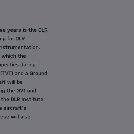
ree years is the DLR
ing for DLR
instrumentation.
g which the
perties during
t (TVT) and a Ground
ft will be
ing the GVT and
 the DLR Institute
 aircraft’s
ese will also