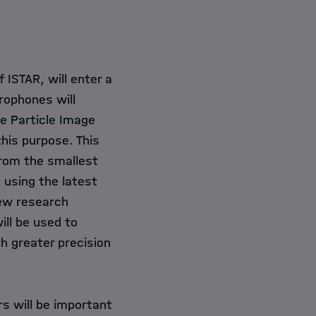
ISTAR, will enter a
ophones will
he Particle Image
his purpose. This
from the smallest
 using the latest
ew research
will be used to
h greater precision
rs will be important