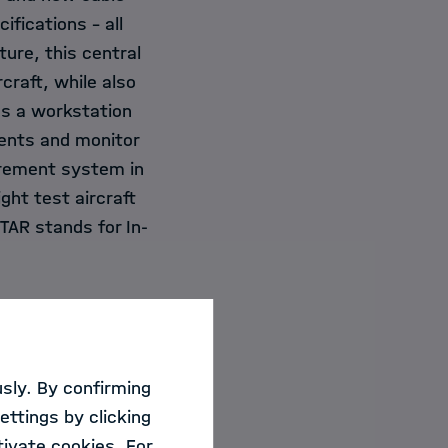
ifications – all
ure, this central
craft, while also
es a workstation
ments and monitor
surement system in
ght test aircraft
TAR stands for In-
sly. By confirming
 cushion and
ettings by clicking
r responsible for
ivate cookies. For