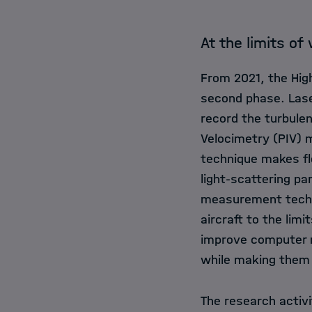
At the limits of
From 2021, the Hig
second phase. Las
record the turbulen
Velocimetry (PIV) m
technique makes flo
light-scattering pa
measurement techno
aircraft to the limi
improve computer m
while making them l
The research activi