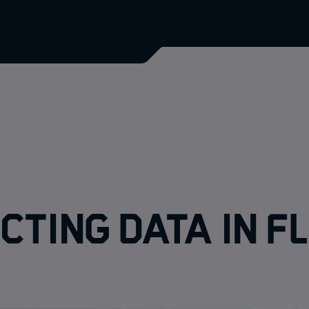
cting data in f