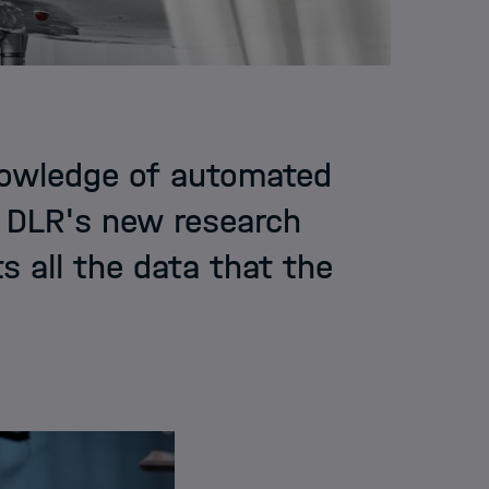
nowledge of automated
t DLR's new research
cts all the data that the