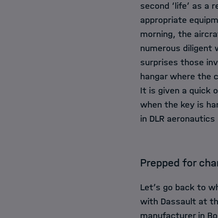
second ‘life’ as a 
appropriate equipm
morning, the aircra
numerous diligent w
surprises those inv
hangar where the c
It is given a quick
when the key is ha
in DLR aeronautics
Prepped for ch
Let’s go back to wh
with Dassault at th
manufacturer in Bo