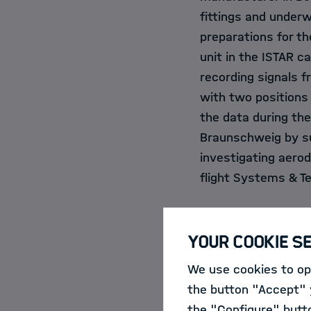
fittings and underwe
preparations for th
unit in the ISTAR c
recording signals 
with two positions 
the data during th
Braunschweig by sum
investigating aerod
flight Systems & T
A digital twin a
Your Cookie S
We use cookies to opt
In Bordeaux-Mérigna
the button "Accept" y
ribbons have been 
the "Configure" butt