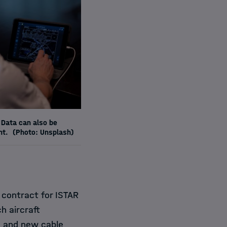
 Data can also be
ht.
(Photo: Unsplash)
 contract for ISTAR
h aircraft
s and new cable