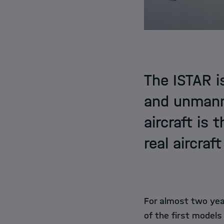
The ISTAR i
and unmanne
aircraft is 
real aircraf
For almost two yea
of the first models 