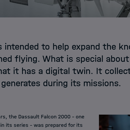
s intended to help expand the k
d flying. What is special abou
that it has a digital twin. It colle
t generates during its missions.
rs, the Dassault Falcon 2000 – one
in its series – was prepared for its