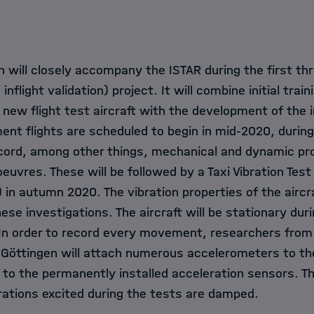
 will closely accompany the ISTAR during the first th
inflight validation) project. It will combine initial train
 new flight test aircraft with the development of the 
ent flights are scheduled to begin in mid-2020, durin
ecord, among other things, mechanical and dynamic pro
oeuvres. These will be followed by a Taxi Vibration Tes
) in autumn 2020. The vibration properties of the aircra
se investigations. The aircraft will be stationary dur
. In order to record every movement, researchers from
n Göttingen will attach numerous accelerometers to the
on to the permanently installed acceleration sensors. Th
rations excited during the tests are damped.