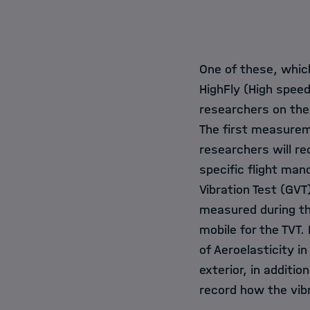
One of these, which
HighFly (High speed 
researchers on the
The first measurem
researchers will r
specific flight man
Vibration Test (GVT
measured during the
mobile for the TVT
of Aeroelasticity i
exterior, in additi
record how the vib