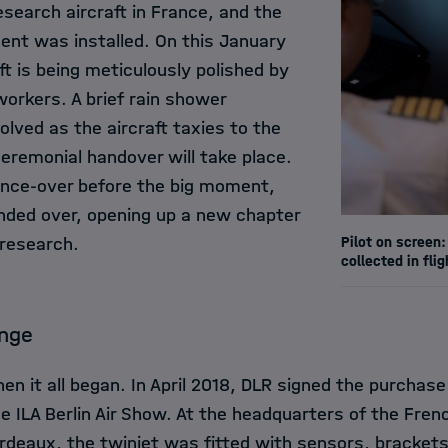
research aircraft in France, and the
ent was installed. On this January
ft is being meticulously polished by
orkers. A brief rain shower
olved as the aircraft taxies to the
eremonial handover will take place.
 once-over before the big moment,
nded over, opening up a new chapter
Pilot on screen:
 research.
collected in flig
ange
en it all began. In April 2018, DLR signed the purchase
e ILA Berlin Air Show. At the headquarters of the Frenc
rdeaux, the twinjet was fitted with sensors, bracket