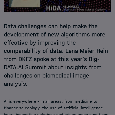
Data challenges can help make the
development of new algorithms more
effective by improving the
comparability of data. Lena Meier-Hein
from DKFZ spoke at this year's Big-
DATA.AI Summit about insights from
challenges on biomedical image
analysis.
AI is everywhere - in all areas, from medicine to
finance to ecology, the use of artificial intelligence
bears innovative solutions and raises many questions.