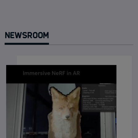
Newsroom