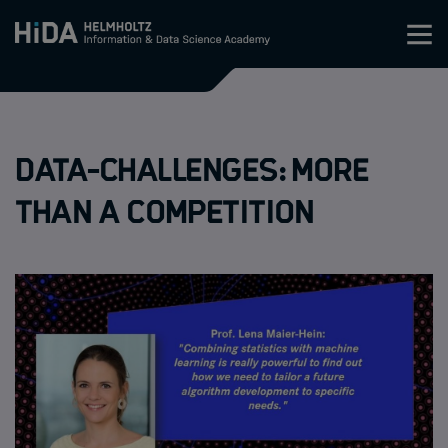
Zum Inhalt springen
Training
Data-Challenges: More
Research Schools
than a competition
Mobility
HIDA
Jobs