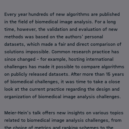
Every year hundreds of new algorithms are published
in the field of biomedical image analysis. For a long
time, however, the validation and evaluation of new
methods was based on the authors' personal
datasets, which made a fair and direct comparison of
solutions impossible. Common research practice has
since changed - for example, hosting international
challenges has made it possible to compare algorithms
on publicly released datasets. After more than 15 years
of biomedical challenges, it was time to take a close
look at the current practice regarding the design and
organization of biomedical image analysis challenges.
Meier-Hein's talk offers new insights on various topics
related to biomedical image analysis challenges, from
the choice of metrics and ranking schemes to the