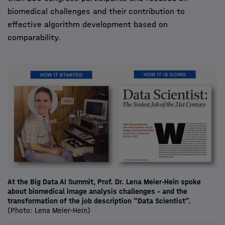
biomedical challenges and their contribution to
effective algorithm development based on
comparability.
At the Big Data AI Summit, Prof. Dr. Lena Meier-Hein spoke
about biomedical image analysis challenges - and the
transformation of the job description "Data Scientist".
(Photo: Lena Meier-Hein)