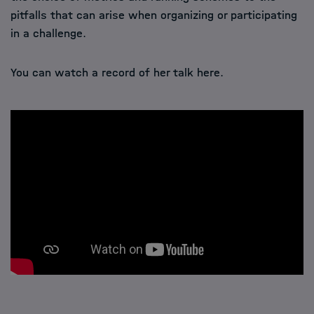
pitfalls that can arise when organizing or participating
in a challenge.
You can watch a record of her talk here.