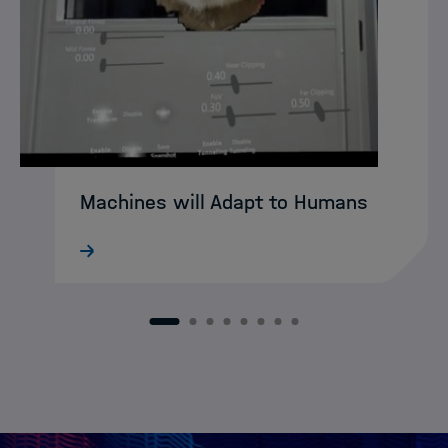
Machines will Adapt to Humans
What still sounds like science fiction
today may soon become reality:
intelligent XR agents that intuitively guide
humans through complex working
1
2
3
4
5
6
7
8
environments. DASHH alumna Ke Li is
already developing…