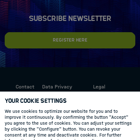
Subscribe newsletter
Register here
Contact
Data Privacy
Legal
Protection
Information
Your Cookie Settings
We use cookies to optimize our website for you and to
Follow us
improve it continuously. By confirming the button "Accept"
you agree to the use of cookies. You can adjust your settings
Linkedin
by clicking the "Configure" button. You can revoke your
consent at any time and deactivate cookies. For further