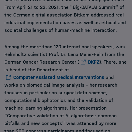
From April 21 to 22, 2021, the "Big-DATA.AI Summit" of
the German digital association Bitkom addressed real
industrial implementation cases as well as ethical and
societal challenges of human-machine interaction.
Among the more than 120 international speakers, was
Helmholtz scientist Prof. Dr. Lena Meier-Hein from the
German Cancer Research Center (
DKFZ
). There, she
is head of the Department of
Computer Assisted Medical Interventions
and
works on biomedical image analysis - her research
focuses in particular on surgical data science,
computational biophotonics and the validation of
machine learning algorithms. Her presentation
"Comparative validation of AI algorithms: common
pitfalls and new concepts" was attended by more
than 200 congress participants and focused on