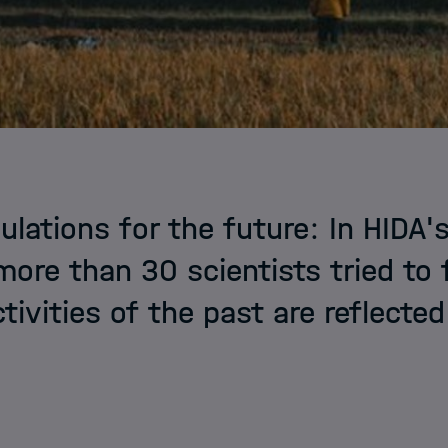
ulations for the future: In HIDA's
more than 30 scientists tried to 
tivities of the past are reflected