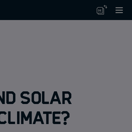
nd solar
climate?