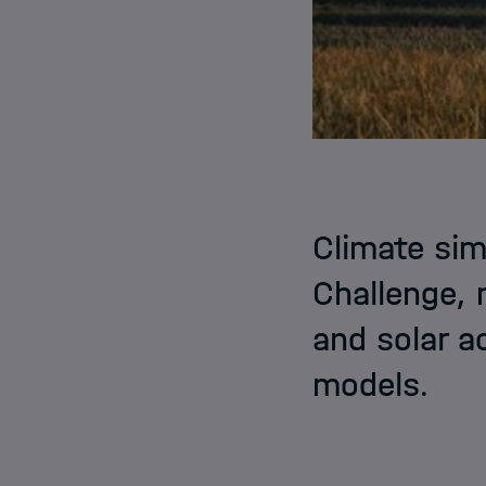
Climate sim
Challenge, 
and solar ac
models.