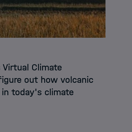
 Virtual Climate
figure out how volcanic
 in today's climate