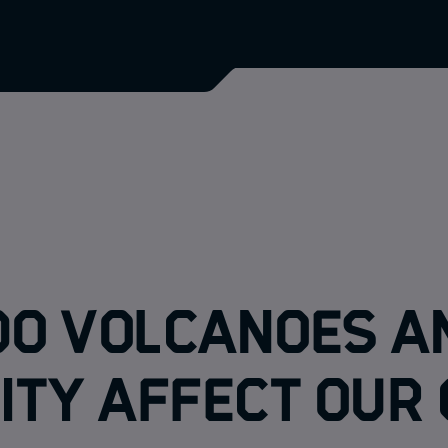
do volcanoes a
ity affect our 