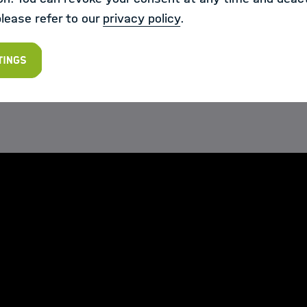
ts of the Challenge the opportunity to further particip
please refer to our
privacy policy
.
ere is interest in the challenge community to carry o
"
tings
s, the teams present their proposed solutions: