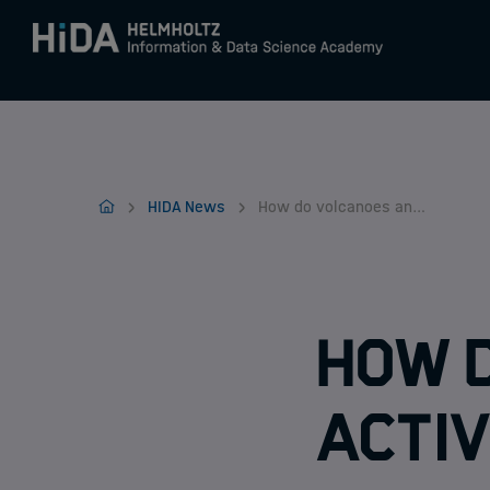
Zum Inhalt springen
Training
Home
HIDA News
How do volcanoes and solar activity affect our climate?
Research Schools
Mobility
How 
activ
HIDA