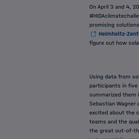
On April 3 and 4, 
#HIDAclimatechalle
promising solution
Helmholtz-Zen
figure out how sola
Using data from sol
participants in fi
summarized them i
Sebastian Wagner a
excited about the co
teams and the quali
the great out-of-t