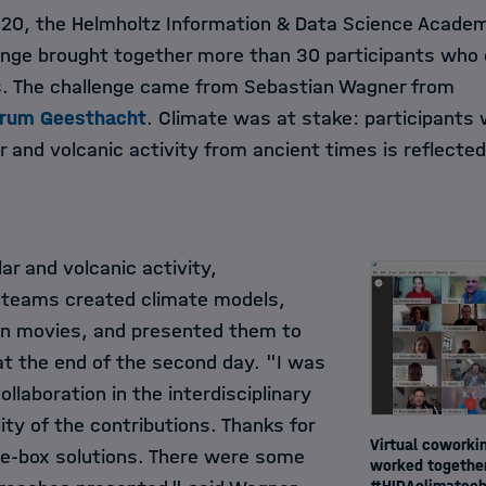
2020, the Helmholtz Information & Data Science Academ
nge brought together more than 30 participants who 
s. The challenge came from Sebastian Wagner from
trum Geesthacht
. Climate was at stake: participants 
r and volcanic activity from ancient times is reflecte
ar and volcanic activity,
ve teams created climate models,
n movies, and presented them to
t the end of the second day. "I was
llaboration in the interdisciplinary
ty of the contributions. Thanks for
Virtual coworkin
he-box solutions. There were some
worked together
#HIDAclimatech