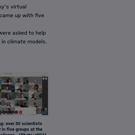
y's virtual
came up with five
were asked to help
d in climate models.
g: over 30 scientists
 in five groups at the
allenge.
(Photo: HIDA)