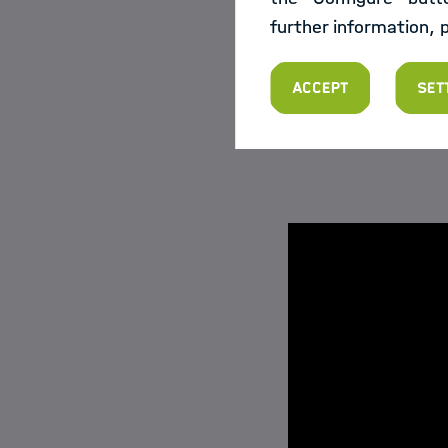
give the participan
further information, 
evaluations: "If th
gladly realize that.
Accept
Set
In these four video