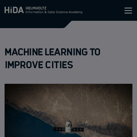
Zum Inhalt springen
Training
Machine learning to
Research Schools
improve cities
Mobility
HIDA
Jobs