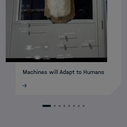
Machines will Adapt to Humans
What still sounds like science fiction
today may soon become reality:
intelligent XR agents that intuitively guide
humans through complex working
1
2
3
4
5
6
7
8
environments. DASHH alumna Ke Li is
already developing…