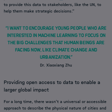
to provide this data to stakeholders, like the UN, to
help them make strategic decisions.”
“I want to encourage young people who are
interested in machine learning to focus on
the big challenges that human beings are
facing now, like climate change and
urbanization.”
Dr. Xiaoxiang Zhu
Providing open access to data to enable a
larger global impact
For a long time, there wasn’t a universal or accessible
approach to describe the physical nature of cities and