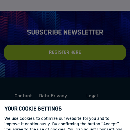
Subscribe newsletter
Register here
Contact
Data Privacy
Legal
Protection
Information
Your Cookie Settings
We use cookies to optimize our website for you and to
Follow us
improve it continuously. By confirming the button "Accept"
you agree to the use of cookies. You can adjust your settings