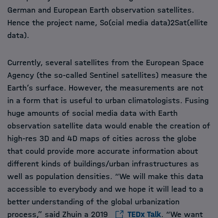
German and European Earth observation satellites.
Hence the project name, So(cial media data)2Sat(ellite
data).
Currently, several satellites from the European Space
Agency (the so-called Sentinel satellites) measure the
Earth’s surface. However, the measurements are not
in a form that is useful to urban climatologists. Fusing
huge amounts of social media data with Earth
observation satellite data would enable the creation of
high-res 3D and 4D maps of cities across the globe
that could provide more accurate information about
different kinds of buildings/urban infrastructures as
well as population densities. “We will make this data
accessible to everybody and we hope it will lead to a
better understanding of the global urbanization
process,” said Zhuin a 2019
TEDx Talk
. “We want