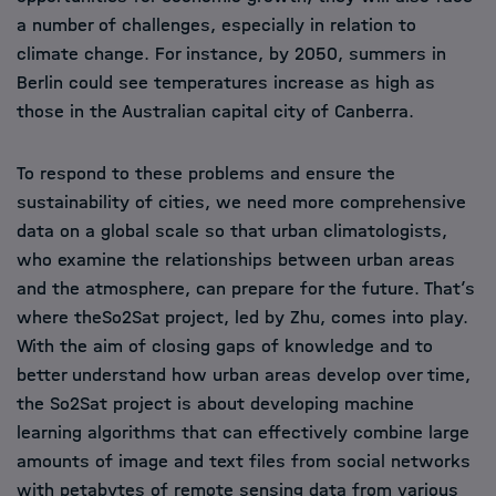
a number of challenges, especially in relation to
climate change. For instance, by 2050, summers in
Berlin could see temperatures increase as high as
those in the Australian capital city of Canberra.
To respond to these problems and ensure the
sustainability of cities, we need more comprehensive
data on a global scale so that urban climatologists,
who examine the relationships between urban areas
and the atmosphere, can prepare for the future. That’s
where theSo2Sat project, led by Zhu, comes into play.
With the aim of closing gaps of knowledge and to
better understand how urban areas develop over time,
the So2Sat project is about developing machine
learning algorithms that can effectively combine large
amounts of image and text files from social networks
with petabytes of remote sensing data from various