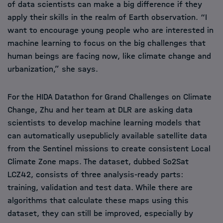
of data scientists can make a big difference if they
apply their skills in the realm of Earth observation. “I
want to encourage young people who are interested in
machine learning to focus on the big challenges that
human beings are facing now, like climate change and
urbanization,” she says.
For the HIDA Datathon for Grand Challenges on Climate
Change, Zhu and her team at DLR are asking data
scientists to develop machine learning models that
can automatically usepublicly available satellite data
from the Sentinel missions to create consistent Local
Climate Zone maps. The dataset, dubbed So2Sat
LCZ42, consists of three analysis-ready parts:
training, validation and test data. While there are
algorithms that calculate these maps using this
dataset, they can still be improved, especially by