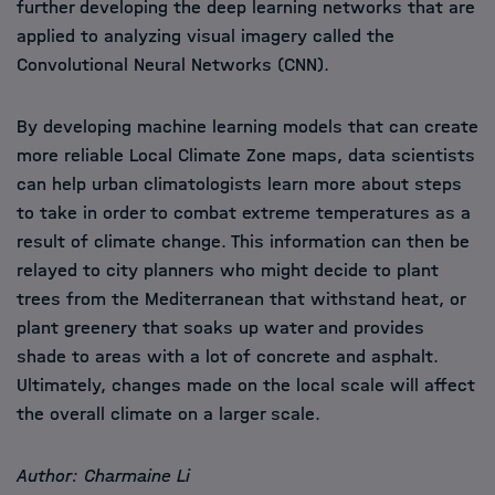
further developing the deep learning networks that are
applied to analyzing visual imagery called the
Convolutional Neural Networks (CNN).
By developing machine learning models that can create
more reliable Local Climate Zone maps, data scientists
can help urban climatologists learn more about steps
to take in order to combat extreme temperatures as a
result of climate change. This information can then be
relayed to city planners who might decide to plant
trees from the Mediterranean that withstand heat, or
plant greenery that soaks up water and provides
shade to areas with a lot of concrete and asphalt.
Ultimately, changes made on the local scale will affect
the overall climate on a larger scale.
Author: Charmaine Li