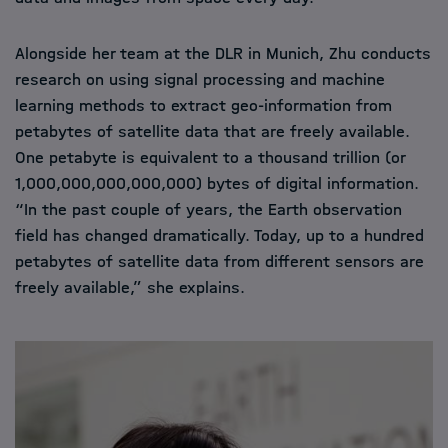
Alongside her team at the DLR in Munich, Zhu conducts
research on using signal processing and machine
learning methods to extract geo-information from
petabytes of satellite data that are freely available.
One petabyte is equivalent to a thousand trillion (or
1,000,000,000,000,000) bytes of digital information.
“In the past couple of years, the Earth observation
field has changed dramatically. Today, up to a hundred
petabytes of satellite data from different sensors are
freely available,” she explains.