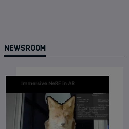
Newsroom