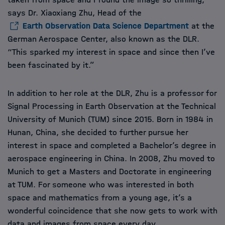
says Dr. Xiaoxiang Zhu, Head of the
Earth Observation Data Science Department
at the
German Aerospace Center, also known as the DLR.
“This sparked my interest in space and since then I’ve
been fascinated by it.”
In addition to her role at the DLR, Zhu is a professor for
Signal Processing in Earth Observation at the Technical
University of Munich (TUM) since 2015. Born in 1984 in
Hunan, China, she decided to further pursue her
interest in space and completed a Bachelor’s degree in
aerospace engineering in China. In 2008, Zhu moved to
Munich to get a Masters and Doctorate in engineering
at TUM. For someone who was interested in both
space and mathematics from a young age, it’s a
wonderful coincidence that she now gets to work with
data and images from space every day.