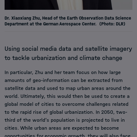
Dr. Xiaoxiang Zhu, Head of the Earth Observation Data Science
Department at the German Aerospace Center.
(Photo: DLR)
Using social media data and satellite imagery
to tackle urbanization and climate change
In particular, Zhu and her team focus on how large
amounts of geo-information can be extracted from
satellite data and used to map urban areas around the
world. Ultimately, this would then be used to create a
global model of cities to overcome challenges related
to the rapid rise of global urbanization. In 2050, two-
third of the world’s population is projected to live in
cities. While urban areas are expected to become
opportunities for economic growth, they will also face