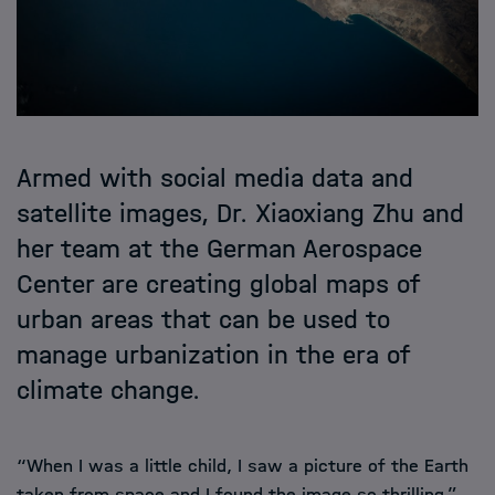
Armed with social media data and
satellite images, Dr. Xiaoxiang Zhu and
her team at the German Aerospace
Center are creating global maps of
urban areas that can be used to
manage urbanization in the era of
climate change.
“When I was a little child, I saw a picture of the Earth
taken from space and I found the image so thrilling,”