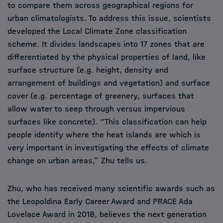
to compare them across geographical regions for
urban climatologists. To address this issue, scientists
developed the Local Climate Zone classification
scheme. It divides landscapes into 17 zones that are
differentiated by the physical properties of land, like
surface structure (e.g. height, density and
arrangement of buildings and vegetation) and surface
cover (e.g. percentage of greenery, surfaces that
allow water to seep through versus impervious
surfaces like concrete). “This classification can help
people identify where the heat islands are which is
very important in investigating the effects of climate
change on urban areas,” Zhu tells us.
Zhu, who has received many scientific awards such as
the Leopoldina Early Career Award and PRACE Ada
Lovelace Award in 2018, believes the next generation