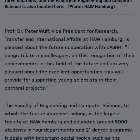
three locations, and the Faculty of Engineering and Computer
Science is also located here.
(Photo: HAW Hamburg)
Prof. Dr. Peter Wulf, Vice President for Research,
Transfer and International Affairs at HAW Hamburg, is
pleased about the future cooperation with DASHH: "I
congratulate my colleagues on this recognition of their
achievements in this field of the future and am very
pleased about the excellent opportunities this will
provide for supporting young scientists in their
doctoral projects."
The Faculty of Engineering and Computer Science, to
which the four researchers belong, is the largest
faculty at HAW Hamburg and educates around 6000
students in four departments and 21 degree programs.
It deals with important social topics such as the