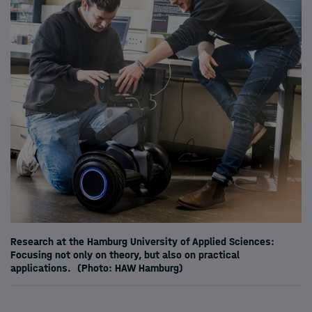
Research at the Hamburg University of Applied Sciences:
Focusing not only on theory, but also on practical
applications.
(Photo: HAW Hamburg)