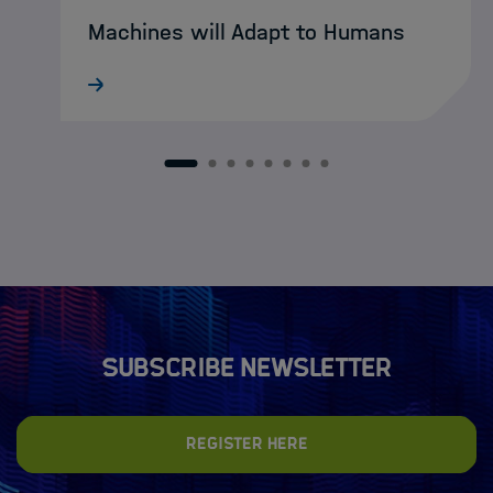
Machines will Adapt to Humans
What still sounds like science fiction
today may soon become reality:
intelligent XR agents that intuitively guide
humans through complex working
1
2
3
4
5
6
7
8
environments. DASHH alumna Ke Li is
already developing…
Subscribe newsletter
Register here