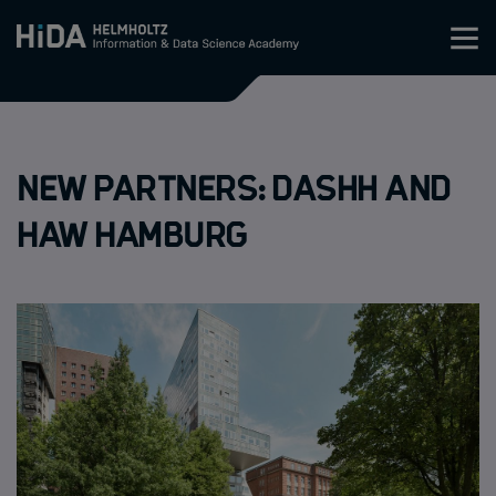
Zum Inhalt springen
Training
New partners: Dashh and
Research Schools
HAW Hamburg
Mobility
HIDA
Jobs