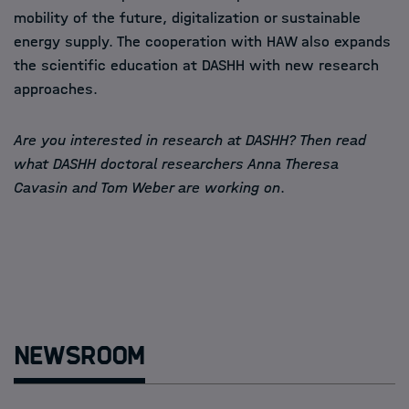
mobility of the future, digitalization or sustainable
energy supply. The cooperation with HAW also expands
the scientific education at DASHH with new research
approaches.
Are you interested in research at DASHH? Then read
what DASHH doctoral researchers Anna Theresa
Cavasin and Tom Weber are working on
.
Newsroom