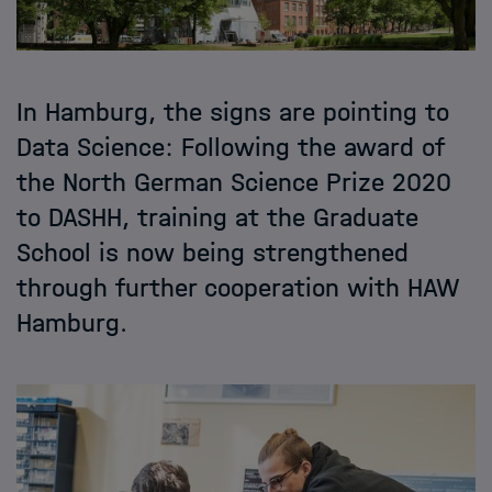
In Hamburg, the signs are pointing to
Data Science: Following the award of
the North German Science Prize 2020
to DASHH, training at the Graduate
School is now being strengthened
through further cooperation with HAW
Hamburg.