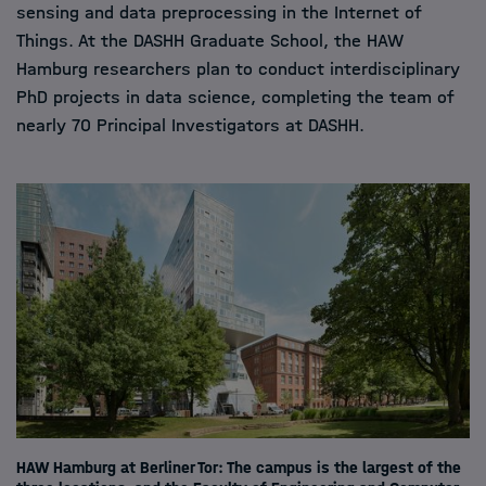
sensing and data preprocessing in the Internet of
Things. At the DASHH Graduate School, the HAW
Hamburg researchers plan to conduct interdisciplinary
PhD projects in data science, completing the team of
nearly 70 Principal Investigators at DASHH.
HAW Hamburg at Berliner Tor: The campus is the largest of the