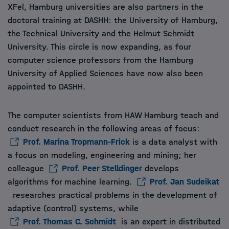
XFel, Hamburg universities are also partners in the
doctoral training at DASHH: the University of Hamburg,
the Technical University and the Helmut Schmidt
University. This circle is now expanding, as four
computer science professors from the Hamburg
University of Applied Sciences have now also been
appointed to DASHH.
The computer scientists from HAW Hamburg teach and
conduct research in the following areas of focus:
Prof. Marina Tropmann-Frick
is a data analyst with
a focus on modeling, engineering and mining; her
colleague
Prof. Peer Stelldinger
develops
algorithms for machine learning.
Prof. Jan Sudeikat
researches practical problems in the development of
adaptive (control) systems, while
Prof. Thomas C. Schmidt
is an expert in distributed