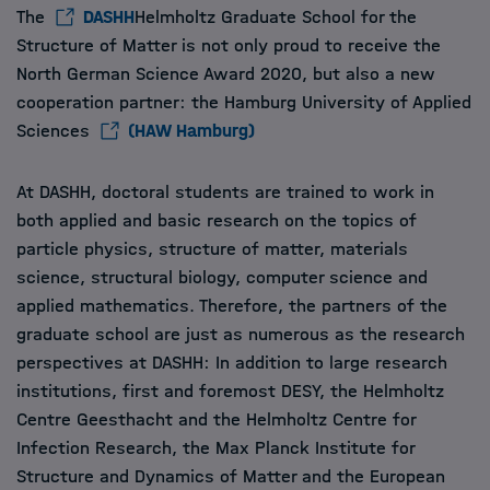
The
DASHH
Helmholtz Graduate School for the
Structure of Matter is not only proud to receive the
North German Science Award 2020, but also a new
cooperation partner: the Hamburg University of Applied
Sciences
(HAW Hamburg)
At DASHH, doctoral students are trained to work in
both applied and basic research on the topics of
particle physics, structure of matter, materials
science, structural biology, computer science and
applied mathematics. Therefore, the partners of the
graduate school are just as numerous as the research
perspectives at DASHH: In addition to large research
institutions, first and foremost DESY, the Helmholtz
Centre Geesthacht and the Helmholtz Centre for
Infection Research, the Max Planck Institute for
Structure and Dynamics of Matter and the European