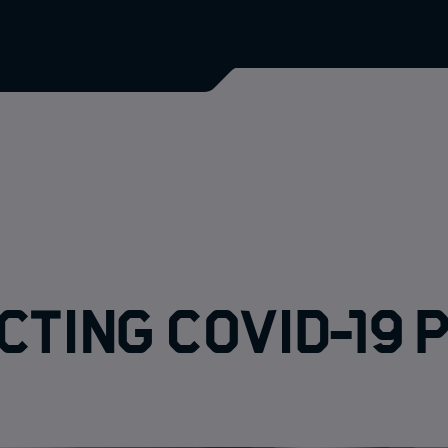
cting COVID-19