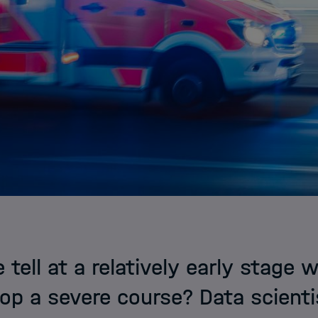
tell at a relatively early stage 
op a severe course? Data scientis