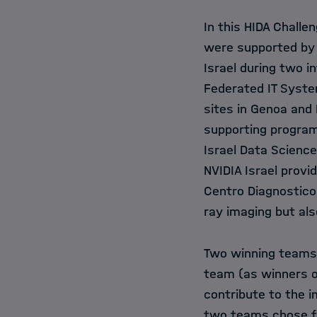
In this HIDA Challe
were supported by 
Israel during two 
Federated IT Syste
sites in
Genoa
and
supporting program
Israel Data Science 
NVIDIA Israel
provid
Centro Diagnostico 
ray imaging but al
Two winning teams,
team (as winners o
contribute to the i
two teams chose fo