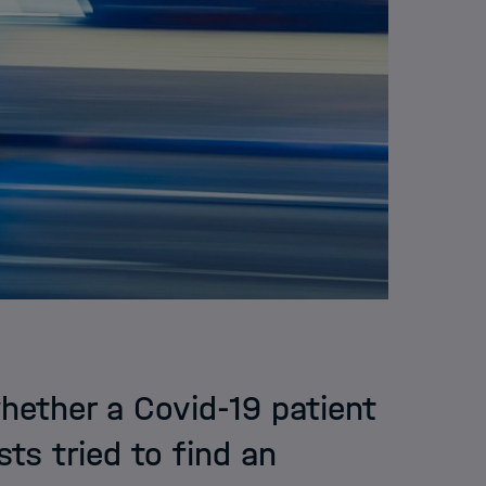
whether a Covid-19 patient
ts tried to find an