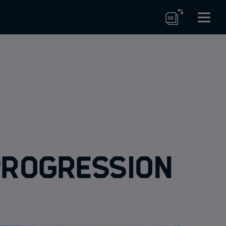
 progression