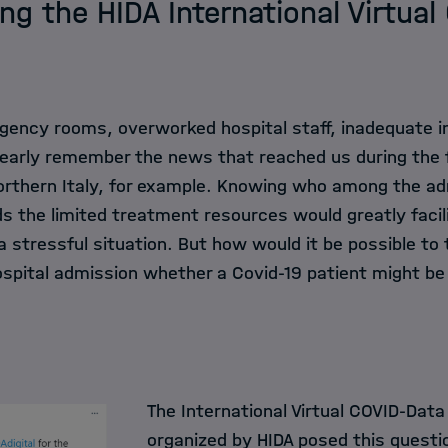
ng the HIDA International Virtua
ncy rooms, overworked hospital staff, inadequate in
clearly remember the news that reached us during the
northern Italy, for example. Knowing who among the ad
s the limited treatment resources would greatly facil
 stressful situation. But how would it be possible to te
ospital admission whether a Covid-19 patient might be
The International Virtual COVID-Data
organized by HIDA posed this questi