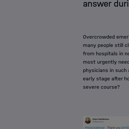
answer duri
Overcrowded emerge
many people still 
from hospitals in 
most urgently need
physicians in such a
early stage after h
severe course?