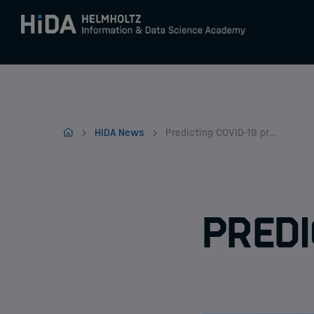
Zum Inhalt springen
Training
Home
HIDA News
Predicting COVID-19 progression
Research Schools
Mobility
Predi
HIDA