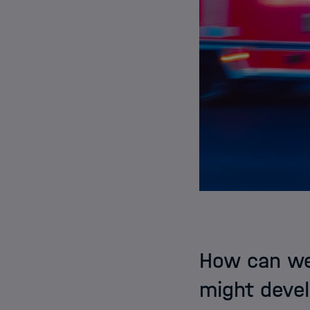
How can we 
might devel