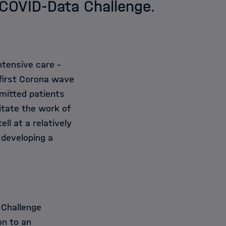
l COVID-Data Challenge.
tensive care -
 first Corona wave
mitted patients
itate the work of
ll at a relatively
 developing a
 Challenge
on to an