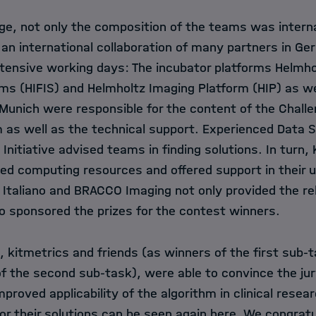
nge, not only the composition of the teams was intern
an international collaboration of many partners in Ge
intensive working days: The incubator platforms
Helmho
ms (HIFIS)
and
Helmholtz Imaging Platform (HIP)
as we
Munich
were responsible for the content of the Chall
 as well as the technical support. Experienced Data S
Initiative
advised teams in finding solutions. In turn,
ed computing resources and offered support in their us
Italiano
and
BRACCO Imaging
not only provided the re
so sponsored the prizes for the contest winners.
 kitmetrics and friends (as winners of the first sub-
f the second sub-task), were able to convince the ju
mproved applicability of the algorithm in clinical rese
r their solutions can be seen again here. We congratu