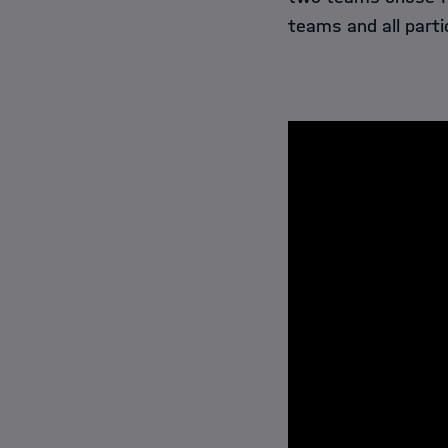
teams and all parti