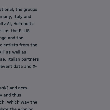
ational, the groups
rmany, Italy and
ltz AI
,
Helmholtz
ll as the ELLIS
enge and the
cientists from the
KIT
as well as
e. Italian partners
levant data and X-
task) and nem-
ry and thus
arch. Which way the
late the winning