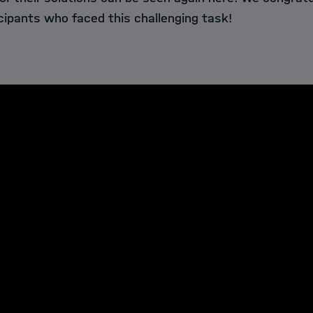
cipants who faced this challenging task!