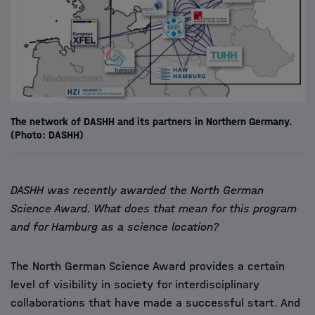
The network of DASHH and its partners in Northern Germany.
(Photo: DASHH)
DASHH was recently awarded the North German
Science Award. What does that mean for this program
and for Hamburg as a science location?
The North German Science Award provides a certain
level of visibility in society for interdisciplinary
collaborations that have made a successful start. And