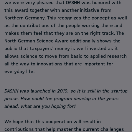
we were very pleased that DASHH was honored with
this award together with another initiative from
Northern Germany. This recognizes the concept as well
as the contributions of the people working there and
makes them feel that they are on the right track. The
North German Science Award additionally shows the
public that taxpayers' money is well invested as it
allows science to move from basic to applied research
all the way to innovations that are important for
everyday life.
DASHH was launched in 2019, so it is still in the startup
phase. How could the program develop in the years
ahead, what are you hoping for?
We hope that this cooperation will result in
contributions that help master the current challenges