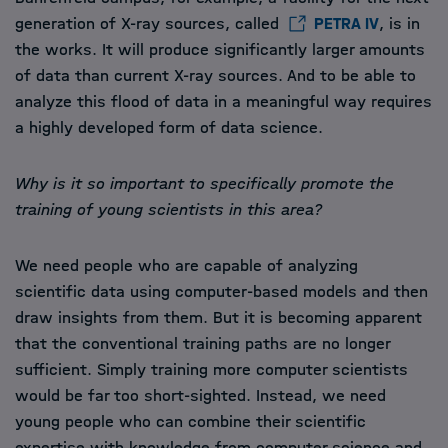
generation of X-ray sources, called
PETRA IV
, is in
the works. It will produce significantly larger amounts
of data than current X-ray sources. And to be able to
analyze this flood of data in a meaningful way requires
a highly developed form of data science.
Why is it so important to specifically promote the
training of young scientists in this area?
We need people who are capable of analyzing
scientific data using computer-based models and then
draw insights from them. But it is becoming apparent
that the conventional training paths are no longer
sufficient. Simply training more computer scientists
would be far too short-sighted. Instead, we need
young people who can combine their scientific
expertise with knowledge from computer science and