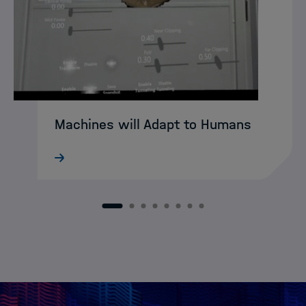
Machines will Adapt to Humans
What still sounds like science fiction
today may soon become reality:
intelligent XR agents that intuitively guide
humans through complex working
1
2
3
4
5
6
7
8
environments. DASHH alumna Ke Li is
already developing…