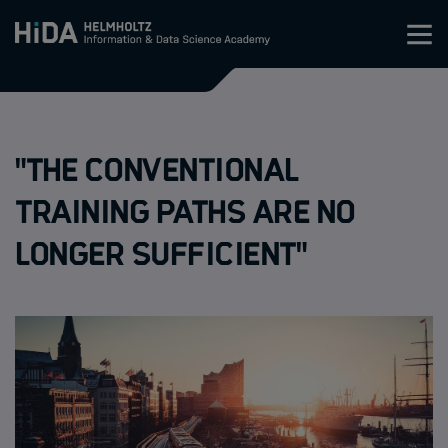
Zum Inhalt springen
Training
"The conventional
Research Schools
training paths are no
Mobility
longer sufficient"
HIDA
Jobs