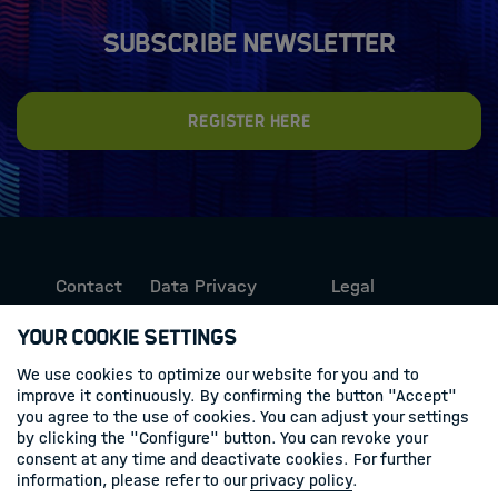
Subscribe newsletter
Register here
Contact
Data Privacy
Legal
Protection
Information
Your Cookie Settings
We use cookies to optimize our website for you and to
Follow us
improve it continuously. By confirming the button "Accept"
you agree to the use of cookies. You can adjust your settings
Linkedin
by clicking the "Configure" button. You can revoke your
consent at any time and deactivate cookies. For further
information, please refer to our
privacy policy
.