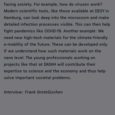
facing society. For example, how do viruses work?
Modern scientific tools, like those available at DESY in
Hamburg, can look deep into the microcosm and make
detailed infection processes visible. This can then help
fight pandemics like COVID-19. Another example: We
need new high-tech materials for the climate-friendly
e-mobility of the future. These can be developed only
if we understand how such materials work on the
nano level. The young professionals working on
projects like that at DASHH will contribute their
expertise to science and the economy and thus help
solve important societal problems.
Interview: Frank Grotelüschen