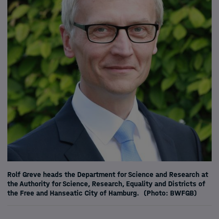
Rolf Greve heads the Department for Science and Research at
the Authority for Science, Research, Equality and Districts of
the Free and Hanseatic City of Hamburg.
(Photo: BWFGB)