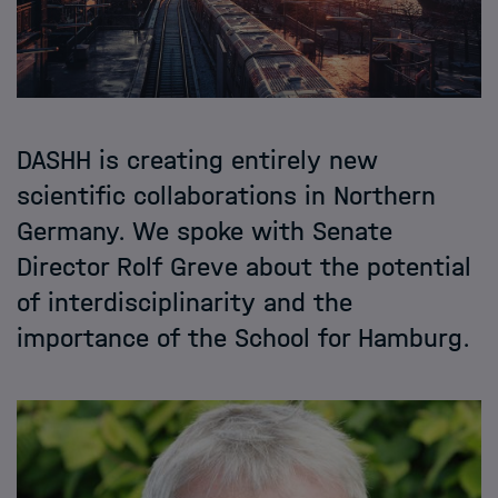
DASHH is creating entirely new
scientific collaborations in Northern
Germany. We spoke with Senate
Director Rolf Greve about the potential
of interdisciplinarity and the
importance of the School for Hamburg.