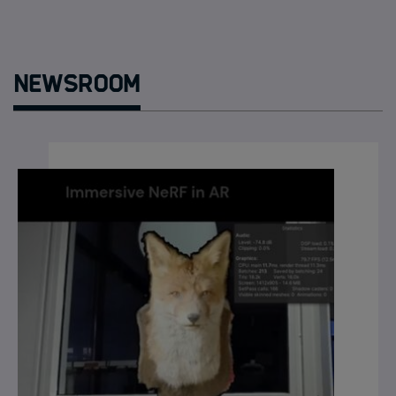
Newsroom