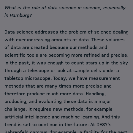
What is the role of data science in science, especially
in Hamburg?
Data science addresses the problem of science dealing
with ever increasing amounts of data. These volumes
of data are created because our methods and
scientific tools are becoming more refined and precise.
In the past, it was enough to count stars up in the sky
through a telescope or look at sample cells under a
tabletop microscope. Today, we have measurement
methods that are many times more precise and
therefore produce much more data. Handling,
producing, and evaluating these data is a major
challenge. It requires new methods, for example
artificial intelligence and machine learning. And this
trend is set to continue in the future: At DESY's
Bahrenfeld campus, for example, a facility for the next