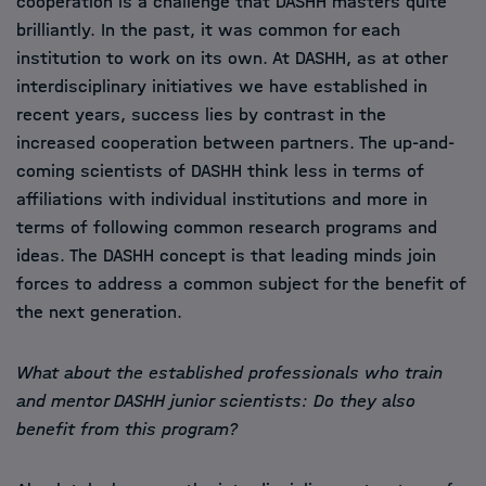
cooperation is a challenge that DASHH masters quite
brilliantly. In the past, it was common for each
institution to work on its own. At DASHH, as at other
interdisciplinary initiatives we have established in
recent years, success lies by contrast in the
increased cooperation between partners. The up-and-
coming scientists of DASHH think less in terms of
affiliations with individual institutions and more in
terms of following common research programs and
ideas. The DASHH concept is that leading minds join
forces to address a common subject for the benefit of
the next generation.
What about the established professionals who train
and mentor DASHH junior scientists: Do they also
benefit from this program?