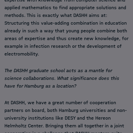
applied mathematics to find appropriate solutions and
methods. This is exactly what DASHH aims at:
Structuring this value-adding combination in education
already in such a way that young people combine both
areas of expertise and thus create new knowledge, for
example in infection research or the development of
electromobility.
The DASHH graduate school acts as a mantle for
science collaborations. What significance does this
have for Hamburg as a location?
At DASHH, we have a great number of cooperation
partners on board, both Hamburg universities and non-
university institutions like DESY and the Hereon
Helmholtz Center. Bringing them all together in a joint