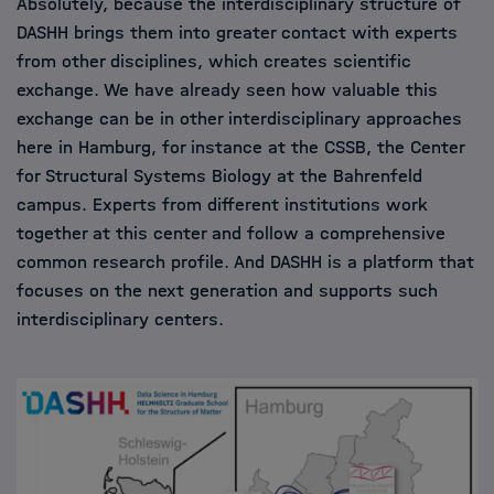
Absolutely, because the interdisciplinary structure of
DASHH brings them into greater contact with experts
from other disciplines, which creates scientific
exchange. We have already seen how valuable this
exchange can be in other interdisciplinary approaches
here in Hamburg, for instance at the CSSB, the Center
for Structural Systems Biology at the Bahrenfeld
campus. Experts from different institutions work
together at this center and follow a comprehensive
common research profile. And DASHH is a platform that
focuses on the next generation and supports such
interdisciplinary centers.