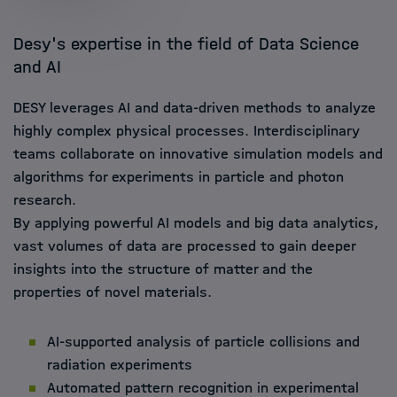
Desy's expertise in the field of Data Science
and AI
DESY leverages AI and data-driven methods to analyze
highly complex physical processes. Interdisciplinary
teams collaborate on innovative simulation models and
algorithms for experiments in particle and photon
research.
By applying powerful AI models and big data analytics,
vast volumes of data are processed to gain deeper
insights into the structure of matter and the
properties of novel materials.
AI-supported analysis of particle collisions and
radiation experiments
Automated pattern recognition in experimental