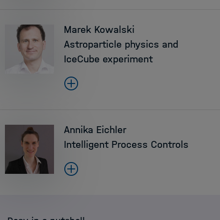
Marek Kowalski
Astroparticle physics and
IceCube experiment
Annika Eichler
Intelligent Process Controls