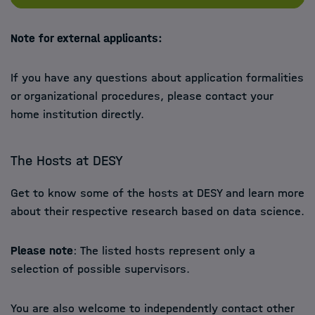
Note for external applicants:
If you have any questions about application formalities
or organizational procedures, please contact your
home institution directly.
The Hosts at DESY
Get to know some of the hosts at DESY and learn more
about their respective research based on data science.
Please note
: The listed hosts represent only a
selection of possible supervisors.
You are also welcome to independently contact other