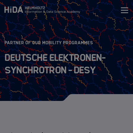
Zum Inhalt springen
Training
:
PARTNER OF OUR MOBILITY PROGRAMMES
Research Schools
Deutsche Elektronen-
Synchrotron - DESY
Mobility
HIDA Mobility Program
The Programs
Guidelines
Application Process