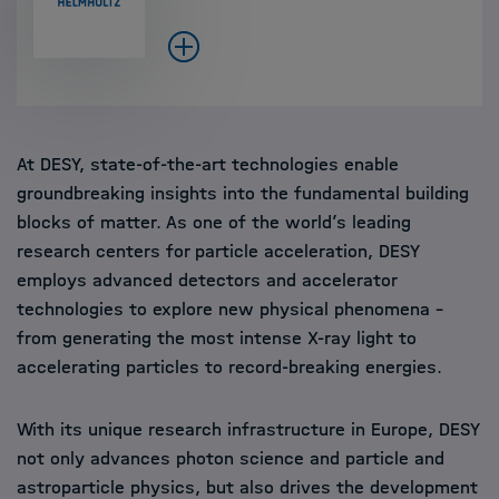
At DESY, state-of-the-art technologies enable
groundbreaking insights into the fundamental building
blocks of matter. As one of the world’s leading
research centers for particle acceleration, DESY
employs advanced detectors and accelerator
technologies to explore new physical phenomena –
from generating the most intense X-ray light to
accelerating particles to record-breaking energies.
With its unique research infrastructure in Europe, DESY
not only advances photon science and particle and
astroparticle physics, but also drives the development