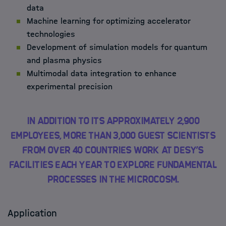
data
Machine learning for optimizing accelerator
technologies
Development of simulation models for quantum
and plasma physics
Multimodal data integration to enhance
experimental precision
In addition to its approximately 2,900
employees, more than 3,000 guest scientists
from over 40 countries work at DESY’s
facilities each year to explore fundamental
processes in the microcosm.
Application