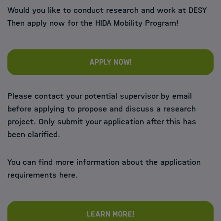
Would you like to conduct research and work at DESY
Then apply now for the HIDA Mobility Program!
Apply now!
Please contact your potential supervisor by email
before applying to propose and discuss a research
project. Only submit your application after this has
been clarified.
You can find more information about the application
requirements here.
Learn more!