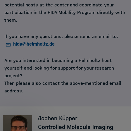
potential hosts at the center and coordinate your
participation in the HIDA Mobility Program directly with
them.
If you have any questions, please send an email to:
hida@helmholtz.de
Are you interested in becoming a Helmholtz host
yourself and looking for support for your research
project?
Then please also contact the above-mentioned email
address.
Jochen Küpper
Controlled Molecule Imaging