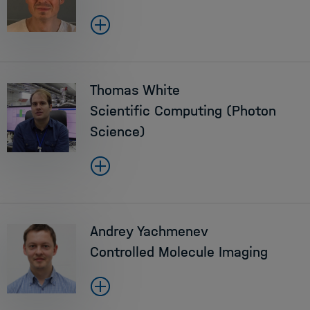
Thomas White
Scientific Computing (Photon
Science)
Andrey Yachmenev
Controlled Molecule Imaging