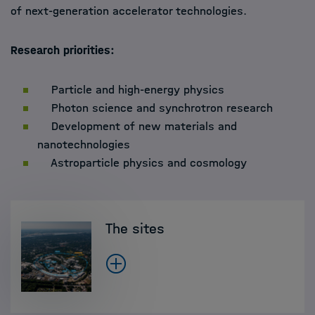
of next-generation accelerator technologies.
Research priorities:
Particle and high-energy physics
Photon science and synchrotron research
Development of new materials and
nanotechnologies
Astroparticle physics and cosmology
The sites