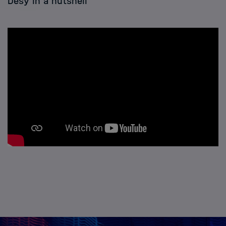
Desy in a nutshell