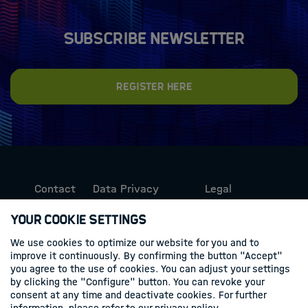
Subscribe newsletter
Register here
Contact
Data Privacy
Legal
Protection
Information
Your Cookie Settings
We use cookies to optimize our website for you and to
Follow us
improve it continuously. By confirming the button "Accept"
you agree to the use of cookies. You can adjust your settings
Linkedin
by clicking the "Configure" button. You can revoke your
consent at any time and deactivate cookies. For further