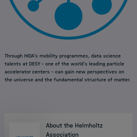
Through HIDA’s mobility programmes, data science
talents at DESY – one of the world’s leading particle
accelerator centers – can gain new perspectives on
the universe and the fundamental structure of matter.
About the Helmholtz
Association