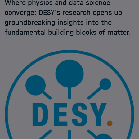
Where physics and data science
Helmholtz Hosts
converge: DESY’s research opens up
groundbreaking insights into the
HIDA
fundamental building blocks of matter.
Jobs