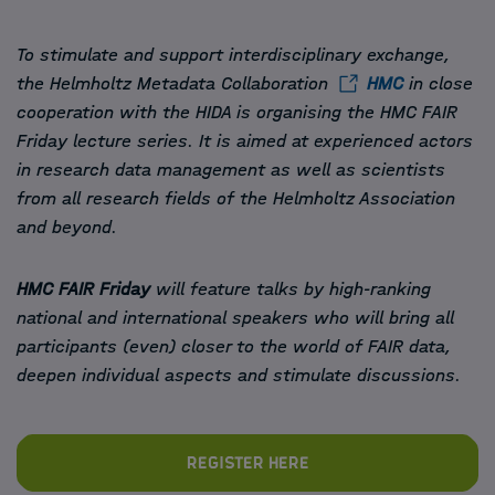
To stimulate and support interdisciplinary exchange,
the Helmholtz Metadata Collaboration
HMC
in close
cooperation with the HIDA is organising the HMC FAIR
Friday lecture series. It is aimed at experienced actors
in research data management as well as scientists
from all research fields of the Helmholtz Association
and beyond.
HMC FAIR Friday
will feature talks by high-ranking
national and international speakers who will bring all
participants (even) closer to the world of FAIR data,
deepen individual aspects and stimulate discussions.
Register here