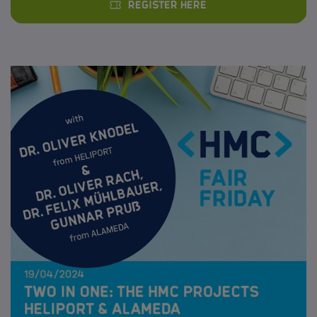
Register here