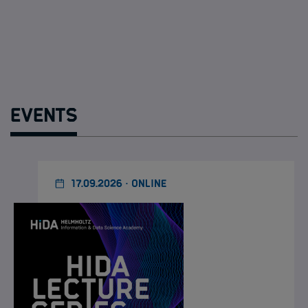
Events
17.09.2026 · ONLINE