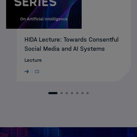
HIDA Lecture: Towards Consentful
Social Media and AI Systems
Lecture
1
2
3
4
5
6
7