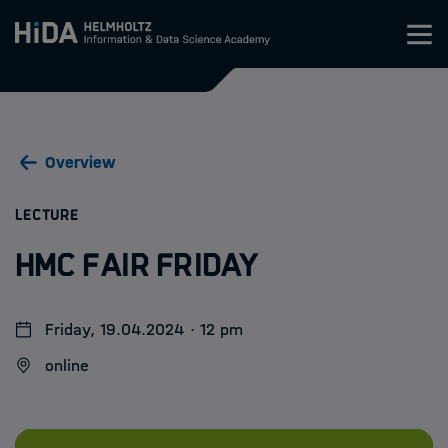
Zum Inhalt springen
Training
Overview
Research Schools
:
LECTURE
Mobility
HMC Fair Friday
HIDA
Friday, 19.04.2024 · 12 pm
Jobs
online