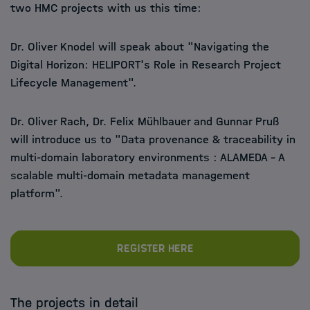
two HMC projects with us this time:
Dr. Oliver Knodel will speak about "Navigating the
Digital Horizon: HELIPORT's Role in Research Project
Lifecycle Management".
Dr. Oliver Rach, Dr. Felix Mühlbauer and Gunnar Pruß
will introduce us to "Data provenance & traceability in
multi-domain laboratory environments : ALAMEDA - A
scalable multi-domain metadata management
platform".
Register here
The projects in detail