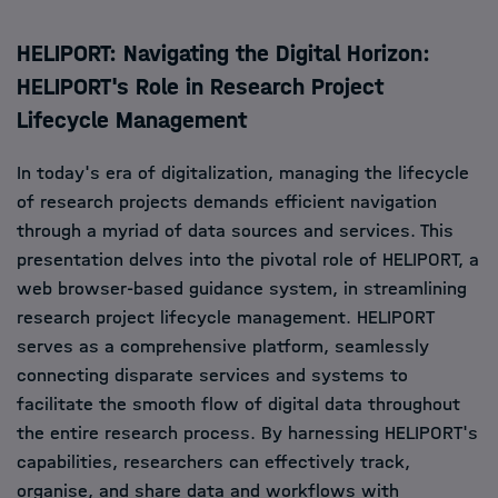
HELIPORT: Navigating the Digital Horizon:
HELIPORT's Role in Research Project
Lifecycle Management
In today's era of digitalization, managing the lifecycle
of research projects demands efficient navigation
through a myriad of data sources and services. This
presentation delves into the pivotal role of HELIPORT, a
web browser-based guidance system, in streamlining
research project lifecycle management. HELIPORT
serves as a comprehensive platform, seamlessly
connecting disparate services and systems to
facilitate the smooth flow of digital data throughout
the entire research process. By harnessing HELIPORT's
capabilities, researchers can effectively track,
organise, and share data and workflows with