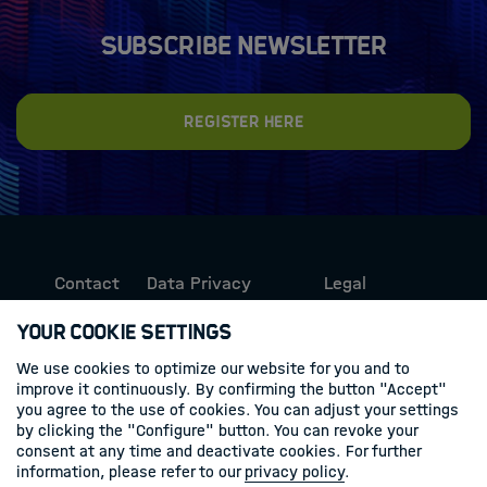
Subscribe newsletter
Register here
Contact
Data Privacy
Legal
Protection
Information
Your Cookie Settings
We use cookies to optimize our website for you and to
Follow us
improve it continuously. By confirming the button "Accept"
you agree to the use of cookies. You can adjust your settings
Linkedin
by clicking the "Configure" button. You can revoke your
consent at any time and deactivate cookies. For further
information, please refer to our
privacy policy
.