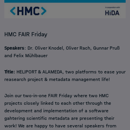
HMC FAIR Friday
Speakers
: Dr. Oliver Knodel, Oliver Rach, Gunnar Pruß
and Felix Mühlbauer
Title:
HELIPORT & ALAMEDA, two platforms to ease your
reasearch project & metadata management life!
Join our two-in-one FAIR Friday where two HMC
projects closely linked to each other through the
development and implementation of a software
gahtering scientific metadata are presenting their
work! We are happy to have several speakers from