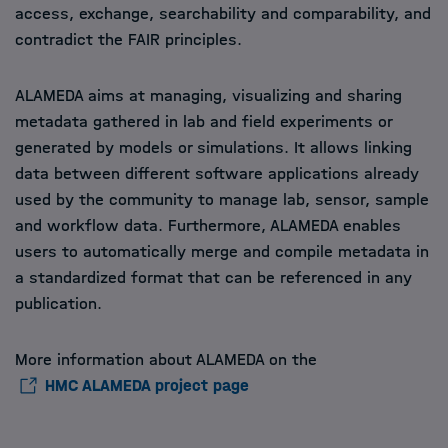
access, exchange, searchability and comparability, and
contradict the FAIR principles.
ALAMEDA aims at managing, visualizing and sharing
metadata gathered in lab and field experiments or
generated by models or simulations. It allows linking
data between different software applications already
used by the community to manage lab, sensor, sample
and workflow data. Furthermore, ALAMEDA enables
users to automatically merge and compile metadata in
a standardized format that can be referenced in any
publication.
More information about ALAMEDA on the
HMC ALAMEDA project page