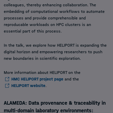
colleagues, thereby enhancing collaboration. The
embedding of computational workflows to automate
processes and provide comprehensible and
reproducable workloads on HPC clusters is an
essential part of this process.
In the talk, we explore how HELIPORT is expanding the
digital horizon and empowering researchers to push
new boundaries in scientific exploration.
More information about HELIPORT on the
HMC HELIPORT project page
and the
HELIPORT website
.
ALAMEDA: Data provenance & traceability in
multi-domain laboratory environments: