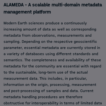
ALAMEDA – A scalable multi-domain metadata
management platform
Modern Earth sciences produce a continuously
increasing amount of data as well as corresponding
metadata from observations, measurements and
sampling. Depending on the respective geoscientific
parameter, essential metadata are currently stored in
a variety of databases using different standards and
semantics. The completeness and availability of these
metadata for the community are essential with regard
to the sustainable, long-term use of the actual
measurement data. This includes, in particular,
information on the origin, processing, measurement
and post-processing of samples and data. Current
metadata handling procedures are therefore
obstructive for interoperability in terms of limited data