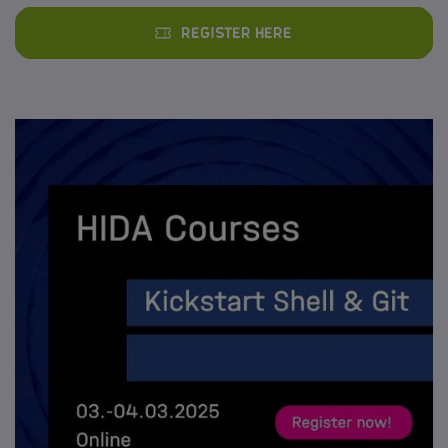
Register here