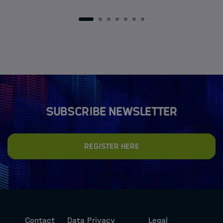
1
2
3
4
5
6
7
Subscribe newsletter
Register here
Contact
Data Privacy
Legal