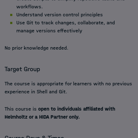
workflows.
Understand version control principles
Use Git to track changes, collaborate, and
manage versions effectively
No prior knowledge needed.
Target Group
The course is appropriate for learners with no previous
experience in Shell and Git.
This course is
open to individuals affiliated with
Helmholtz or a HIDA Partner only.