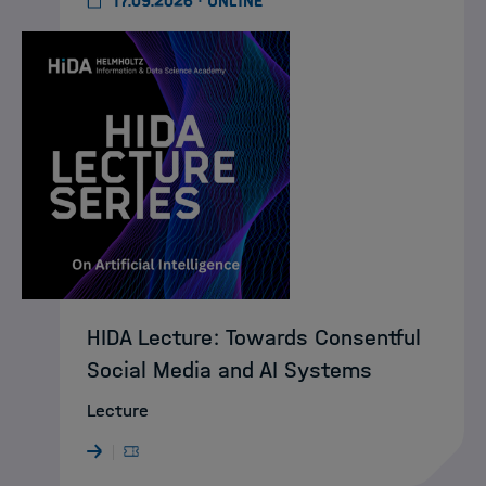
17.09.2026 · ONLINE
HIDA Lecture: Towards Consentful
Social Media and AI Systems
Lecture