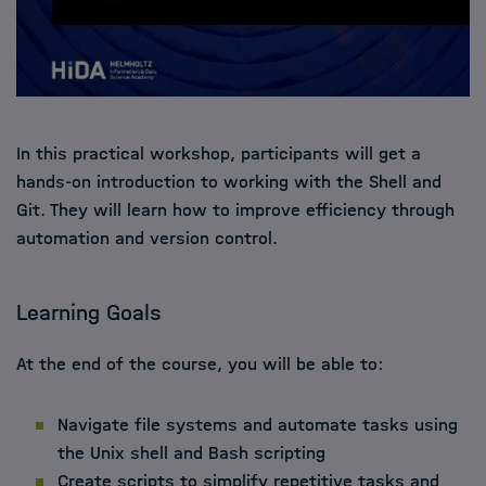
In this practical workshop, participants will get a
hands-on introduction to working with the Shell and
Git. They will learn how to improve efficiency through
automation and version control.
Learning Goals
At the end of the course, you will be able to:
Navigate file systems and automate tasks using
the Unix shell and Bash scripting
Create scripts to simplify repetitive tasks and