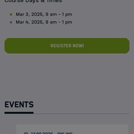
Course Days & Times
Mar 3, 2025, 9 am - 1 pm
Mar 4, 2025, 9 am - 1 pm
Register now!
Events