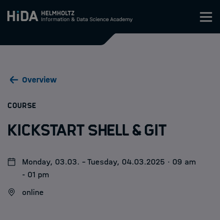
Zum Inhalt springen
Training
Overview
Research Schools
:
COURSE
Mobility
Kickstart Shell & Git
HIDA
Monday, 03.03. - Tuesday, 04.03.2025 · 09 am
Jobs
- 01 pm
online