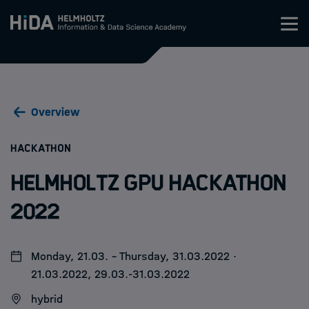
Zum Inhalt springen
Training
Overview
Research Schools
:
HACKATHON
Mobility
Helmholtz GPU Hackathon
HIDA
2022
Jobs
Monday, 21.03. - Thursday, 31.03.2022 ·
21.03.2022, 29.03.-31.03.2022
hybrid