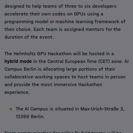
designed to help teams of three to six developers
accelerate their own codes on GPUs using a
programming model or machine learning framework of
their choice. Each team is assigned mentors for the
duration of the event.
The Helmholtz GPU Hackathon will be hosted in a
hybrid mode
in the Central European Time (CET) zone. AI
Campus Berlin is allocating large portions of their
collaborative working spaces to host teams in person
and provide the most immersive Hackathon
experience.
The AI Campus is situated in Max-Urich-Straße 3,
13355 Berlin.