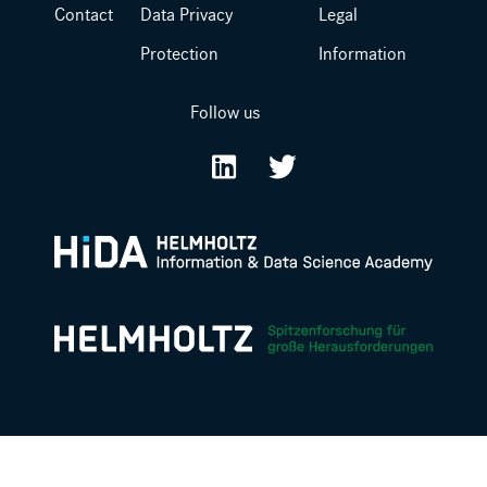
Contact
Data Privacy
Legal
Protection
Information
Follow us
LinkedIn
Twitter