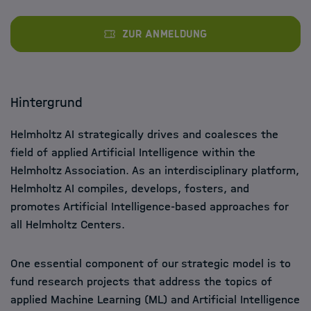
Zur Anmeldung
Hintergrund
Helmholtz AI strategically drives and coalesces the
field of applied Artificial Intelligence within the
Helmholtz Association. As an interdisciplinary platform,
Helmholtz AI compiles, develops, fosters, and
promotes Artificial Intelligence-based approaches for
all Helmholtz Centers.
One essential component of our strategic model is to
fund research projects that address the topics of
applied Machine Learning (ML) and Artificial Intelligence