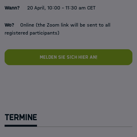
Wann?
20 April, 10:00 - 11:30 am CET
Wo?
Online (the Zoom link will be sent to all
registered participants)
Melden Sie sich hier an!
Termine