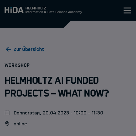
Zum Inhalt springen
Training
Zur Übersicht
Research Schools
:
WORKSHOP
Mobilität
Helmholtz AI funded
HIDA
projects – what now?
Jobs
Donnerstag, 20.04.2023 · 10:00 - 11:30
online