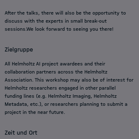
After the talks, there will also be the opportunity to
discuss with the experts in small break-out
sessions.We look forward to seeing you there!
Zielgruppe
All Helmholtz AI project awardees and their
collaboration partners across the Helmholtz
Association. This workshop may also be of interest for
Helmholtz researchers engaged in other parallel
funding lines (e.g. Helmholtz Imaging, Helmholtz
Metadata, etc.), or researchers planning to submit a
project in the near future.
Zeit und Ort