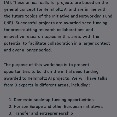
(AI). These annual calls for projects are based on the
general concept for Helmholtz AI and are in line with
the future topics of the Initiative and Networking Fund
(INF). Successful projects are awarded seed funding
for cross-cutting research collaborations and
innovative research topics in this area, with the
potential to facilitate collaboration in a larger context
and over a longer period.
The purpose of this workshop is to present
opportunities to build on the initial seed funding
awarded to Helmholtz AI projects. We will have talks
from 3 experts in different areas, including:
Domestic scale-up funding opportunities
Horizon Europe and other European initiatives
Transfer and entrepreneurship