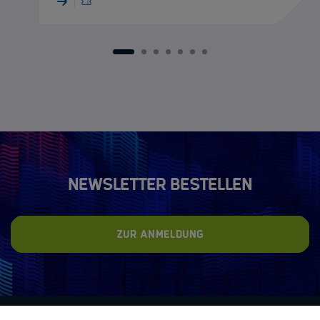
1
2
3
4
5
6
7
Newsletter bestellen
Zur Anmeldung