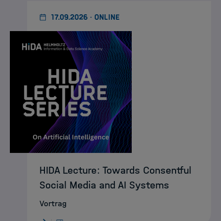
17.09.2026 · ONLINE
HIDA Lecture: Towards Consentful
Social Media and AI Systems
Vortrag