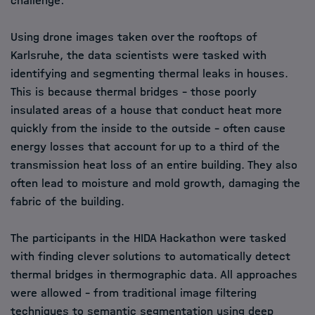
challenge:
Using drone images taken over the rooftops of
Karlsruhe, the data scientists were tasked with
identifying and segmenting thermal leaks in houses.
This is because thermal bridges - those poorly
insulated areas of a house that conduct heat more
quickly from the inside to the outside - often cause
energy losses that account for up to a third of the
transmission heat loss of an entire building. They also
often lead to moisture and mold growth, damaging the
fabric of the building.
The participants in the HIDA Hackathon were tasked
with finding clever solutions to automatically detect
thermal bridges in thermographic data. All approaches
were allowed - from traditional image filtering
techniques to semantic segmentation using deep