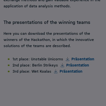
application of data analysis methods.
The presentations of the winning teams
Here you can download the presentations of the
winners of the Hackathon, in which the innovative
solutions of the teams are described.
1st place: Unstable Unicorns
Präsentation
2nd place: Berlin Strikeys
Präsentation
3rd place: Wet Koalas
Präsentation