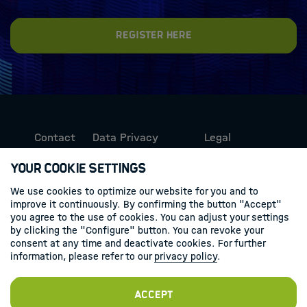
Register here
Contact
Data Privacy
Legal
Protection
Information
Your Cookie Settings
We use cookies to optimize our website for you and to
Follow us
improve it continuously. By confirming the button "Accept"
you agree to the use of cookies. You can adjust your settings
Linkedin
by clicking the "Configure" button. You can revoke your
consent at any time and deactivate cookies. For further
information, please refer to our
privacy policy
.
Accept