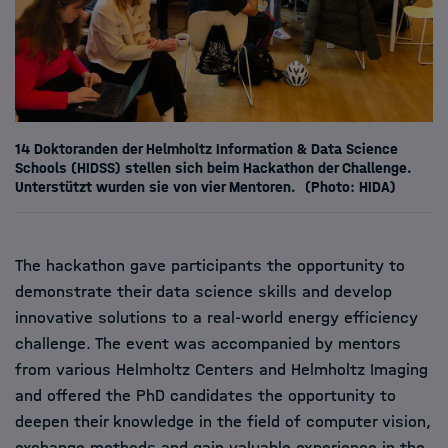
14 Doktoranden der Helmholtz Information & Data Science
Schools (HIDSS) stellen sich beim Hackathon der Challenge.
Unterstützt wurden sie von vier Mentoren.
(Photo: HIDA)
The hackathon gave participants the opportunity to
demonstrate their data science skills and develop
innovative solutions to a real-world energy efficiency
challenge. The event was accompanied by mentors
from various Helmholtz Centers and Helmholtz Imaging
and offered the PhD candidates the opportunity to
deepen their knowledge in the field of computer vision,
exchange methods and gain valuable experience in the