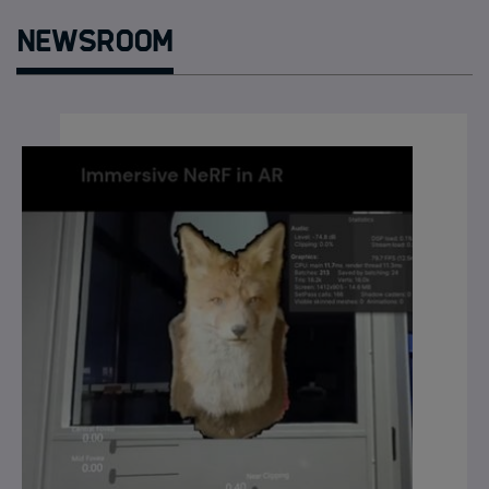
Newsroom