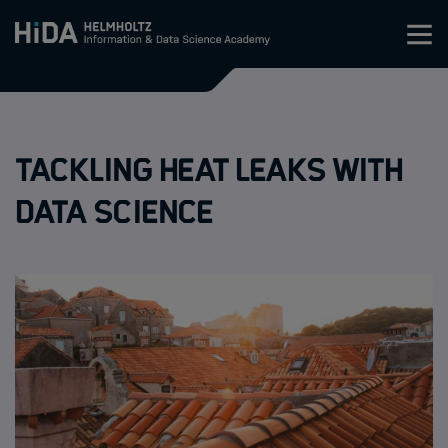
Zum Inhalt springen
Training
Tackling heat leaks with
Research Schools
data science
Mobility
HIDA
Jobs