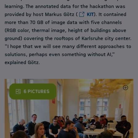
learning. The annotated data for the hackathon was
provided by host Markus Götz (
KIT
). It contained
more than 70 GB of image data with five channels
(RGB color, thermal image, height of buildings above
ground) covering the rooftops of Karlsruhe city center.
"I hope that we will see many different approaches to
solutions, perhaps even something without AI,"
explained Götz.
Anhand von Drohnenbildern, die über den Dächern von Karlsruhe 
Der Hackathon bot den Doktoranden die Möglichkeit, sich über M
Eirini Kouskoumvekaki (HEIBRiDS), Sandra Pahl (HIDA) und Viktori
The annotated data for the hackathon was provided and presente
6 Pictures