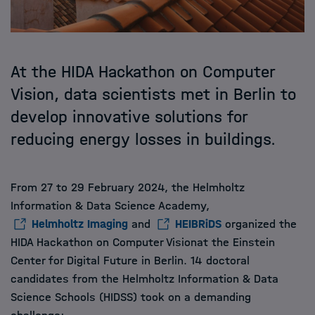
At the HIDA Hackathon on Computer
Vision, data scientists met in Berlin to
develop innovative solutions for
reducing energy losses in buildings.
From 27 to 29 February 2024, the Helmholtz
Information & Data Science Academy,
Helmholtz Imaging
and
HEIBRiDS
organized the
HIDA Hackathon on Computer Visionat the Einstein
Center for Digital Future in Berlin. 14 doctoral
candidates from the Helmholtz Information & Data
Science Schools (HIDSS) took on a demanding