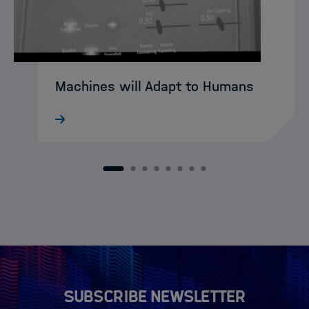
Machines will Adapt to Humans
What still sounds like science fiction
today may soon become reality:
intelligent XR agents that intuitively guide
humans through complex working
1
2
3
4
5
6
7
8
environments. DASHH alumna Ke Li is
already developing…
Subscribe newsletter